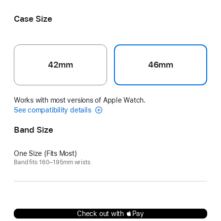
Écru
Noir/Écru
Case Size
42mm
46mm
Works with most versions of Apple Watch.
See compatibility details
Band Size
One Size (Fits Most)
Band fits 160–195mm wrists.
Check out with Pay