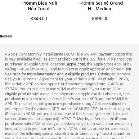
- 46mm Bleu Nuit
- 46mm Satiné Grand
Néo Tricot
H - Medium
$349.00
$999.00
Footer
footnotes
◊ Apple Card Monthly Installments (ACMI) is a 0% APR payment option that
is only available if you select it at checkout in the U.S. for eligible products
purchased at Apple Store locations,
apple.com
(Opens
, the Apple Store app, or by
calling 1-800-MY-APPLE, and is subject to credit approval and credit limit.
in
See here for more information about eligible products.
a
(Opens
Existing customers:
See your Customer Agreement for your variable APR. As of July 1, 2026,
new
in
the variable APR on new Apple Card accounts ranges from 17.49% to
window)
a
27.74%. You must elect to use ACMI at checkout. If you buy an ACMI-
new
eligible product with a one-time payment on Apple Card at checkout, that
window)
purchase is subject to your Apple Card’s variable APR, not the ACMI 0%
APR. Taxes and shipping on items purchased using ACMI are subject to
your Apple Card’s variable APR, not the ACMI 0% APR. In order to buy an
iPhone with ACMI, you must select one of the following carriers (prepaid
carrier plans are not supported): AT&T, T-Mobile, or Verizon. An iPhone
purchased with ACMI is always unlocked, so you can switch carriers at any
time, subject to your carrier’s terms. ACMI is not available for purchases
made at the following special storefronts or when using these discounts in-
store at Apple: Apple Employee Purchase Plan; participating corporate