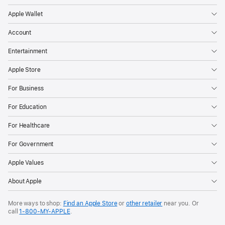
Apple Wallet
Account
Entertainment
Apple Store
For Business
For Education
For Healthcare
For Government
Apple Values
About Apple
More ways to shop:
Find an Apple Store
or
other retailer
near you. Or
call
1‑800‑MY‑APPLE
.