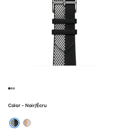
Color - Noir/Écru
Écru/