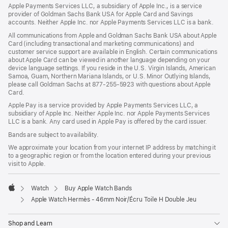
Apple Payments Services LLC, a subsidiary of Apple Inc., is a service
provider of Goldman Sachs Bank USA for Apple Card and Savings
accounts. Neither Apple Inc. nor Apple Payments Services LLC is a bank.
All communications from Apple and Goldman Sachs Bank USA about Apple
Card (including transactional and marketing communications) and
customer service support are available in English. Certain communications
about Apple Card can be viewed in another language depending on your
device language settings. If you reside in the U.S. Virgin Islands, American
Samoa, Guam, Northern Mariana Islands, or U.S. Minor Outlying Islands,
please call Goldman Sachs at 877-255-5923 with questions about Apple
Card.
Apple Pay is a service provided by Apple Payments Services LLC, a
subsidiary of Apple Inc. Neither Apple Inc. nor Apple Payments Services
LLC is a bank. Any card used in Apple Pay is offered by the card issuer.
Bands are subject to availability.
We approximate your location from your internet IP address by matching it
to a geographic region or from the location entered during your previous
visit to Apple.
Watch
Buy Apple Watch Bands
Apple
Apple Watch Hermès - 46mm Noir/Écru Toile H Double Jeu
Shop and Learn