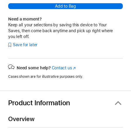
Add to Bag
Need a moment?
Keep all your selections by saving this device to Your
Saves, then come back anytime and pick up right where
you left off.
Save for later
Need some help?
Contact us
(Opens
in
Cases shown are for illustrative purposes only.
a
new
window)
Product Information
Overview