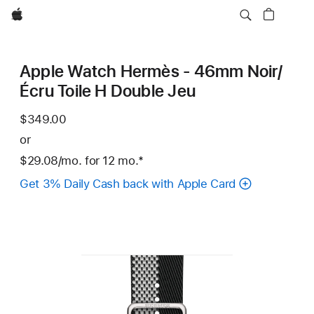
Apple
Apple Watch Hermès - 46mm Noir/
Écru Toile H Double Jeu
$349.00
or
$29.08
/mo.
per
for 12
mo.
months
Footnote
*
month
Get 3% Daily Cash back with Apple Card