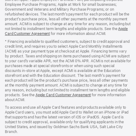
Employee Purchase Programs; Apple at Work for small businesses;
Government and Veterans and Military Purchase Programs; or on
refurbished devices. The last month’s payment for each product will be the
product’s purchase price, less all other payments at the monthly payment
amount. ACMI is subject to change at any time for any reason, including but
not limited to installment term lengths and eligible products. See the
Apple
Card Customer Agreement
(Opens
for more information about ACMI.
in
* Financing available to qualified customers, subject to credit approval and
a
credit limit, and requires you to select Apple Card Monthly Installments
new
(ACMI) as your payment type at checkout at Apple. Financing terms vary
window)
by product. Taxes and shipping on items purchased using ACMI are subject
to your card’s variable APR, not the ACMI 0% APR. ACMI is not available for
purchases made at special storefronts or when using such special
discounts in-store at Apple, except ACMI is available at the Education
storefront and with the Education discount. The last month’s payment for
each product will be the product’s purchase price, less all other payments
at the monthly payment amount. ACMI is subject to change at any time for
any reason, including but not limited to installment term lengths and eligible
products. See the
Apple Card Customer Agreement
(Opens
for more information
about ACMI.
in
a
To access and use all Apple Card features and products available only to
new
Apple Card users, you must add Apple Card to Wallet on an iPhone or iPad
window)
that supports and has the latest version of iOS or iPadOS. Apple Card is
subject to credit approval, available only for qualifying applicants in the
United States, and issued by Goldman Sachs Bank USA, Salt Lake City
Branch.