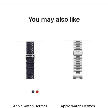
You may also like
Apple Watch Hermès
Apple Watch Hermès