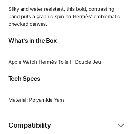
Silky and water resistant, this bold, contrasting
band puts a graphic spin on Hermès’ emblematic
checked canvas.
What’s in the Box
Apple Watch Hermès Toile H Double Jeu
Tech Specs
Material: Polyamide Yarn
Compatibility