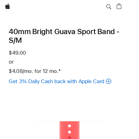
Apple
40mm Bright Guava Sport Band -
S/M
$49.00
or
$4.08
/mo.
per
for 12
mo.
months
Footnote
*
month
Get 3% Daily Cash back with Apple Card