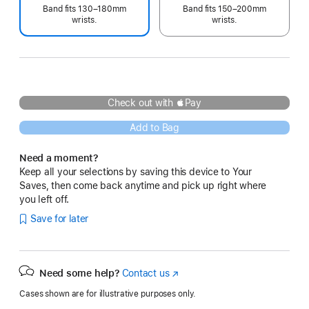
Band fits 130–180mm
Band fits 150–200mm
wrists.
wrists.
Check out with Pay
Add to Bag
Need a moment?
Keep all your selections by saving this device to Your
Saves, then come back anytime and pick up right where
you left off.
Save for later
Need some help?
Contact us
(Opens
in
Cases shown are for illustrative purposes only.
a