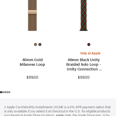
Only at Apple
40mm Gold
46mm Black Unity
Milanese Loop
Braided Solo Loop -
Unity Connection -
Size 0
$99.00
$99.00
Footer
footnotes
◊ Apple Card Monthly Installments (ACMI) is a 0% APR payment option that
is only available if you select it at checkout in the U.S. for eligible products
purchased at Apple Store locations,
apple.com
(Opens
, the Apple Store app, or by