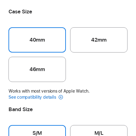
Pink
Blue
Gray
Blush
Bright Guava
Case Size
40mm
42mm
46mm
Works with most versions of Apple Watch.
See compatibility details
Band Size
S/M
M/L