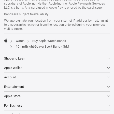
subsidiary of Apple Inc. Neither Apple Inc. nor Apple Payments Services
LLC is a bank. Any card used in Apple Pay is offered by the card issuer.
Bands are subject to availability.
We approximate your location from your internet IP address by matching it
to a geographic region or from the location entered during your previous
visit to Apple.
Watch
Buy Apple Watch Bands
Apple
40mm Bright Guava Sport Band - S/M
Shop and Learn
Apple Wallet
Account
Entertainment
Apple Store
For Business