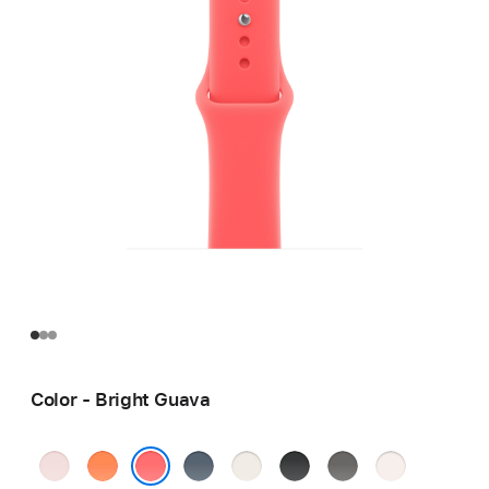
Color - Bright Guava
Soft
Clementine
Anchor
Starlight
Black
Stone
Light