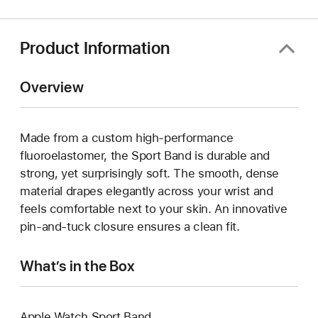
new
window)
Product Information
Overview
Made from a custom high-performance
fluoroelastomer, the Sport Band is durable and
strong, yet surprisingly soft. The smooth, dense
material drapes elegantly across your wrist and
feels comfortable next to your skin. An innovative
pin-and-tuck closure ensures a clean fit.
What’s in the Box
Apple Watch Sport Band