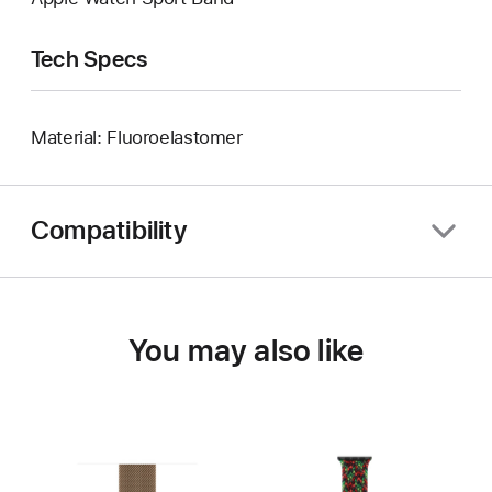
Tech Specs
Material: Fluoroelastomer
Compatibility
You may also like