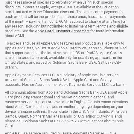
purchases made at special storefronts or when using such special
discounts in-store at Apple, except ACMI is available at the Education
storefront and with the Education discount. The last month’s payment for
each product will be the product’s purchase price, less all other payments
at the monthly payment amount. ACMI is subject to change at any time for
any reason, including but not limited to installment term lengths and eligible
products. See the
Apple Card Customer Agreement
(Opens
for more information
about ACMI.
in
a
To access and use all Apple Card features and products available only to
new
Apple Card users, you must add Apple Card to Wallet on an iPhone or iPad
window)
that supports and has the latest version of iOS or iPadOS. Apple Card is
subject to credit approval, available only for qualifying applicants in the
United States, and issued by Goldman Sachs Bank USA, Salt Lake City
Branch.
Apple Payments Services LLC, a subsidiary of Apple Inc., is a service
provider of Goldman Sachs Bank USA for Apple Card and Savings
accounts. Neither Apple Inc. nor Apple Payments Services LLC is a bank.
All communications from Apple and Goldman Sachs Bank USA about Apple
Card (including transactional and marketing communications) and
customer service support are available in English. Certain communications
about Apple Card can be viewed in another language depending on your
device language settings. If you reside in the U.S. Virgin Islands, American
Samoa, Guam, Northern Mariana Islands, or U.S. Minor Outlying Islands,
please call Goldman Sachs at 877-255-5923 with questions about Apple
Card.
Apple Pay is a service provided by Apple Payments Services LLC, a