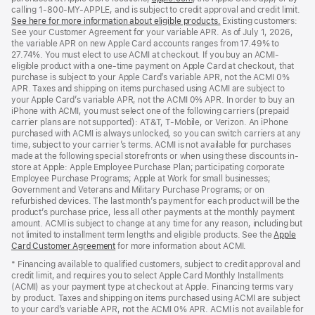
calling 1-800-MY-APPLE, and is subject to credit approval and credit limit.
in
See here for more information about eligible products.
a
(Opens
Existing customers:
See your Customer Agreement for your variable APR. As of July 1, 2026,
new
in
the variable APR on new Apple Card accounts ranges from 17.49% to
window)
a
27.74%. You must elect to use ACMI at checkout. If you buy an ACMI-
new
eligible product with a one-time payment on Apple Card at checkout, that
window)
purchase is subject to your Apple Card’s variable APR, not the ACMI 0%
APR. Taxes and shipping on items purchased using ACMI are subject to
your Apple Card’s variable APR, not the ACMI 0% APR. In order to buy an
iPhone with ACMI, you must select one of the following carriers (prepaid
carrier plans are not supported): AT&T, T-Mobile, or Verizon. An iPhone
purchased with ACMI is always unlocked, so you can switch carriers at any
time, subject to your carrier’s terms. ACMI is not available for purchases
made at the following special storefronts or when using these discounts in-
store at Apple: Apple Employee Purchase Plan; participating corporate
Employee Purchase Programs; Apple at Work for small businesses;
Government and Veterans and Military Purchase Programs; or on
refurbished devices. The last month’s payment for each product will be the
product’s purchase price, less all other payments at the monthly payment
amount. ACMI is subject to change at any time for any reason, including but
not limited to installment term lengths and eligible products. See the
Apple
Card Customer Agreement
(Opens
for more information about ACMI.
in
* Financing available to qualified customers, subject to credit approval and
a
credit limit, and requires you to select Apple Card Monthly Installments
new
(ACMI) as your payment type at checkout at Apple. Financing terms vary
window)
by product. Taxes and shipping on items purchased using ACMI are subject
to your card’s variable APR, not the ACMI 0% APR. ACMI is not available for