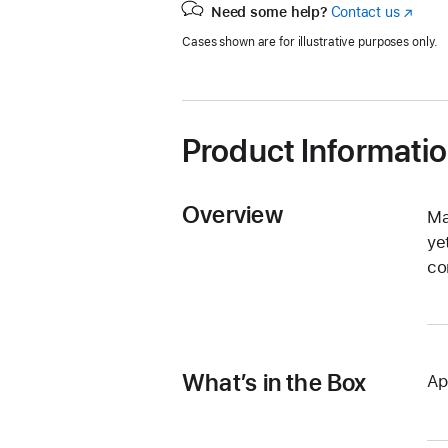
Need some help?
Contact us
(Opens
in
Cases shown are for illustrative purposes only.
a
new
window
Product Informati
Overview
Ma
ye
co
What’s in the Box
Ap