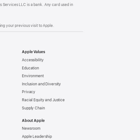
s Services LLC is a bank. Any card used in
ng your previous visit to Apple.
Apple Values
Accessibility
Education
Environment
Inclusion and Diversity
Privacy
Racial Equity and Justice
Supply Chain
About Apple
Newsroom
Apple Leadership