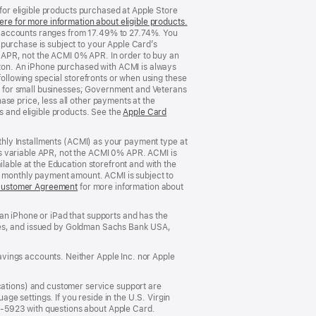
 for eligible products purchased at Apple Store
ere for more information about eligible products.
(Opens
d accounts ranges from 17.49% to 27.74%. You
in
purchase is subject to your Apple Card’s
a
 APR, not the ACMI 0% APR. In order to buy an
new
rizon. An iPhone purchased with ACMI is always
window)
following special storefronts or when using these
 for small businesses; Government and Veterans
se price, less all other payments at the
s and eligible products. See the
Apple Card
nthly Installments (ACMI) as your payment type at
’s variable APR, not the ACMI 0% APR. ACMI is
lable at the Education storefront and with the
he monthly payment amount. ACMI is subject to
Customer Agreement
(Opens
for more information about
in
a
an iPhone or iPad that supports and has the
new
States, and issued by Goldman Sachs Bank USA,
window)
vings accounts. Neither Apple Inc. nor Apple
ations) and customer service support are
e settings. If you reside in the U.S. Virgin
5-5923 with questions about Apple Card.