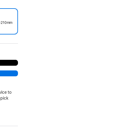
0–210mm
.
vice to
 pick