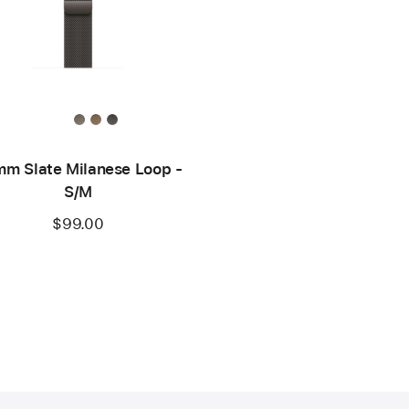
m Slate Milanese Loop -
S/M
$99.00