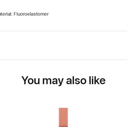
terial: Fluoroelastomer
You may also like