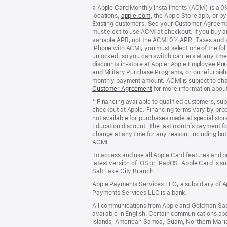
Footer
footnotes
◊ Apple Card Monthly Installments (ACMI) is a 0% 
locations,
apple.com
(Opens
, the Apple Store app, or b
Existing customers: See your Customer Agreemen
in
must elect to use ACMI at checkout. If you buy 
a
variable APR, not the ACMI 0% APR. Taxes and s
new
iPhone with ACMI, you must select one of the fol
window)
unlocked, so you can switch carriers at any time
discounts in-store at Apple: Apple Employee Pu
and Military Purchase Programs; or on refurbishe
monthly payment amount. ACMI is subject to chang
Customer Agreement
(Opens
for more information abou
in
* Financing available to qualified customers, su
a
checkout at Apple. Financing terms vary by pro
new
not available for purchases made at special stor
window)
Education discount. The last month’s payment fo
change at any time for any reason, including but 
ACMI.
To access and use all Apple Card features and p
latest version of iOS or iPadOS. Apple Card is s
Salt Lake City Branch.
Apple Payments Services LLC, a subsidiary of Ap
Payments Services LLC is a bank.
All communications from Apple and Goldman Sac
available in English. Certain communications ab
Islands, American Samoa, Guam, Northern Marian