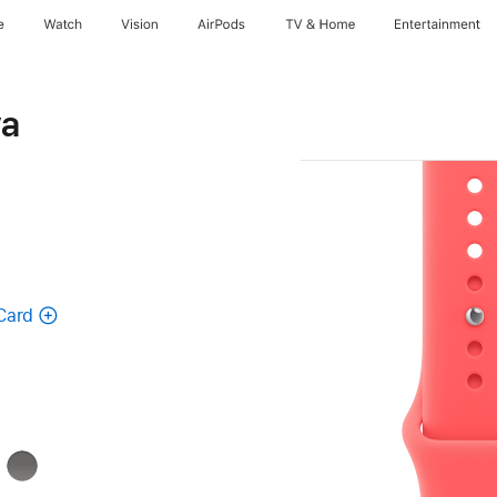
e
Watch
Vision
AirPods
TV & Home
Entertainment
va
Card
k
Stone
Gray