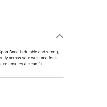
ort Band is durable and strong,
ntly across your wrist and feels
ure ensures a clean fit.