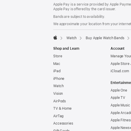
Apple Pay is a service provided by Apple Paymen
Apple Pay is offered by the card issuer.
Bands are subject to availability.
We approximate your location from your internet 
Watch
Buy Apple Watch Bands
Apple
Shop and Learn
Account
Store
Manage Your
Mac
Apple Store
iPad
iCloud.com
iPhone
Entertainme
Watch
Apple One
Vision
Apple TV
AirPods
Apple Music
TV & Home
Apple Arcad
AirTag
Apple Fitnes
Accessories
Apple News
Gift Cards