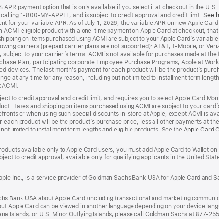
APR payment option that is only available if you select it at checkout in the U.S.
y calling 1-800-MY-APPLE, and is subject to credit approval and credit limit.
See h
t for your variable APR. As of July 1, 2026, the variable APR on new Apple Car
an ACMI-eligible product with a one-time payment on Apple Card at checkout, that 
hipping on items purchased using ACMI are subject to your Apple Card’s variable
lowing carriers (prepaid carrier plans are not supported): AT&T, T-Mobile, or Ve
, subject to your carrier’s terms. ACMI is not available for purchases made at the 
rchase Plan; participating corporate Employee Purchase Programs; Apple at Work
d devices. The last month’s payment for each product will be the product’s purcha
e at any time for any reason, including but not limited to installment term length
t ACMI.
bject to credit approval and credit limit, and requires you to select Apple Card Mo
duct. Taxes and shipping on items purchased using ACMI are subject to your card
efronts or when using such special discounts in-store at Apple, except ACMI is avai
r each product will be the product’s purchase price, less all other payments at t
not limited to installment term lengths and eligible products. See the
Apple Card 
roducts available only to Apple Card users, you must add Apple Card to Wallet on 
ubject to credit approval, available only for qualifying applicants in the United 
ple Inc., is a service provider of Goldman Sachs Bank USA for Apple Card and Sa
hs Bank USA about Apple Card (including transactional and marketing communic
out Apple Card can be viewed in another language depending on your device languag
a Islands, or U.S. Minor Outlying Islands, please call Goldman Sachs at 877-25