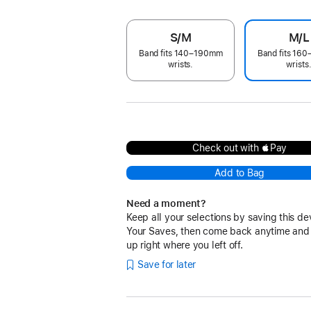
S/M
M/L
Band fits 140–190mm
Band fits 16
wrists.
wrists
Check out with Pay
Add to Bag
Need a moment?
Keep all your selections by saving this de
Your Saves, then come back anytime and
up right where you left off.
Save for later