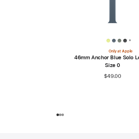
+
Only at Apple
46mm Anchor Blue Solo L
Size 0
$49.00