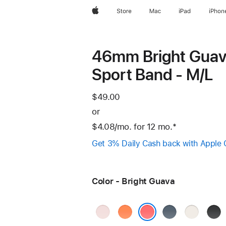
Apple
Store
Mac
iPad
iPhon
46mm Bright Gua
Sport Band - M/L
$49.00
or
$4.08
/mo.
per
for 12
mo.
months
Footnote
*
month
Get 3% Daily Cash back with Apple 
Color - Bright Guava
Soft
Clementine
Anchor
Starlight
Blac
Pink
Blue
Bright Guava