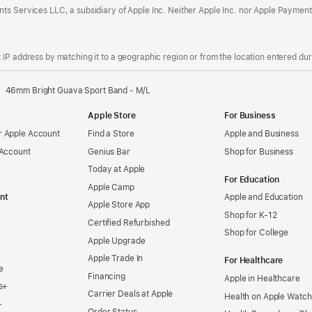
ts Services LLC, a subsidiary of Apple Inc. Neither Apple Inc. nor Apple Payment
IP address by matching it to a geographic region or from the location entered duri
46mm Bright Guava Sport Band - M/L
Apple Store
For Business
 Apple Account
Find a Store
Apple and Business
 Account
Genius Bar
Shop for Business
Today at Apple
For Education
Apple Camp
nt
Apple and Education
Apple Store App
Shop for K-12
Certified Refurbished
Shop for College
Apple Upgrade
Apple Trade In
For Healthcare
e
Financing
Apple in Healthcare
s+
Carrier Deals at Apple
Health on Apple Watch
+
Order Status