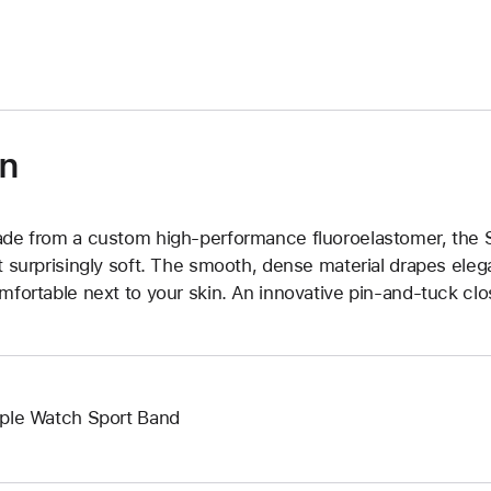
)
on
de from a custom high-performance fluoroelastomer, the Sp
t surprisingly soft. The smooth, dense material drapes elega
mfortable next to your skin. An innovative pin-and-tuck clos
ple Watch Sport Band