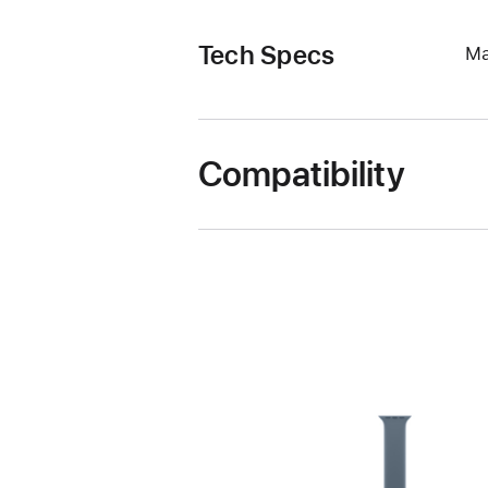
Tech Specs
Ma
Compatibility