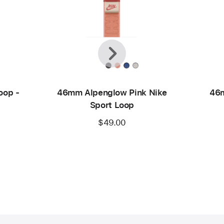
Previous
Next
oop -
46mm Alpenglow Pink Nike
46m
Sport Loop
$49.00