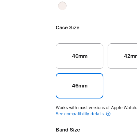
Light
Blush
Case Size
40mm
42m
46mm
Works with most versions of Apple Watch
See compatibility details
Band Size