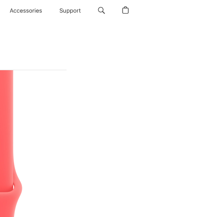
Accessories
Support