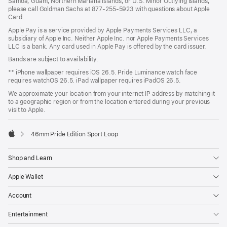
Samoa, Guam, Northern Mariana Islands, or U.S. Minor Outlying Islands,
please call Goldman Sachs at 877-255-5923 with questions about Apple
Card.
Apple Pay is a service provided by Apple Payments Services LLC, a
subsidiary of Apple Inc. Neither Apple Inc. nor Apple Payments Services
LLC is a bank. Any card used in Apple Pay is offered by the card issuer.
Bands are subject to availability.
** iPhone wallpaper requires iOS 26.5. Pride Luminance watch face
requires watchOS 26.5. iPad wallpaper requires iPadOS 26.5.
We approximate your location from your internet IP address by matching it
to a geographic region or from the location entered during your previous
visit to Apple.
46mm Pride Edition Sport Loop
Apple
Shop and Learn
Apple Wallet
Account
Entertainment