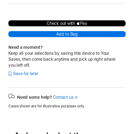
Check out with Pay
Add to Bag
Need a moment?
Keep all your selections by saving this device to Your
Saves, then come back anytime and pick up right where
you left off.
Save for later
Need some help?
Contact us
(Opens
in
Cases shown are for illustrative purposes only.
a
new
window)