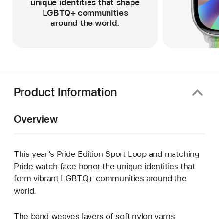
unique identities that shape
LGBTQ+ communities
around the world.
Product Information
Overview
This year’s Pride Edition Sport Loop and matching
Pride watch face honor the unique identities that
form vibrant LGBTQ+ communities around the
world.
The band weaves layers of soft nylon yarns