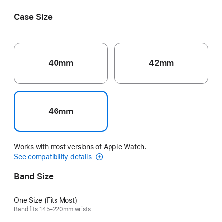
Case Size
40mm
42mm
46mm
Works with most versions of Apple Watch.
See compatibility details
Band Size
One Size (Fits Most)
Band fits 145–220mm wrists.