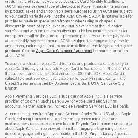
credit limit, and requires you to select Apple Card Monthly Installments
new
(ACMI) as your payment type at checkout at Apple. Financing terms vary
window)
by product. Taxes and shipping on items purchased using ACMI are subject
to your card’s variable APR, not the ACMI 0% APR. ACMI is not available for
purchases made at special storefronts or when using such special
discounts in-store at Apple, except ACMI is available at the Education
storefront and with the Education discount. The last month’s payment for
each product will be the product’s purchase price, less all other payments
at the monthly payment amount. ACMI is subject to change at any time for
any reason, including but not limited to installment term lengths and eligible
products. See the
Apple Card Customer Agreement
(Opens
for more information
about ACMI.
in
a
To access and use all Apple Card features and products available only to
new
Apple Card users, you must add Apple Card to Wallet on an iPhone or iPad
window)
that supports and has the latest version of iOS or iPadOS. Apple Card is
subject to credit approval, available only for qualifying applicants in the
United States, and issued by Goldman Sachs Bank USA, Salt Lake City
Branch.
Apple Payments Services LLC, a subsidiary of Apple Inc., is a service
provider of Goldman Sachs Bank USA for Apple Card and Savings
accounts. Neither Apple Inc. nor Apple Payments Services LLC is a bank.
All communications from Apple and Goldman Sachs Bank USA about Apple
Card (including transactional and marketing communications) and
customer service support are available in English. Certain communications
about Apple Card can be viewed in another language depending on your
device language settings. If you reside in the U.S. Virgin Islands, American