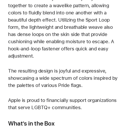
together to create a wavelike pattern, allowing
colors to fluidly blend into one another with a
beautiful depth effect. Utilizing the Sport Loop
form, the lightweight and breathable weave also
has dense loops on the skin side that provide
cushioning while enabling moisture to escape. A
hook-and-loop fastener offers quick and easy
adjustment.
The resulting design is joyful and expressive,
showcasing a wide spectrum of colors inspired by
the palettes of various Pride flags.
Apple is proud to financially support organizations
that serve LGBTQ+ communities.
What’s in the Box