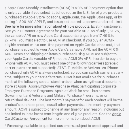
Footer
footnotes
◊ Apple Card Monthly Installments (ACMI) is a 0% APR payment option that
is only available if you select it at checkout in the U.S. for eligible products
purchased at Apple Store locations,
apple.com
(Opens
, the Apple Store app, or by
calling 1-800-MY-APPLE, and is subject to credit approval and credit limit.
in
See here for more information about eligible products.
a
(Opens
Existing customers:
See your Customer Agreement for your variable APR. As of July 1, 2026,
new
in
the variable APR on new Apple Card accounts ranges from 17.49% to
window)
a
27.74%. You must elect to use ACMI at checkout. If you buy an ACMI-
new
eligible product with a one-time payment on Apple Card at checkout, that
window)
purchase is subject to your Apple Card’s variable APR, not the ACMI 0%
APR. Taxes and shipping on items purchased using ACMI are subject to
your Apple Card’s variable APR, not the ACMI 0% APR. In order to buy an
iPhone with ACMI, you must select one of the following carriers (prepaid
carrier plans are not supported): AT&T, T-Mobile, or Verizon. An iPhone
purchased with ACMI is always unlocked, so you can switch carriers at any
time, subject to your carrier’s terms. ACMI is not available for purchases
made at the following special storefronts or when using these discounts in-
store at Apple: Apple Employee Purchase Plan; participating corporate
Employee Purchase Programs; Apple at Work for small businesses;
Government and Veterans and Military Purchase Programs; or on
refurbished devices. The last month’s payment for each product will be the
product’s purchase price, less all other payments at the monthly payment
amount. ACMI is subject to change at any time for any reason, including but
not limited to installment term lengths and eligible products. See the
Apple
Card Customer Agreement
(Opens
for more information about ACMI.
in
* Financing available to qualified customers, subject to credit approval and
a