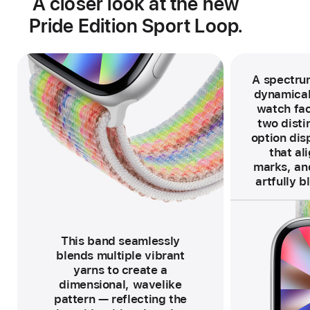
A closer look at the new
Pride Edition Sport Loop.
A spectrum
dynamical
watch fac
two distin
option disp
that al
marks, and
artfully b
F
o
o
t
n
o
This band seamlessly
t
e
blends multiple vibrant
yarns to create a
dimensional, wavelike
pattern — reflecting the