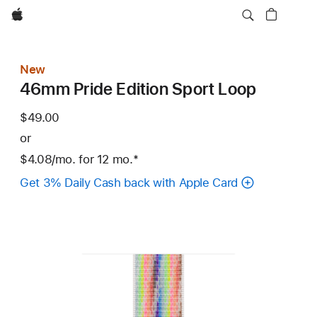
Apple
New
46mm Pride Edition Sport Loop
$49.00
or
$4.08
/mo.
per
for 12
mo.
months
Footnote
*
month
Get 3% Daily Cash back with Apple Card