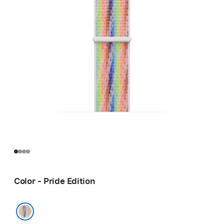
Color - Pride Edition
Pride Edition