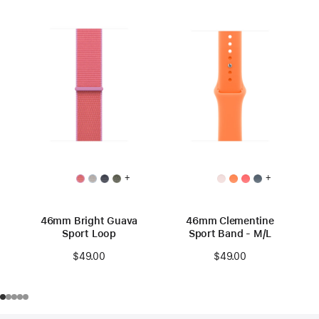
+
+
46mm Bright Guava
46mm Clementine
Sport Loop
Sport Band - M/L
$49.00
$49.00