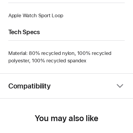
Apple Watch Sport Loop
Tech Specs
Material: 80% recycled nylon, 100% recycled
polyester, 100% recycled spandex
Compatibility
You may also like