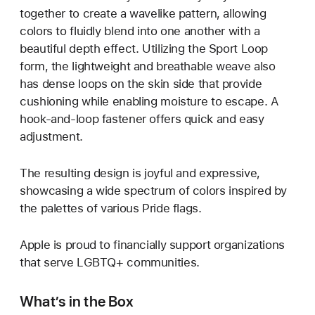
together to create a wavelike pattern, allowing
colors to fluidly blend into one another with a
beautiful depth effect. Utilizing the Sport Loop
form, the lightweight and breathable weave also
has dense loops on the skin side that provide
cushioning while enabling moisture to escape. A
hook-and-loop fastener offers quick and easy
adjustment.
The resulting design is joyful and expressive,
showcasing a wide spectrum of colors inspired by
the palettes of various Pride flags.
Apple is proud to financially support organizations
that serve LGBTQ+ communities.
What’s in the Box