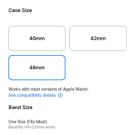
Case Size
40mm
42mm
46mm
Works with most versions of Apple Watch.
See compatibility details
Band Size
One Size (Fits Most)
Band fits 145–220mm wrists.