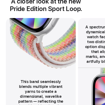
A closer look at the new
Pride Edition Sport Loop.
A spectrum
dynamical
watch fac
two distin
option disp
that al
marks, and
artfully b
F
o
o
t
n
o
This band seamlessly
t
e
blends multiple vibrant
yarns to create a
dimensional, wavelike
pattern — reflecting the