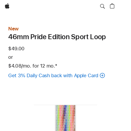
Apple
New
46mm Pride Edition Sport Loop
$49.00
or
$4.08
/mo.
per
for 12
mo.
months
Footnote
*
month
Get 3% Daily Cash back with Apple Card