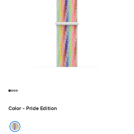
Color - Pride Edition
Pride Edition