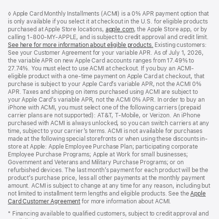
Footer
footnotes
◊ Apple Card Monthly Installments (ACMI) is a 0% APR payment option that
is only available if you select it at checkout in the U.S. for eligible products
purchased at Apple Store locations,
apple.com
(Opens
, the Apple Store app, or by
calling 1-800-MY-APPLE, and is subject to credit approval and credit limit.
in
See here for more information about eligible products.
a
(Opens
Existing customers:
See your Customer Agreement for your variable APR. As of July 1, 2026,
new
in
the variable APR on new Apple Card accounts ranges from 17.49% to
window)
a
27.74%. You must elect to use ACMI at checkout. If you buy an ACMI-
new
eligible product with a one-time payment on Apple Card at checkout, that
window)
purchase is subject to your Apple Card’s variable APR, not the ACMI 0%
APR. Taxes and shipping on items purchased using ACMI are subject to
your Apple Card’s variable APR, not the ACMI 0% APR. In order to buy an
iPhone with ACMI, you must select one of the following carriers (prepaid
carrier plans are not supported): AT&T, T-Mobile, or Verizon. An iPhone
purchased with ACMI is always unlocked, so you can switch carriers at any
time, subject to your carrier’s terms. ACMI is not available for purchases
made at the following special storefronts or when using these discounts in-
store at Apple: Apple Employee Purchase Plan; participating corporate
Employee Purchase Programs; Apple at Work for small businesses;
Government and Veterans and Military Purchase Programs; or on
refurbished devices. The last month’s payment for each product will be the
product’s purchase price, less all other payments at the monthly payment
amount. ACMI is subject to change at any time for any reason, including but
not limited to installment term lengths and eligible products. See the
Apple
Card Customer Agreement
(Opens
for more information about ACMI.
in
* Financing available to qualified customers, subject to credit approval and
a