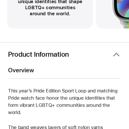
unique identities that shape
LGBTQ+ communities
around the world.
Product Information
Overview
This year’s Pride Edition Sport Loop and matching
Pride watch face honor the unique identities that
form vibrant LGBTQ+ communities around the
world.
The band weaves layers of soft nylon yarns