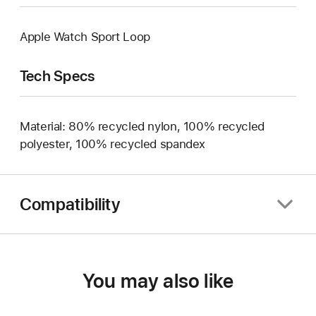
Apple Watch Sport Loop
Tech Specs
Material: 80% recycled nylon, 100% recycled
polyester, 100% recycled spandex
Compatibility
You may also like