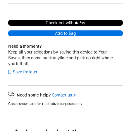
Check out with Pay
Add to Bag
Need a moment?
Keep all your selections by saving this device to Your
Saves, then come back anytime and pick up right where
you left off.
Save for later
Need some help?
Contact us
(Opens
in
Cases shown are for illustrative purposes only.
a
new
window)