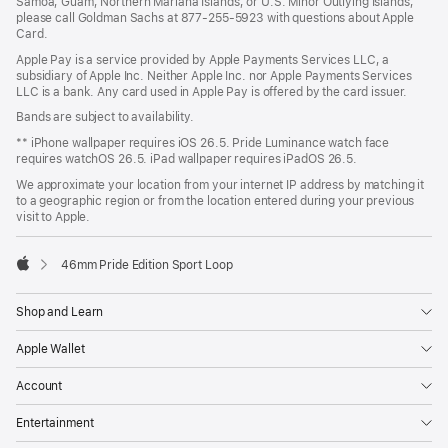
Samoa, Guam, Northern Mariana Islands, or U.S. Minor Outlying Islands,
please call Goldman Sachs at 877-255-5923 with questions about Apple
Card.
Apple Pay is a service provided by Apple Payments Services LLC, a
subsidiary of Apple Inc. Neither Apple Inc. nor Apple Payments Services
LLC is a bank. Any card used in Apple Pay is offered by the card issuer.
Bands are subject to availability.
** iPhone wallpaper requires iOS 26.5. Pride Luminance watch face
requires watchOS 26.5. iPad wallpaper requires iPadOS 26.5.
We approximate your location from your internet IP address by matching it
to a geographic region or from the location entered during your previous
visit to Apple.
46mm Pride Edition Sport Loop
Apple
Shop and Learn
Apple Wallet
Account
Entertainment