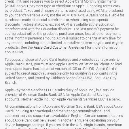
credit limit, and requires you to select Apple Card Monthly Installments
new
(ACMI) as your payment type at checkout at Apple. Financing terms vary
window)
by product. Taxes and shipping on items purchased using ACMI are subject
to your card’s variable APR, not the ACMI 0% APR. ACMI is not available for
purchases made at special storefronts or when using such special
discounts in-store at Apple, except ACMI is available at the Education
storefront and with the Education discount. The last month’s payment for
each product will be the product’s purchase price, less all other payments
at the monthly payment amount. ACMI is subject to change at any time for
any reason, including but not limited to installment term lengths and eligible
products. See the
Apple Card Customer Agreement
(Opens
for more information
about ACMI.
in
a
To access and use all Apple Card features and products available only to
new
Apple Card users, you must add Apple Card to Wallet on an iPhone or iPad
window)
that supports and has the latest version of iOS or iPadOS. Apple Card is
subject to credit approval, available only for qualifying applicants in the
United States, and issued by Goldman Sachs Bank USA, Salt Lake City
Branch.
Apple Payments Services LLC, a subsidiary of Apple Inc., is a service
provider of Goldman Sachs Bank USA for Apple Card and Savings
accounts. Neither Apple Inc. nor Apple Payments Services LLC is a bank.
All communications from Apple and Goldman Sachs Bank USA about Apple
Card (including transactional and marketing communications) and
customer service support are available in English. Certain communications
about Apple Card can be viewed in another language depending on your
device language settings. If you reside in the U.S. Virgin Islands, American