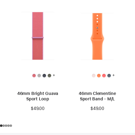
+
+
46mm Bright Guava
46mm Clementine
Sport Loop
Sport Band - M/L
$49.00
$49.00