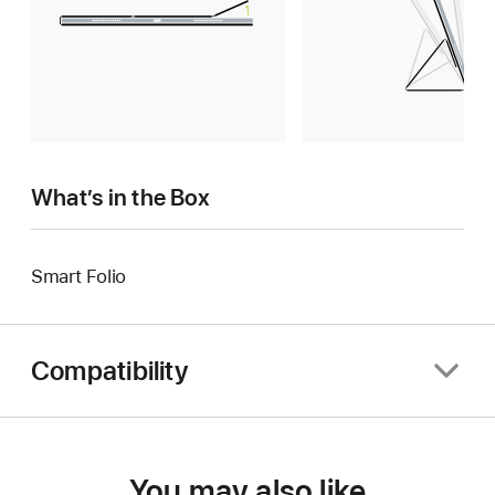
What’s in the Box
Smart Folio
Compatibility
You may also like