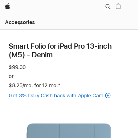
Apple
Local
Accessories
Nav
Open
Menu
Smart Folio for iPad Pro 13-inch
(M5) - Denim
$99.00
or
$8.25
/mo.
per
for 12
mo.
months
Footnote
*
month
Get 3% Daily Cash back with Apple Card