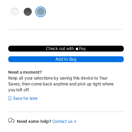
White
Black
Denim
Check out with Pay
Add to Bag
Need a moment?
Keep all your selections by saving this device to Your
Saves, then come back anytime and pick up right where
you left off.
Save for later
Need some help?
Contact us
(Opens
in