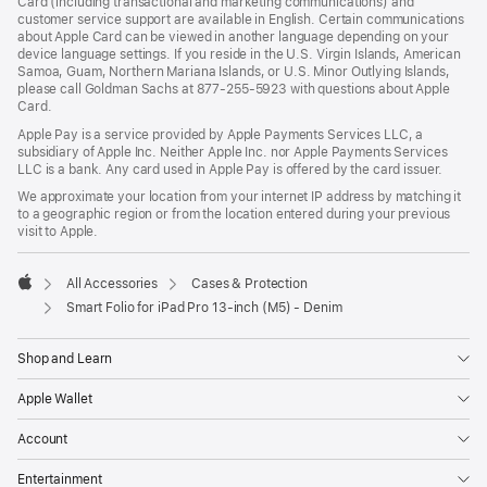
Card (including transactional and marketing communications) and
customer service support are available in English. Certain communications
about Apple Card can be viewed in another language depending on your
device language settings. If you reside in the U.S. Virgin Islands, American
Samoa, Guam, Northern Mariana Islands, or U.S. Minor Outlying Islands,
please call Goldman Sachs at 877-255-5923 with questions about Apple
Card.
Apple Pay is a service provided by Apple Payments Services LLC, a
subsidiary of Apple Inc. Neither Apple Inc. nor Apple Payments Services
LLC is a bank. Any card used in Apple Pay is offered by the card issuer.
We approximate your location from your internet IP address by matching it
to a geographic region or from the location entered during your previous
visit to Apple.
All Accessories
Cases & Protection
Apple
Smart Folio for iPad Pro 13-inch (M5) - Denim
Shop and Learn
Apple Wallet
Account
Entertainment