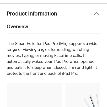
a
new
window)
Product Information
Overview
The Smart Folio for iPad Pro (M5) supports a wider
range of viewing angles for reading, watching
movies, typing, or making FaceTime calls. It
automatically wakes your iPad Pro when opened
and puts it to sleep when closed. Thin and light, it
protects the front and back of iPad Pro.