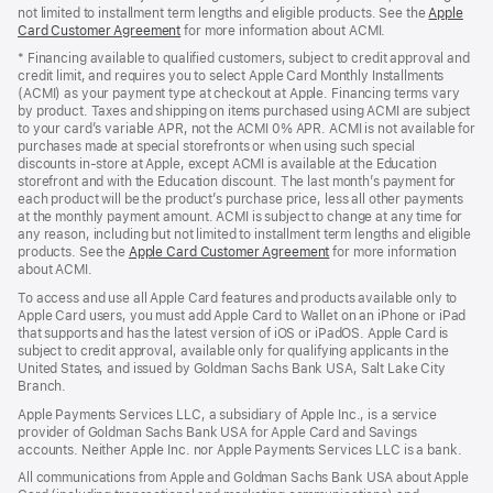
not limited to installment term lengths and eligible products. See the
Apple
Card Customer Agreement
(Opens
for more information about ACMI.
in
* Financing available to qualified customers, subject to credit approval and
a
credit limit, and requires you to select Apple Card Monthly Installments
new
(ACMI) as your payment type at checkout at Apple. Financing terms vary
window)
by product. Taxes and shipping on items purchased using ACMI are subject
to your card’s variable APR, not the ACMI 0% APR. ACMI is not available for
purchases made at special storefronts or when using such special
discounts in-store at Apple, except ACMI is available at the Education
storefront and with the Education discount. The last month’s payment for
each product will be the product’s purchase price, less all other payments
at the monthly payment amount. ACMI is subject to change at any time for
any reason, including but not limited to installment term lengths and eligible
products. See the
Apple Card Customer Agreement
(Opens
for more information
about ACMI.
in
a
To access and use all Apple Card features and products available only to
new
Apple Card users, you must add Apple Card to Wallet on an iPhone or iPad
window)
that supports and has the latest version of iOS or iPadOS. Apple Card is
subject to credit approval, available only for qualifying applicants in the
United States, and issued by Goldman Sachs Bank USA, Salt Lake City
Branch.
Apple Payments Services LLC, a subsidiary of Apple Inc., is a service
provider of Goldman Sachs Bank USA for Apple Card and Savings
accounts. Neither Apple Inc. nor Apple Payments Services LLC is a bank.
All communications from Apple and Goldman Sachs Bank USA about Apple