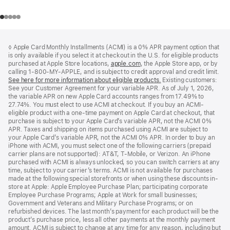
Footer
footnotes
◊ Apple Card Monthly Installments (ACMI) is a 0% APR payment option that
is only available if you select it at checkout in the U.S. for eligible products
purchased at Apple Store locations,
apple.com
(Opens
, the Apple Store app, or by
calling 1-800-MY-APPLE, and is subject to credit approval and credit limit.
in
See here for more information about eligible products.
a
(Opens
Existing customers:
See your Customer Agreement for your variable APR. As of July 1, 2026,
new
in
the variable APR on new Apple Card accounts ranges from 17.49% to
window)
a
27.74%. You must elect to use ACMI at checkout. If you buy an ACMI-
new
eligible product with a one-time payment on Apple Card at checkout, that
window)
purchase is subject to your Apple Card’s variable APR, not the ACMI 0%
APR. Taxes and shipping on items purchased using ACMI are subject to
your Apple Card’s variable APR, not the ACMI 0% APR. In order to buy an
iPhone with ACMI, you must select one of the following carriers (prepaid
carrier plans are not supported): AT&T, T-Mobile, or Verizon. An iPhone
purchased with ACMI is always unlocked, so you can switch carriers at any
time, subject to your carrier’s terms. ACMI is not available for purchases
made at the following special storefronts or when using these discounts in-
store at Apple: Apple Employee Purchase Plan; participating corporate
Employee Purchase Programs; Apple at Work for small businesses;
Government and Veterans and Military Purchase Programs; or on
refurbished devices. The last month’s payment for each product will be the
product’s purchase price, less all other payments at the monthly payment
amount. ACMI is subject to change at any time for any reason, including but