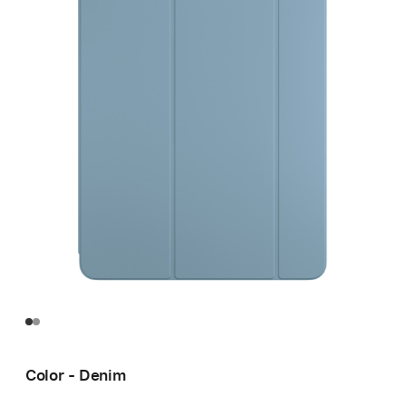
Color - Denim