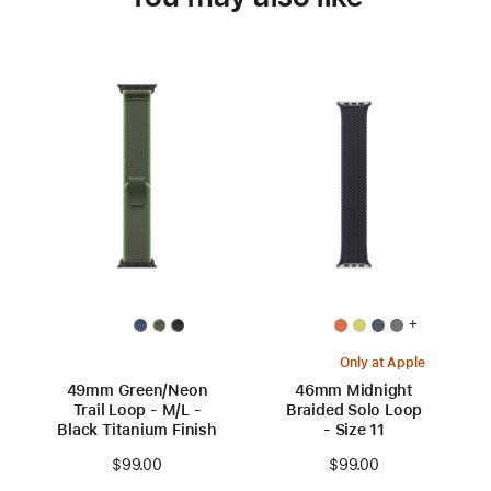
+
Only at Apple
49mm Green/Neon
46mm Midnight
Trail Loop - M/L -
Braided Solo Loop
Black Titanium Finish
- Size 11
$99.00
$99.00