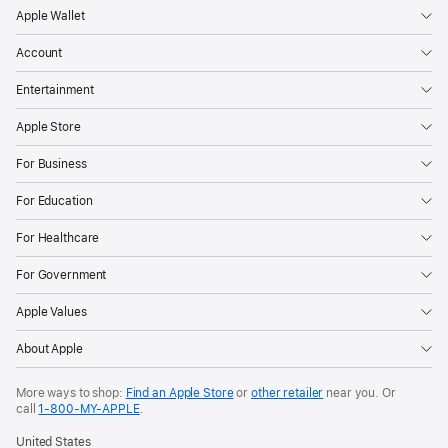
Apple Wallet
Account
Entertainment
Apple Store
For Business
For Education
For Healthcare
For Government
Apple Values
About Apple
More ways to shop:
Find an Apple Store
or
other retailer
near you. Or
call
1‑800‑MY‑APPLE
.
United States