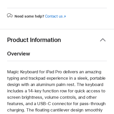
Need some help?
Contact us
(Opens
in
a
new
window)
Product Information
Overview
Magic Keyboard for iPad Pro delivers an amazing
typing and trackpad experience in a sleek, portable
design with an aluminum palm rest. The keyboard
includes a 14-key function row for quick access to
screen brightness, volume controls, and other
features, and a USB‑C connector for pass-through
charging. The floating cantilever design smoothly