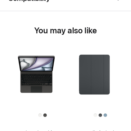
You may also like