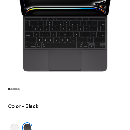
Color - Black
White