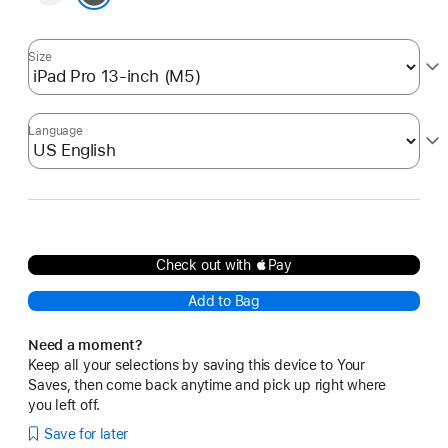
Black
Size
Language
Check out with Pay
Add to Bag
Need a moment?
Keep all your selections by saving this device to Your
Saves, then come back anytime and pick up right where
you left off.
Save for later