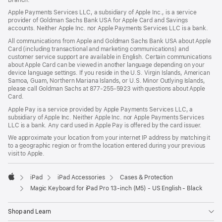
Apple Payments Services LLC, a subsidiary of Apple Inc., is a service
provider of Goldman Sachs Bank USA for Apple Card and Savings
accounts. Neither Apple Inc. nor Apple Payments Services LLC is a bank.
All communications from Apple and Goldman Sachs Bank USA about Apple
Card (including transactional and marketing communications) and
customer service support are available in English. Certain communications
about Apple Card can be viewed in another language depending on your
device language settings. If you reside in the U.S. Virgin Islands, American
Samoa, Guam, Northern Mariana Islands, or U.S. Minor Outlying Islands,
please call Goldman Sachs at 877-255-5923 with questions about Apple
Card.
Apple Pay is a service provided by Apple Payments Services LLC, a
subsidiary of Apple Inc. Neither Apple Inc. nor Apple Payments Services
LLC is a bank. Any card used in Apple Pay is offered by the card issuer.
We approximate your location from your internet IP address by matching it
to a geographic region or from the location entered during your previous
visit to Apple.
iPad
iPad Accessories
Cases & Protection
Apple
Magic Keyboard for iPad Pro 13‑inch (M5) - US English - Black
Shop and Learn