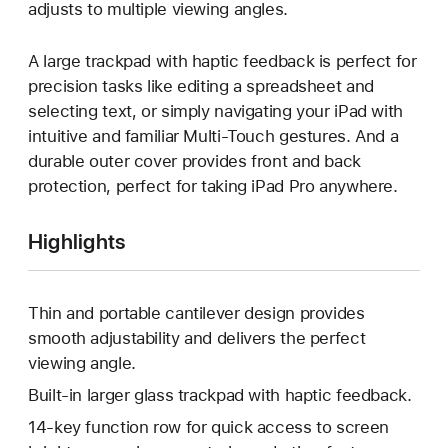
adjusts to multiple viewing angles.
A large trackpad with haptic feedback is perfect for
precision tasks like editing a spreadsheet and
selecting text, or simply navigating your iPad with
intuitive and familiar Multi-Touch gestures. And a
durable outer cover provides front and back
protection, perfect for taking iPad Pro anywhere.
Highlights
Thin and portable cantilever design provides
smooth adjustability and delivers the perfect
viewing angle.
Built-in larger glass trackpad with haptic feedback.
14-key function row for quick access to screen