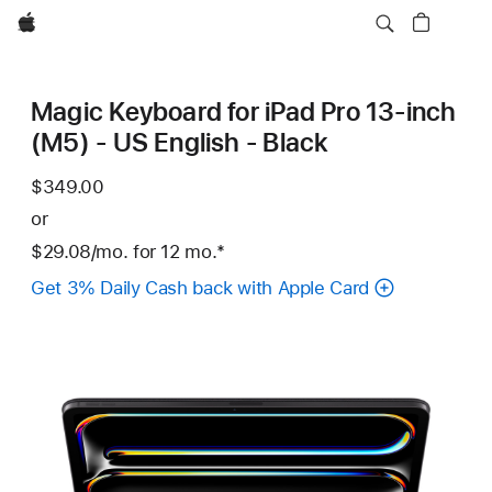
Apple
Magic Keyboard for iPad Pro 13‑inch
(M5) - US English - Black
$349.00
or
$29.08
/mo.
per
for 12
mo.
months
Footnote
*
month
Get 3% Daily Cash back with Apple Card