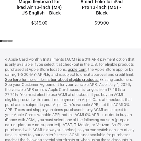
Magic Keyboard for
Smart Folio for iPad
iPad Air 13‑inch (M4)
Pro 13-inch (M5) -
- US English - Black
Black
$319.00
$99.00
Footer
footnotes
◊ Apple Card Monthly Installments (ACMI) is a 0% APR payment option that
is only available if you select it at checkout in the U.S. for eligible products
purchased at Apple Store locations,
apple.com
(Opens
, the Apple Store app, or by
calling 1-800-MY-APPLE, and is subject to credit approval and credit limit.
in
See here for more information about eligible products.
a
(Opens
Existing customers:
See your Customer Agreement for your variable APR. As of July 1, 2026,
new
in
the variable APR on new Apple Card accounts ranges from 17.49% to
window)
a
27.74%. You must elect to use ACMI at checkout. If you buy an ACMI-
new
eligible product with a one-time payment on Apple Card at checkout, that
window)
purchase is subject to your Apple Card’s variable APR, not the ACMI 0%
APR. Taxes and shipping on items purchased using ACMI are subject to
your Apple Card’s variable APR, not the ACMI 0% APR. In order to buy an
iPhone with ACMI, you must select one of the following carriers (prepaid
carrier plans are not supported): AT&T, T-Mobile, or Verizon. An iPhone
purchased with ACMI is always unlocked, so you can switch carriers at any
time, subject to your carrier’s terms. ACMI is not available for purchases
made at the following special storefronts or when using these discounts in-