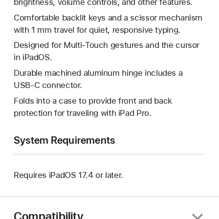
brightness, volume controls, and other features.
Comfortable backlit keys and a scissor mechanism
with 1 mm travel for quiet, responsive typing.
Designed for Multi-Touch gestures and the cursor
in iPadOS.
Durable machined aluminum hinge includes a
USB‑C connector.
Folds into a case to provide front and back
protection for traveling with iPad Pro.
System Requirements
Requires iPadOS 17.4 or later.
Compatibility