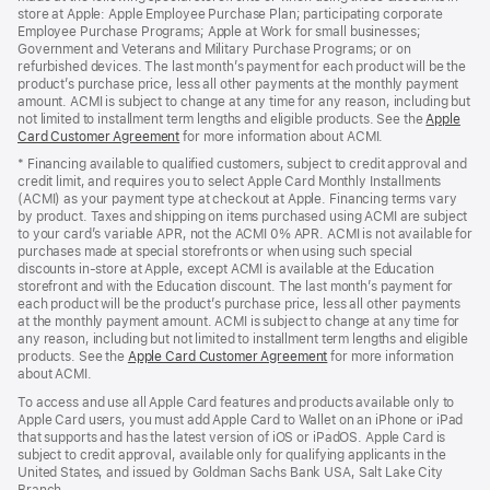
store at Apple: Apple Employee Purchase Plan; participating corporate
Employee Purchase Programs; Apple at Work for small businesses;
Government and Veterans and Military Purchase Programs; or on
refurbished devices. The last month’s payment for each product will be the
product’s purchase price, less all other payments at the monthly payment
amount. ACMI is subject to change at any time for any reason, including but
not limited to installment term lengths and eligible products. See the
Apple
Card Customer Agreement
(Opens
for more information about ACMI.
in
* Financing available to qualified customers, subject to credit approval and
a
credit limit, and requires you to select Apple Card Monthly Installments
new
(ACMI) as your payment type at checkout at Apple. Financing terms vary
window)
by product. Taxes and shipping on items purchased using ACMI are subject
to your card’s variable APR, not the ACMI 0% APR. ACMI is not available for
purchases made at special storefronts or when using such special
discounts in-store at Apple, except ACMI is available at the Education
storefront and with the Education discount. The last month’s payment for
each product will be the product’s purchase price, less all other payments
at the monthly payment amount. ACMI is subject to change at any time for
any reason, including but not limited to installment term lengths and eligible
products. See the
Apple Card Customer Agreement
(Opens
for more information
about ACMI.
in
a
To access and use all Apple Card features and products available only to
new
Apple Card users, you must add Apple Card to Wallet on an iPhone or iPad
window)
that supports and has the latest version of iOS or iPadOS. Apple Card is
subject to credit approval, available only for qualifying applicants in the
United States, and issued by Goldman Sachs Bank USA, Salt Lake City
Branch.