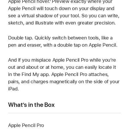
Apple Pencil hover.¹ Preview exactly where your
Apple Pencil will touch down on your display and
see a virtual shadow of your tool. So you can write,
sketch, and illustrate with even greater precision.
Double tap. Quickly switch between tools, like a
pen and eraser, with a double tap on Apple Pencil.
And if you misplace Apple Pencil Pro while you’re
out and about or at home, you can easily locate it
in the Find My app. Apple Pencil Pro attaches,
pairs, and charges magnetically on the side of your
iPad.
What’s in the Box
Apple Pencil Pro