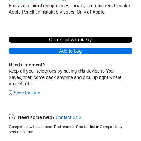
Engrave a mix of emoji, names, initials, and numbers to make
Apple Pencil unmistakably yours. Only at Apple.
Check out with Pay
Add to Bag
Need a moment?
Keep all your selections by saving this device to Your
Saves, then come back anytime and pick up right where
you left off.
Save for later
Need some help?
Contact us
(Opens
in
Compatible with selected iPad models. See full list in Compatibility
a
section below.
new