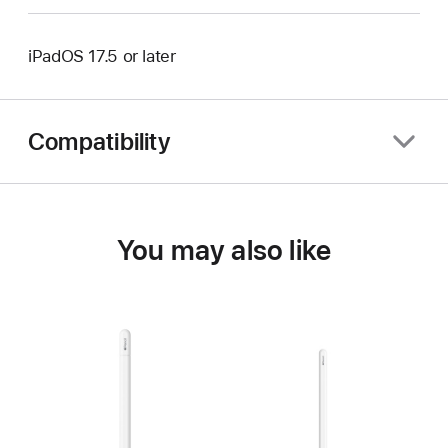
iPadOS 17.5 or later
Compatibility
You may also like