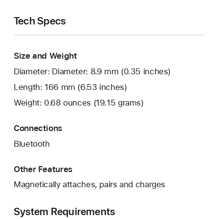
Tech Specs
Size and Weight
Diameter: Diameter: 8.9 mm (0.35 inches)
Length: 166 mm (6.53 inches)
Weight: 0.68 ounces (19.15 grams)
Connections
Bluetooth
Other Features
Magnetically attaches, pairs and charges
System Requirements