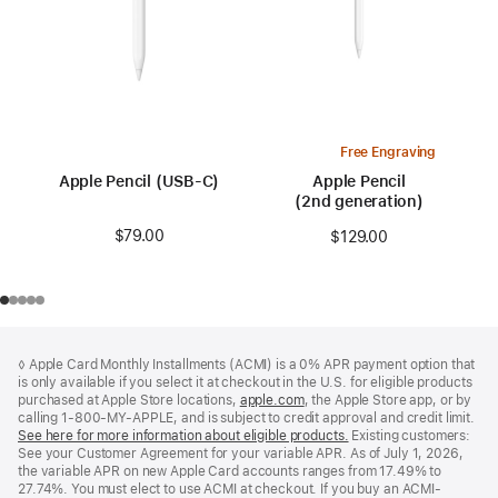
Free Engraving
Apple Pencil (USB-C)
Apple Pencil
(2nd generation)
$79.00
$129.00
Footer
footnotes
◊ Apple Card Monthly Installments (ACMI) is a 0% APR payment option that
is only available if you select it at checkout in the U.S. for eligible products
purchased at Apple Store locations,
apple.com
(Opens
, the Apple Store app, or by
calling 1-800-MY-APPLE, and is subject to credit approval and credit limit.
in
See here for more information about eligible products.
a
(Opens
Existing customers:
See your Customer Agreement for your variable APR. As of July 1, 2026,
new
in
the variable APR on new Apple Card accounts ranges from 17.49% to
window)
a
27.74%. You must elect to use ACMI at checkout. If you buy an ACMI-
new