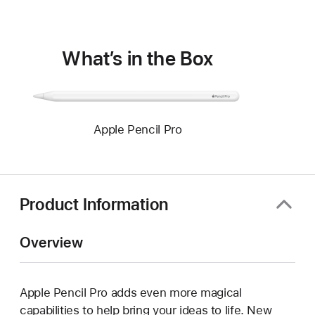
window)
What’s in the Box
Apple Pencil Pro
Product Information
Overview
Apple Pencil Pro adds even more magical
capabilities to help bring your ideas to life. New