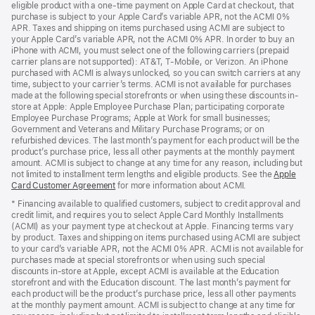
eligible product with a one-time payment on Apple Card at checkout, that
window)
purchase is subject to your Apple Card’s variable APR, not the ACMI 0%
APR. Taxes and shipping on items purchased using ACMI are subject to
your Apple Card’s variable APR, not the ACMI 0% APR. In order to buy an
iPhone with ACMI, you must select one of the following carriers (prepaid
carrier plans are not supported): AT&T, T-Mobile, or Verizon. An iPhone
purchased with ACMI is always unlocked, so you can switch carriers at any
time, subject to your carrier’s terms. ACMI is not available for purchases
made at the following special storefronts or when using these discounts in-
store at Apple: Apple Employee Purchase Plan; participating corporate
Employee Purchase Programs; Apple at Work for small businesses;
Government and Veterans and Military Purchase Programs; or on
refurbished devices. The last month’s payment for each product will be the
product’s purchase price, less all other payments at the monthly payment
amount. ACMI is subject to change at any time for any reason, including but
not limited to installment term lengths and eligible products. See the
Apple
Card Customer Agreement
(Opens
for more information about ACMI.
in
* Financing available to qualified customers, subject to credit approval and
a
credit limit, and requires you to select Apple Card Monthly Installments
new
(ACMI) as your payment type at checkout at Apple. Financing terms vary
window)
by product. Taxes and shipping on items purchased using ACMI are subject
to your card’s variable APR, not the ACMI 0% APR. ACMI is not available for
purchases made at special storefronts or when using such special
discounts in-store at Apple, except ACMI is available at the Education
storefront and with the Education discount. The last month’s payment for
each product will be the product’s purchase price, less all other payments
at the monthly payment amount. ACMI is subject to change at any time for