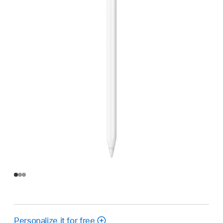
Personalize it for free