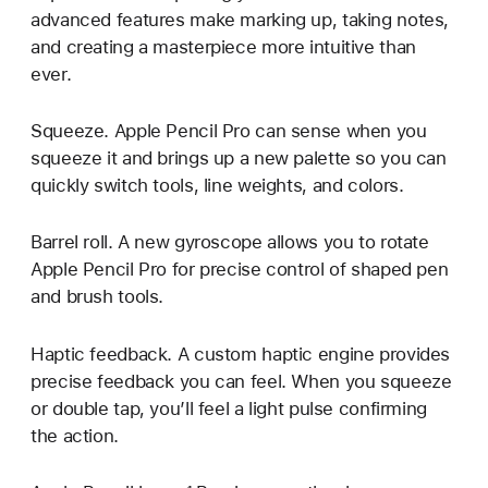
advanced features make marking up, taking notes,
and creating a masterpiece more intuitive than
ever.
Squeeze. Apple Pencil Pro can sense when you
squeeze it and brings up a new palette so you can
quickly switch tools, line weights, and colors.
Barrel roll. A new gyroscope allows you to rotate
Apple Pencil Pro for precise control of shaped pen
and brush tools.
Haptic feedback. A custom haptic engine provides
precise feedback you can feel. When you squeeze
or double tap, you’ll feel a light pulse confirming
the action.