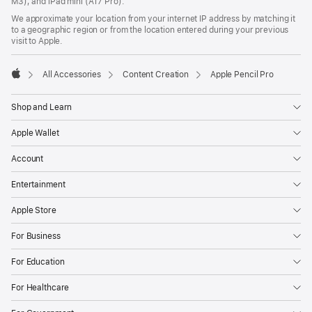
M3), and iPad mini (A17 Pro).
We approximate your location from your internet IP address by matching it
to a geographic region or from the location entered during your previous
visit to Apple.
All Accessories
Content Creation
Apple Pencil Pro
Apple
Shop and Learn
Apple Wallet
Account
Entertainment
Apple Store
For Business
For Education
For Healthcare