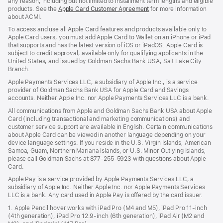
any reason, including but not limited to installment term lengths and eligible
products. See the
Apple Card Customer Agreement
(Opens
for more information
about ACMI.
in
a
To access and use all Apple Card features and products available only to
new
Apple Card users, you must add Apple Card to Wallet on an iPhone or iPad
window)
that supports and has the latest version of iOS or iPadOS. Apple Card is
subject to credit approval, available only for qualifying applicants in the
United States, and issued by Goldman Sachs Bank USA, Salt Lake City
Branch.
Apple Payments Services LLC, a subsidiary of Apple Inc., is a service
provider of Goldman Sachs Bank USA for Apple Card and Savings
accounts. Neither Apple Inc. nor Apple Payments Services LLC is a bank.
All communications from Apple and Goldman Sachs Bank USA about Apple
Card (including transactional and marketing communications) and
customer service support are available in English. Certain communications
about Apple Card can be viewed in another language depending on your
device language settings. If you reside in the U.S. Virgin Islands, American
Samoa, Guam, Northern Mariana Islands, or U.S. Minor Outlying Islands,
please call Goldman Sachs at 877-255-5923 with questions about Apple
Card.
Apple Pay is a service provided by Apple Payments Services LLC, a
subsidiary of Apple Inc. Neither Apple Inc. nor Apple Payments Services
LLC is a bank. Any card used in Apple Pay is offered by the card issuer.
1. Apple Pencil hover works with iPad Pro (M4 and M5), iPad Pro 11‑inch
(4th generation), iPad Pro 12.9‑inch (6th generation), iPad Air (M2 and