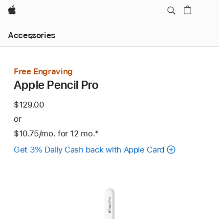
Apple
Local
Accessories
Nav
Open
Menu
Free Engraving
Apple Pencil Pro
$129.00
or
$10.75
/mo.
per
for 12
mo.
months
Footnote
*
month
Get 3% Daily Cash back with Apple Card