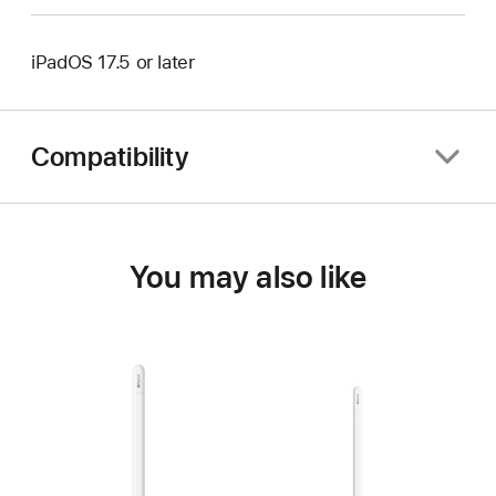
iPadOS 17.5 or later
Compatibility
You may also like