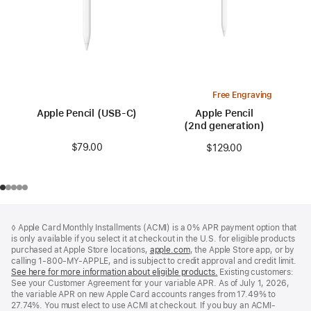
Free Engraving
Apple Pencil (USB-C)
Apple Pencil
(2nd generation)
$79.00
$129.00
Footer
footnotes
◊ Apple Card Monthly Installments (ACMI) is a 0% APR payment option that
is only available if you select it at checkout in the U.S. for eligible products
purchased at Apple Store locations,
apple.com
(Opens
, the Apple Store app, or by
calling 1-800-MY-APPLE, and is subject to credit approval and credit limit.
in
See here for more information about eligible products.
a
(Opens
Existing customers:
See your Customer Agreement for your variable APR. As of July 1, 2026,
new
in
the variable APR on new Apple Card accounts ranges from 17.49% to
window)
a
27.74%. You must elect to use ACMI at checkout. If you buy an ACMI-
new