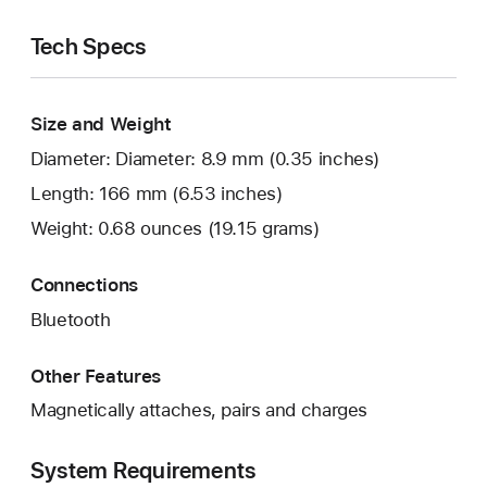
Tech Specs
Size and Weight
Diameter: Diameter: 8.9 mm (0.35 inches)
Length: 166 mm (6.53 inches)
Weight: 0.68 ounces (19.15 grams)
Connections
Bluetooth
Other Features
Magnetically attaches, pairs and charges
System Requirements