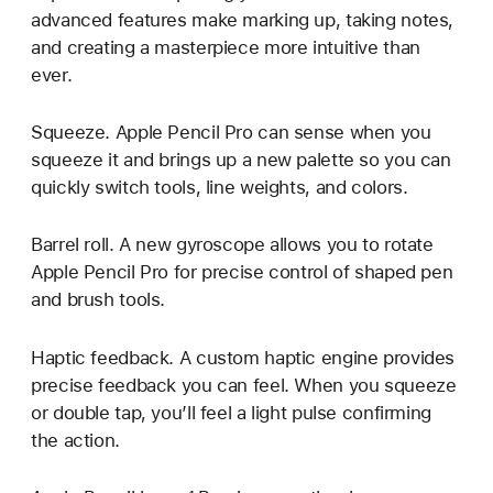
advanced features make marking up, taking notes,
and creating a masterpiece more intuitive than
ever.
Squeeze. Apple Pencil Pro can sense when you
squeeze it and brings up a new palette so you can
quickly switch tools, line weights, and colors.
Barrel roll. A new gyroscope allows you to rotate
Apple Pencil Pro for precise control of shaped pen
and brush tools.
Haptic feedback. A custom haptic engine provides
precise feedback you can feel. When you squeeze
or double tap, you’ll feel a light pulse confirming
the action.