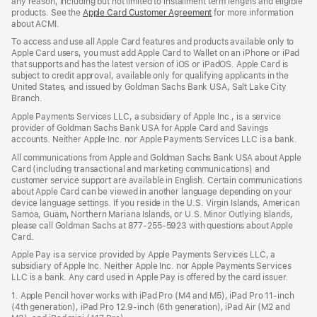
any reason, including but not limited to installment term lengths and eligible
products. See the
Apple Card Customer Agreement
(Opens
for more information
about ACMI.
in
a
To access and use all Apple Card features and products available only to
new
Apple Card users, you must add Apple Card to Wallet on an iPhone or iPad
window)
that supports and has the latest version of iOS or iPadOS. Apple Card is
subject to credit approval, available only for qualifying applicants in the
United States, and issued by Goldman Sachs Bank USA, Salt Lake City
Branch.
Apple Payments Services LLC, a subsidiary of Apple Inc., is a service
provider of Goldman Sachs Bank USA for Apple Card and Savings
accounts. Neither Apple Inc. nor Apple Payments Services LLC is a bank.
All communications from Apple and Goldman Sachs Bank USA about Apple
Card (including transactional and marketing communications) and
customer service support are available in English. Certain communications
about Apple Card can be viewed in another language depending on your
device language settings. If you reside in the U.S. Virgin Islands, American
Samoa, Guam, Northern Mariana Islands, or U.S. Minor Outlying Islands,
please call Goldman Sachs at 877-255-5923 with questions about Apple
Card.
Apple Pay is a service provided by Apple Payments Services LLC, a
subsidiary of Apple Inc. Neither Apple Inc. nor Apple Payments Services
LLC is a bank. Any card used in Apple Pay is offered by the card issuer.
1. Apple Pencil hover works with iPad Pro (M4 and M5), iPad Pro 11‑inch
(4th generation), iPad Pro 12.9‑inch (6th generation), iPad Air (M2 and