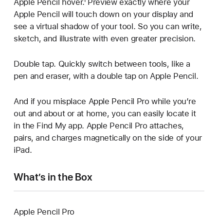
Apple Pencil hover.¹ Preview exactly where your
Apple Pencil will touch down on your display and
see a virtual shadow of your tool. So you can write,
sketch, and illustrate with even greater precision.
Double tap. Quickly switch between tools, like a
pen and eraser, with a double tap on Apple Pencil.
And if you misplace Apple Pencil Pro while you’re
out and about or at home, you can easily locate it
in the Find My app. Apple Pencil Pro attaches,
pairs, and charges magnetically on the side of your
iPad.
What’s in the Box
Apple Pencil Pro