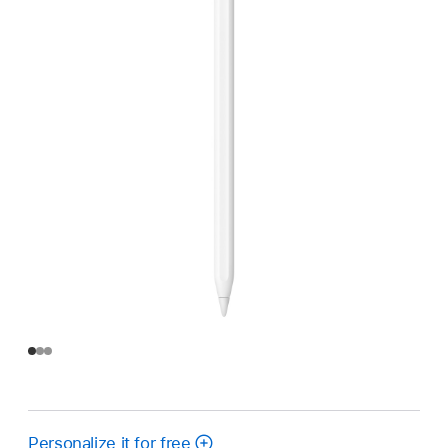
Personalize it for free