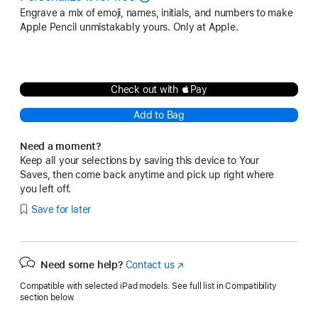
Engrave a mix of emoji, names, initials, and numbers to make
Apple Pencil unmistakably yours. Only at Apple.
Check out with Pay
Add to Bag
Need a moment?
Keep all your selections by saving this device to Your
Saves, then come back anytime and pick up right where
you left off.
Save for later
Need some help?
Contact us
(Opens
in
Compatible with selected iPad models. See full list in Compatibility
a
section below.
new