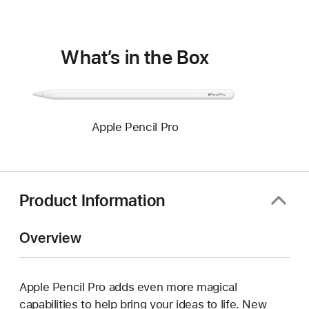
window)
What’s in the Box
Apple Pencil Pro
Product Information
Overview
Apple Pencil Pro adds even more magical
capabilities to help bring your ideas to life. New