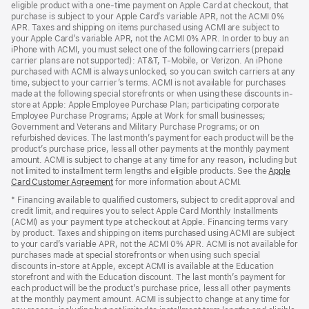
eligible product with a one-time payment on Apple Card at checkout, that
window)
purchase is subject to your Apple Card’s variable APR, not the ACMI 0%
APR. Taxes and shipping on items purchased using ACMI are subject to
your Apple Card’s variable APR, not the ACMI 0% APR. In order to buy an
iPhone with ACMI, you must select one of the following carriers (prepaid
carrier plans are not supported): AT&T, T-Mobile, or Verizon. An iPhone
purchased with ACMI is always unlocked, so you can switch carriers at any
time, subject to your carrier’s terms. ACMI is not available for purchases
made at the following special storefronts or when using these discounts in-
store at Apple: Apple Employee Purchase Plan; participating corporate
Employee Purchase Programs; Apple at Work for small businesses;
Government and Veterans and Military Purchase Programs; or on
refurbished devices. The last month’s payment for each product will be the
product’s purchase price, less all other payments at the monthly payment
amount. ACMI is subject to change at any time for any reason, including but
not limited to installment term lengths and eligible products. See the
Apple
Card Customer Agreement
(Opens
for more information about ACMI.
in
* Financing available to qualified customers, subject to credit approval and
a
credit limit, and requires you to select Apple Card Monthly Installments
new
(ACMI) as your payment type at checkout at Apple. Financing terms vary
window)
by product. Taxes and shipping on items purchased using ACMI are subject
to your card’s variable APR, not the ACMI 0% APR. ACMI is not available for
purchases made at special storefronts or when using such special
discounts in-store at Apple, except ACMI is available at the Education
storefront and with the Education discount. The last month’s payment for
each product will be the product’s purchase price, less all other payments
at the monthly payment amount. ACMI is subject to change at any time for