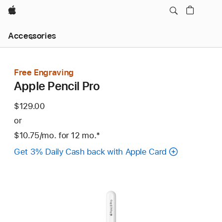
Apple
Local
Accessories
Nav
Open
Menu
Free Engraving
Apple Pencil Pro
$129.00
or
$10.75
/mo.
per
for 12
mo.
months
Footnote
*
month
Get 3% Daily Cash back with Apple Card