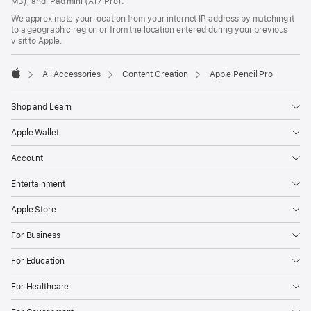
M3), and iPad mini (A17 Pro).
We approximate your location from your internet IP address by matching it
to a geographic region or from the location entered during your previous
visit to Apple.
All Accessories
Content Creation
Apple Pencil Pro
Apple
Shop and Learn
Apple Wallet
Account
Entertainment
Apple Store
For Business
For Education
For Healthcare