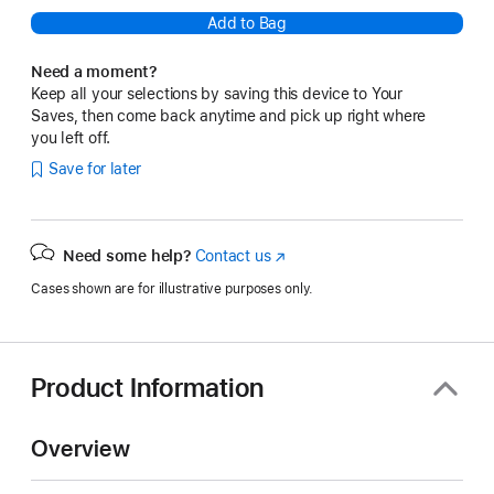
Add to Bag
Need a moment?
Keep all your selections by saving this device to Your
Saves, then come back anytime and pick up right where
you left off.
Save for later
Need some help?
Contact us
(Opens
in
Cases shown are for illustrative purposes only.
a
new
window)
Product Information
Overview