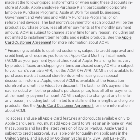
made at the following special storefronts or when using these discounts in-
store at Apple: Apple Employee Purchase Plan; participating corporate
Employee Purchase Programs; Apple at Work for small businesses;
Government and Veterans and Military Purchase Programs; or on
refurbished devices. The last month’s payment for each product will be the
product’s purchase price, less all other payments at the monthly payment
amount. ACMI is subject to change at any time for any reason, including but
not limited to installment term lengths and eligible products. See the
Apple
Card Customer Agreement
(Opens
for more information about ACMI.
in
* Financing available to qualified customers, subject to credit approval and
a
credit limit, and requires you to select Apple Card Monthly Installments
new
(ACMI) as your payment type at checkout at Apple. Financing terms vary
window)
by product. Taxes and shipping on items purchased using ACMI are subject
to your card’s variable APR, not the ACMI 0% APR. ACMI is not available for
purchases made at special storefronts or when using such special
discounts in-store at Apple, except ACMI is available at the Education
storefront and with the Education discount. The last month’s payment for
each product will be the product’s purchase price, less all other payments
at the monthly payment amount. ACMI is subject to change at any time for
any reason, including but not limited to installment term lengths and eligible
products. See the
Apple Card Customer Agreement
(Opens
for more information
about ACMI.
in
a
To access and use all Apple Card features and products available only to
new
Apple Card users, you must add Apple Card to Wallet on an iPhone or iPad
window)
that supports and has the latest version of iOS or iPadOS. Apple Card is
subject to credit approval, available only for qualifying applicants in the
United States, and issued by Goldman Sachs Bank USA, Salt Lake City