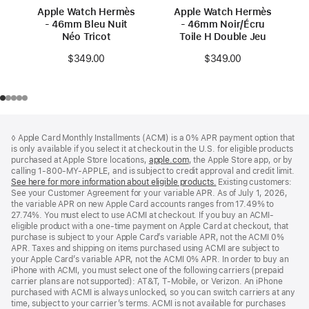
Apple Watch Hermès
Apple Watch Hermès
- 46mm Bleu Nuit
- 46mm Noir/Écru
Néo Tricot
Toile H Double Jeu
$349.00
$349.00
Footer
footnotes
◊ Apple Card Monthly Installments (ACMI) is a 0% APR payment option that
is only available if you select it at checkout in the U.S. for eligible products
purchased at Apple Store locations,
apple.com
(Opens
, the Apple Store app, or by
calling 1-800-MY-APPLE, and is subject to credit approval and credit limit.
in
See here for more information about eligible products.
a
(Opens
Existing customers:
See your Customer Agreement for your variable APR. As of July 1, 2026,
new
in
the variable APR on new Apple Card accounts ranges from 17.49% to
window)
a
27.74%. You must elect to use ACMI at checkout. If you buy an ACMI-
new
eligible product with a one-time payment on Apple Card at checkout, that
window)
purchase is subject to your Apple Card’s variable APR, not the ACMI 0%
APR. Taxes and shipping on items purchased using ACMI are subject to
your Apple Card’s variable APR, not the ACMI 0% APR. In order to buy an
iPhone with ACMI, you must select one of the following carriers (prepaid
carrier plans are not supported): AT&T, T-Mobile, or Verizon. An iPhone
purchased with ACMI is always unlocked, so you can switch carriers at any
time, subject to your carrier’s terms. ACMI is not available for purchases