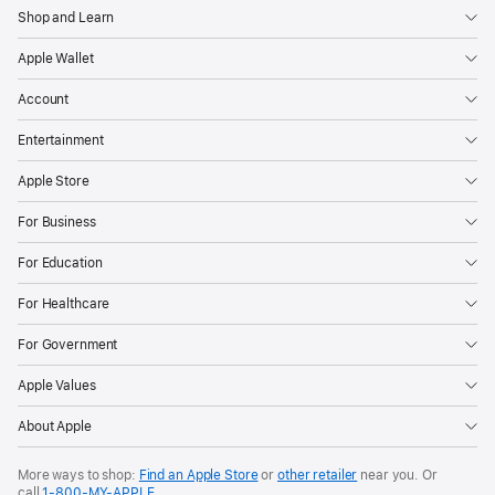
Shop and Learn
Apple Wallet
Account
Entertainment
Apple Store
For Business
For Education
For Healthcare
For Government
Apple Values
About Apple
More ways to shop:
Find an Apple Store
or
other retailer
near you. Or
call
1‑800‑MY‑APPLE
.