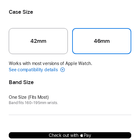
Pastel
Orange
Case Size
42mm
46mm
Works with most versions of Apple Watch.
See compatibility details
Band Size
One Size (Fits Most)
Band fits 160–195mm wrists.
Check out with Pay