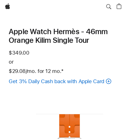
Apple
Apple Watch Hermès - 46mm
Orange Kilim Single Tour
$349.00
or
$29.08
/mo.
per
for 12
mo.
months
Footnote
*
month
Get 3% Daily Cash back with Apple Card