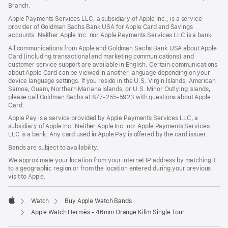
Branch.
Apple Payments Services LLC, a subsidiary of Apple Inc., is a service
provider of Goldman Sachs Bank USA for Apple Card and Savings
accounts. Neither Apple Inc. nor Apple Payments Services LLC is a bank.
All communications from Apple and Goldman Sachs Bank USA about Apple
Card (including transactional and marketing communications) and
customer service support are available in English. Certain communications
about Apple Card can be viewed in another language depending on your
device language settings. If you reside in the U.S. Virgin Islands, American
Samoa, Guam, Northern Mariana Islands, or U.S. Minor Outlying Islands,
please call Goldman Sachs at 877-255-5923 with questions about Apple
Card.
Apple Pay is a service provided by Apple Payments Services LLC, a
subsidiary of Apple Inc. Neither Apple Inc. nor Apple Payments Services
LLC is a bank. Any card used in Apple Pay is offered by the card issuer.
Bands are subject to availability.
We approximate your location from your internet IP address by matching it
to a geographic region or from the location entered during your previous
visit to Apple.
Watch
Buy Apple Watch Bands
Apple
Apple Watch Hermès - 46mm Orange Kilim Single Tour