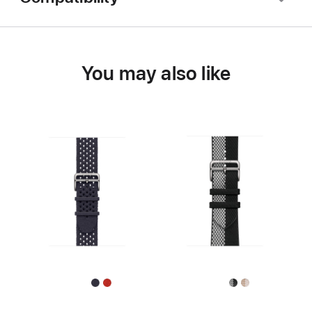
You may also like