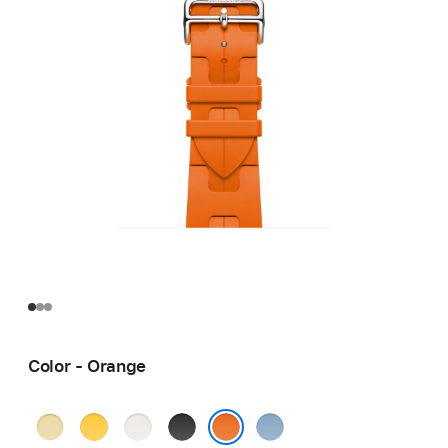
Color - Orange
Grège
Jaune
Blanc
Noir
Bleu