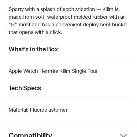
Sporty with a splash of sophistication — Kilim is
made from soft, waterproof molded rubber with an
“H” motif and has a convenient deployment buckle
that opens with a click.
What’s in the Box
Apple Watch Hermès Kilim Single Tour
Tech Specs
Material: Fluoroelastomer
Compatibility