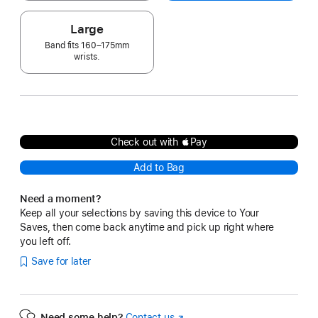
Large
Band fits 160–175mm
wrists.
Check out with Pay
Add to Bag
Need a moment?
Keep all your selections by saving this device to Your
Saves, then come back anytime and pick up right where
you left off.
Save for later
Need some help?
Contact us
(Opens