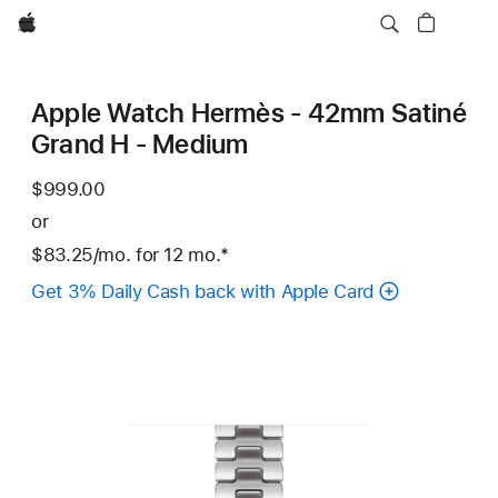
Apple
Apple Watch Hermès - 42mm Satiné
Grand H - Medium
$999.00
or
$83.25
/mo.
per
for 12
mo.
months
Footnote
*
month
Get 3% Daily Cash back with Apple Card