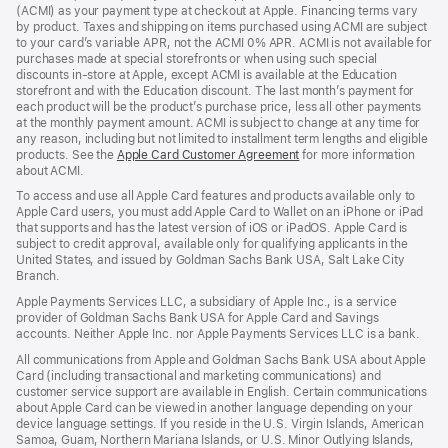
new
(ACMI) as your payment type at checkout at Apple. Financing terms vary
window)
by product. Taxes and shipping on items purchased using ACMI are subject
to your card’s variable APR, not the ACMI 0% APR. ACMI is not available for
purchases made at special storefronts or when using such special
discounts in-store at Apple, except ACMI is available at the Education
storefront and with the Education discount. The last month’s payment for
each product will be the product’s purchase price, less all other payments
at the monthly payment amount. ACMI is subject to change at any time for
any reason, including but not limited to installment term lengths and eligible
products. See the
Apple Card Customer Agreement
(Opens
for more information
about ACMI.
in
a
To access and use all Apple Card features and products available only to
new
Apple Card users, you must add Apple Card to Wallet on an iPhone or iPad
window)
that supports and has the latest version of iOS or iPadOS. Apple Card is
subject to credit approval, available only for qualifying applicants in the
United States, and issued by Goldman Sachs Bank USA, Salt Lake City
Branch.
Apple Payments Services LLC, a subsidiary of Apple Inc., is a service
provider of Goldman Sachs Bank USA for Apple Card and Savings
accounts. Neither Apple Inc. nor Apple Payments Services LLC is a bank.
All communications from Apple and Goldman Sachs Bank USA about Apple
Card (including transactional and marketing communications) and
customer service support are available in English. Certain communications
about Apple Card can be viewed in another language depending on your
device language settings. If you reside in the U.S. Virgin Islands, American
Samoa, Guam, Northern Mariana Islands, or U.S. Minor Outlying Islands,