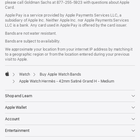
please call Goldman Sachs at 877-255-5923 with questions about Apple
Card.
Apple Pay is a service provided by Apple Payments Services LLC, a
subsidiary of Apple Inc. Neither Apple Inc. nor Apple Payments Services
LLC is a bank. Any card used in Apple Pay is offered by the card issuer.
Bands are not water resistant.
Bands are subject to availability.
We approximate your location from your internet IP address by matching it
to a geographic region or from the location entered during your previous
visit to Apple.
Watch
Buy Apple Watch Bands
Apple
Apple Watch Hermès - 42mm Satiné Grand H - Medium
Shop and Learn
Apple Wallet
Account
Entertainment