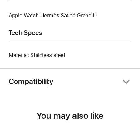
Apple Watch Hermès Satiné Grand H
Tech Specs
Material: Stainless steel
Compatibility
You may also like