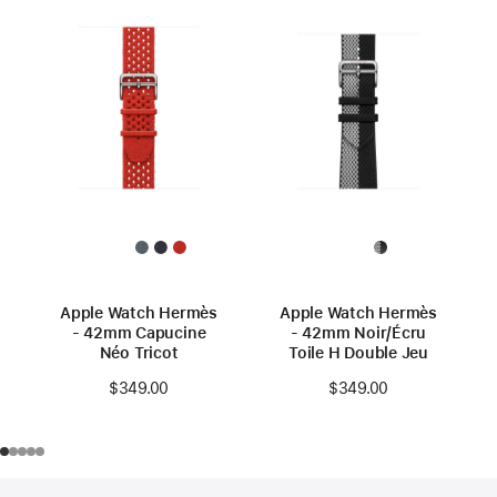
Apple Watch Hermès
Apple Watch Hermès
- 42mm Capucine
- 42mm Noir/Écru
Néo Tricot
Toile H Double Jeu
$349.00
$349.00