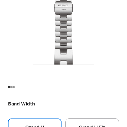
Band Width