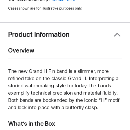
in
Cases shown are for illustrative purposes only.
a
new
window)
Product Information
Overview
The new Grand H Fin band is a slimmer, more
refined take on the classic Grand H. Interpreting a
storied watchmaking style for today, the bands
exemplify technical precision and material fluidity.
Both bands are bookended by the iconic “H” motif
and lock into place with a butterfly clasp.
What’s in the Box