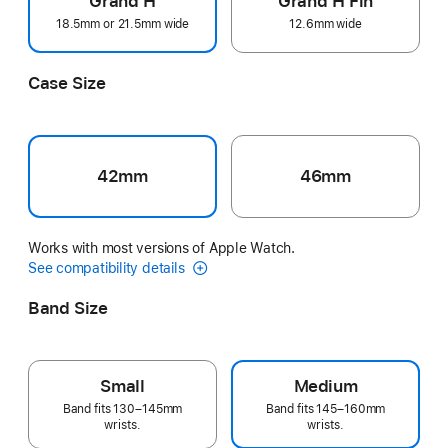
Grand H
Grand H Fin
18.5mm or 21.5mm wide
12.6mm wide
Case Size
42mm
46mm
Works with most versions of Apple Watch.
See compatibility details
Band Size
Small
Medium
Band fits 130–145mm
Band fits 145–160mm
wrists.
wrists.