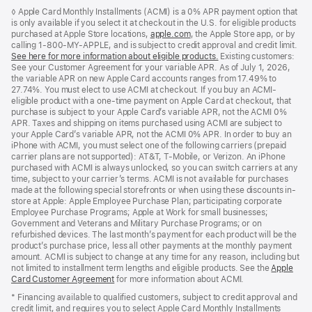
Footer
footnotes
◊ Apple Card Monthly Installments (ACMI) is a 0% APR payment option that
is only available if you select it at checkout in the U.S. for eligible products
purchased at Apple Store locations,
apple.com
(Opens
, the Apple Store app, or by
calling 1-800-MY-APPLE, and is subject to credit approval and credit limit.
in
See here for more information about eligible products.
a
(Opens
Existing customers:
See your Customer Agreement for your variable APR. As of July 1, 2026,
new
in
the variable APR on new Apple Card accounts ranges from 17.49% to
window)
a
27.74%. You must elect to use ACMI at checkout. If you buy an ACMI-
new
eligible product with a one-time payment on Apple Card at checkout, that
window)
purchase is subject to your Apple Card’s variable APR, not the ACMI 0%
APR. Taxes and shipping on items purchased using ACMI are subject to
your Apple Card’s variable APR, not the ACMI 0% APR. In order to buy an
iPhone with ACMI, you must select one of the following carriers (prepaid
carrier plans are not supported): AT&T, T-Mobile, or Verizon. An iPhone
purchased with ACMI is always unlocked, so you can switch carriers at any
time, subject to your carrier’s terms. ACMI is not available for purchases
made at the following special storefronts or when using these discounts in-
store at Apple: Apple Employee Purchase Plan; participating corporate
Employee Purchase Programs; Apple at Work for small businesses;
Government and Veterans and Military Purchase Programs; or on
refurbished devices. The last month’s payment for each product will be the
product’s purchase price, less all other payments at the monthly payment
amount. ACMI is subject to change at any time for any reason, including but
not limited to installment term lengths and eligible products. See the
Apple
Card Customer Agreement
(Opens
for more information about ACMI.
in
* Financing available to qualified customers, subject to credit approval and
a
credit limit, and requires you to select Apple Card Monthly Installments