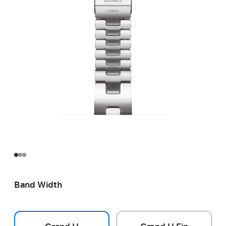
Band Width