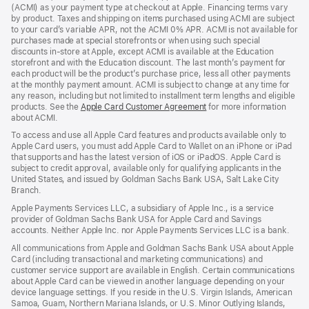
new
(ACMI) as your payment type at checkout at Apple. Financing terms vary
window)
by product. Taxes and shipping on items purchased using ACMI are subject
to your card’s variable APR, not the ACMI 0% APR. ACMI is not available for
purchases made at special storefronts or when using such special
discounts in-store at Apple, except ACMI is available at the Education
storefront and with the Education discount. The last month’s payment for
each product will be the product’s purchase price, less all other payments
at the monthly payment amount. ACMI is subject to change at any time for
any reason, including but not limited to installment term lengths and eligible
products. See the
Apple Card Customer Agreement
(Opens
for more information
about ACMI.
in
a
To access and use all Apple Card features and products available only to
new
Apple Card users, you must add Apple Card to Wallet on an iPhone or iPad
window)
that supports and has the latest version of iOS or iPadOS. Apple Card is
subject to credit approval, available only for qualifying applicants in the
United States, and issued by Goldman Sachs Bank USA, Salt Lake City
Branch.
Apple Payments Services LLC, a subsidiary of Apple Inc., is a service
provider of Goldman Sachs Bank USA for Apple Card and Savings
accounts. Neither Apple Inc. nor Apple Payments Services LLC is a bank.
All communications from Apple and Goldman Sachs Bank USA about Apple
Card (including transactional and marketing communications) and
customer service support are available in English. Certain communications
about Apple Card can be viewed in another language depending on your
device language settings. If you reside in the U.S. Virgin Islands, American
Samoa, Guam, Northern Mariana Islands, or U.S. Minor Outlying Islands,