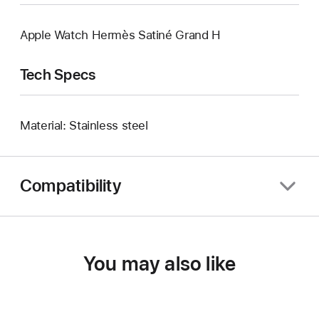
Apple Watch Hermès Satiné Grand H
Tech Specs
Material: Stainless steel
Compatibility
You may also like