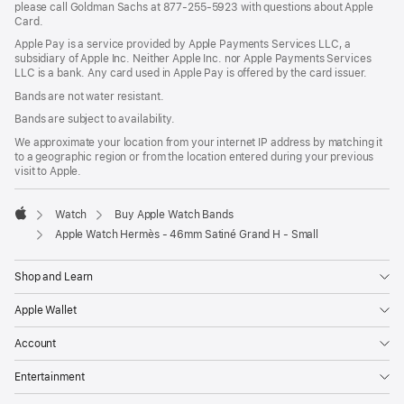
please call Goldman Sachs at 877-255-5923 with questions about Apple
Card.
Apple Pay is a service provided by Apple Payments Services LLC, a
subsidiary of Apple Inc. Neither Apple Inc. nor Apple Payments Services
LLC is a bank. Any card used in Apple Pay is offered by the card issuer.
Bands are not water resistant.
Bands are subject to availability.
We approximate your location from your internet IP address by matching it
to a geographic region or from the location entered during your previous
visit to Apple.
Watch
Buy Apple Watch Bands
Apple
Apple Watch Hermès - 46mm Satiné Grand H - Small
Shop and Learn
Apple Wallet
Account
Entertainment