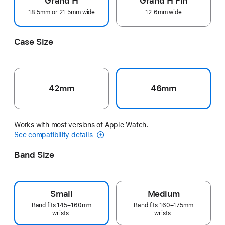
Grand H
Grand H Fin
18.5mm or 21.5mm wide
12.6mm wide
Case Size
42mm
46mm
Works with most versions of Apple Watch.
See compatibility details
Band Size
Small
Medium
Band fits 145–160mm
Band fits 160–175mm
wrists.
wrists.