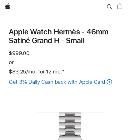
Apple
Apple Watch Hermès - 46mm
Satiné Grand H - Small
$999.00
or
$83.25
/mo.
per
for 12
mo.
months
Footnote
*
month
Get 3% Daily Cash back with Apple Card