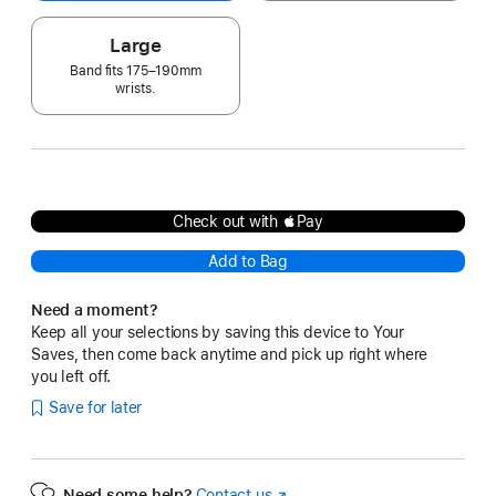
Large
Band fits 175–190mm
wrists.
Check out with Pay
Add to Bag
Need a moment?
Keep all your selections by saving this device to Your
Saves, then come back anytime and pick up right where
you left off.
Save for later
Need some help?
Contact us
(Opens