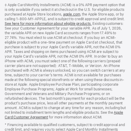
Footer
footnotes
◊ Apple Card Monthly Installments (ACMI) is a 0% APR payment option that
is only available if you select it at checkout in the U.S. for eligible products
purchased at Apple Store locations,
apple.com
(Opens
, the Apple Store app, or by
calling 1-800-MY-APPLE, and is subject to credit approval and credit limit.
in
See here for more information about eligible products.
a
(Opens
Existing customers:
See your Customer Agreement for your variable APR. As of July 1, 2026,
new
in
the variable APR on new Apple Card accounts ranges from 17.49% to
window)
a
27.74%. You must elect to use ACMI at checkout. If you buy an ACMI-
new
eligible product with a one-time payment on Apple Card at checkout, that
window)
purchase is subject to your Apple Card’s variable APR, not the ACMI 0%
APR. Taxes and shipping on items purchased using ACMI are subject to
your Apple Card’s variable APR, not the ACMI 0% APR. In order to buy an
iPhone with ACMI, you must select one of the following carriers (prepaid
carrier plans are not supported): AT&T, T-Mobile, or Verizon. An iPhone
purchased with ACMI is always unlocked, so you can switch carriers at any
time, subject to your carrier’s terms. ACMI is not available for purchases
made at the following special storefronts or when using these discounts in-
store at Apple: Apple Employee Purchase Plan; participating corporate
Employee Purchase Programs; Apple at Work for small businesses;
Government and Veterans and Military Purchase Programs; or on
refurbished devices. The last month’s payment for each product will be the
product’s purchase price, less all other payments at the monthly payment
amount. ACMI is subject to change at any time for any reason, including but
not limited to installment term lengths and eligible products. See the
Apple
Card Customer Agreement
(Opens
for more information about ACMI.
in
* Financing available to qualified customers, subject to credit approval and
a
credit limit, and requires you to select Apple Card Monthly Installments