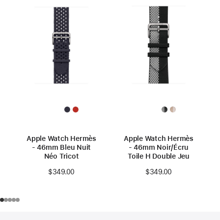
Apple Watch Hermès
Apple Watch Hermès
- 46mm Bleu Nuit
- 46mm Noir/Écru
Néo Tricot
Toile H Double Jeu
$349.00
$349.00