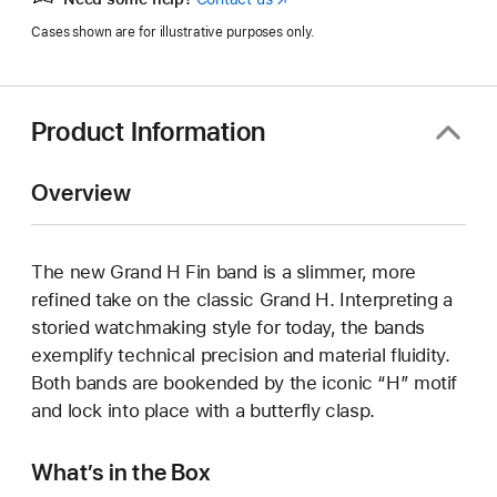
in
Cases shown are for illustrative purposes only.
a
new
window)
Product Information
Overview
The new Grand H Fin band is a slimmer, more
refined take on the classic Grand H. Interpreting a
storied watchmaking style for today, the bands
exemplify technical precision and material fluidity.
Both bands are bookended by the iconic “H” motif
and lock into place with a butterfly clasp.
What’s in the Box