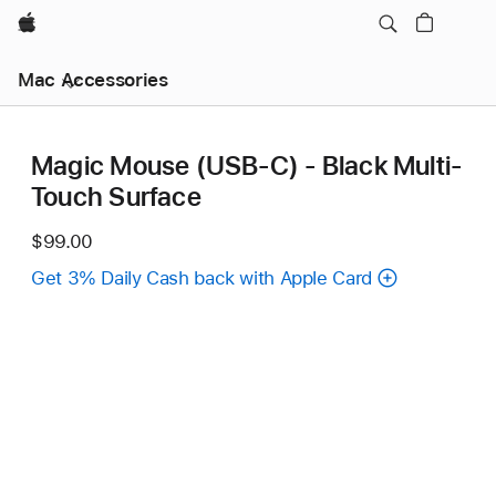
Apple
Mac Accessories
Magic Mouse (USB‑C) - Black Multi-
Touch Surface
$99.00
Get 3% Daily Cash back with Apple Card