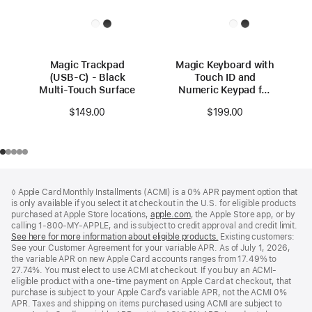
Magic Trackpad
Magic Keyboard with
(USB‑C) - Black
Touch ID and
Multi-Touch Surface
Numeric Keypad for
Mac models with
$149.00
$199.00
Apple silicon (USB–
C) - US English -
Black Keys
Footer
footnotes
◊ Apple Card Monthly Installments (ACMI) is a 0% APR payment option that
is only available if you select it at checkout in the U.S. for eligible products
purchased at Apple Store locations,
apple.com
(Opens
, the Apple Store app, or by
calling 1-800-MY-APPLE, and is subject to credit approval and credit limit.
in
See here for more information about eligible products.
a
(Opens
Existing customers:
See your Customer Agreement for your variable APR. As of July 1, 2026,
new
in
the variable APR on new Apple Card accounts ranges from 17.49% to
window)
a
27.74%. You must elect to use ACMI at checkout. If you buy an ACMI-
new
eligible product with a one-time payment on Apple Card at checkout, that
window)
purchase is subject to your Apple Card’s variable APR, not the ACMI 0%
APR. Taxes and shipping on items purchased using ACMI are subject to