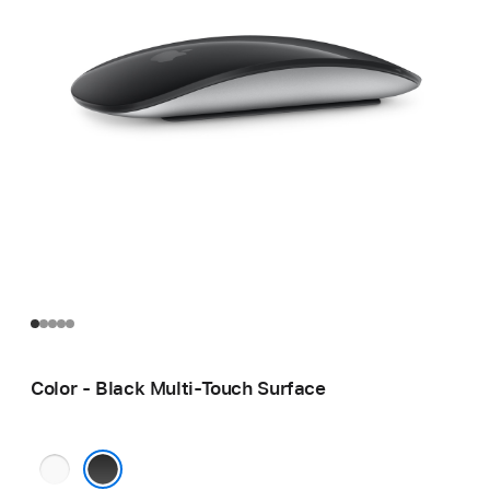
Color - Black Multi-Touch Surface
White