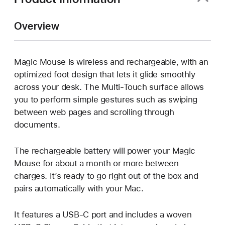
Overview
Magic Mouse is wireless and rechargeable, with an
optimized foot design that lets it glide smoothly
across your desk. The Multi-Touch surface allows
you to perform simple gestures such as swiping
between web pages and scrolling through
documents.
The rechargeable battery will power your Magic
Mouse for about a month or more between
charges. It’s ready to go right out of the box and
pairs automatically with your Mac.
It features a USB-C port and includes a woven