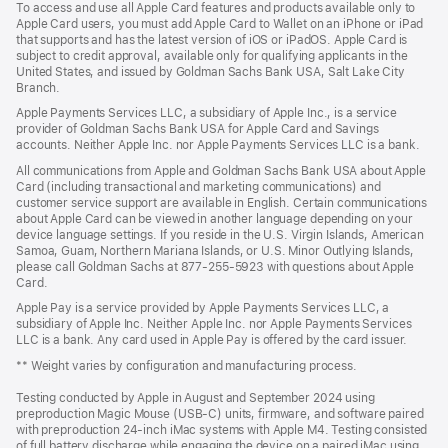
To access and use all Apple Card features and products available only to
new
Apple Card users, you must add Apple Card to Wallet on an iPhone or iPad
window)
that supports and has the latest version of iOS or iPadOS. Apple Card is
subject to credit approval, available only for qualifying applicants in the
United States, and issued by Goldman Sachs Bank USA, Salt Lake City
Branch.
Apple Payments Services LLC, a subsidiary of Apple Inc., is a service
provider of Goldman Sachs Bank USA for Apple Card and Savings
accounts. Neither Apple Inc. nor Apple Payments Services LLC is a bank.
All communications from Apple and Goldman Sachs Bank USA about Apple
Card (including transactional and marketing communications) and
customer service support are available in English. Certain communications
about Apple Card can be viewed in another language depending on your
device language settings. If you reside in the U.S. Virgin Islands, American
Samoa, Guam, Northern Mariana Islands, or U.S. Minor Outlying Islands,
please call Goldman Sachs at 877-255-5923 with questions about Apple
Card.
Apple Pay is a service provided by Apple Payments Services LLC, a
subsidiary of Apple Inc. Neither Apple Inc. nor Apple Payments Services
LLC is a bank. Any card used in Apple Pay is offered by the card issuer.
** Weight varies by configuration and manufacturing process.
Testing conducted by Apple in August and September 2024 using
preproduction Magic Mouse (USB-C) units, firmware, and software paired
with preproduction 24-inch iMac systems with Apple M4. Testing consisted
of full battery discharge while engaging the device on a paired iMac using