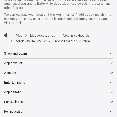
automated equipment. Battery life depends on device settings, usage, and
other factors.
We approximate your location from your internet IP address by matching it
to a geographic region or from the location entered during your previous
visit to Apple.
Mac
Mac Accessories
Mice & Keyboards
Apple
Magic Mouse (USB‑C) - Black Multi-Touch Surface
Shop and Learn
Apple Wallet
Account
Entertainment
Apple Store
For Business
For Education