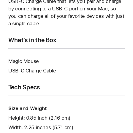
USB-C Charge Cable that lets you pair and charge
by connecting to a USB-C port on your Mac, so
you can charge all of your favorite devices with just
a single cable.
What’s in the Box
Magic Mouse
USB-C Charge Cable
Tech Specs
Size and Weight
Height: 0.85 inch (2.16 cm)
Width: 2.25 inches (5.71 cm)