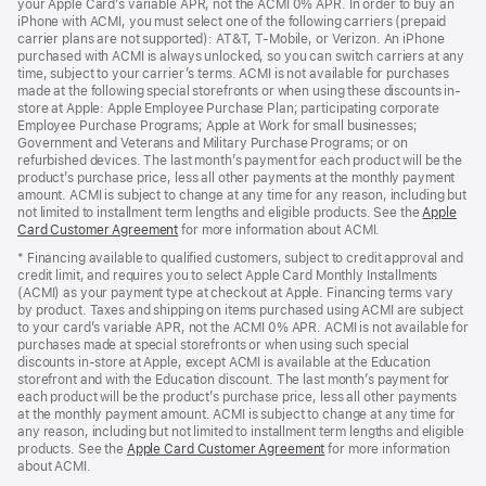
your Apple Card’s variable APR, not the ACMI 0% APR. In order to buy an
iPhone with ACMI, you must select one of the following carriers (prepaid
carrier plans are not supported): AT&T, T-Mobile, or Verizon. An iPhone
purchased with ACMI is always unlocked, so you can switch carriers at any
time, subject to your carrier’s terms. ACMI is not available for purchases
made at the following special storefronts or when using these discounts in-
store at Apple: Apple Employee Purchase Plan; participating corporate
Employee Purchase Programs; Apple at Work for small businesses;
Government and Veterans and Military Purchase Programs; or on
refurbished devices. The last month’s payment for each product will be the
product’s purchase price, less all other payments at the monthly payment
amount. ACMI is subject to change at any time for any reason, including but
not limited to installment term lengths and eligible products. See the
Apple
Card Customer Agreement
(Opens
for more information about ACMI.
in
* Financing available to qualified customers, subject to credit approval and
a
credit limit, and requires you to select Apple Card Monthly Installments
new
(ACMI) as your payment type at checkout at Apple. Financing terms vary
window)
by product. Taxes and shipping on items purchased using ACMI are subject
to your card’s variable APR, not the ACMI 0% APR. ACMI is not available for
purchases made at special storefronts or when using such special
discounts in-store at Apple, except ACMI is available at the Education
storefront and with the Education discount. The last month’s payment for
each product will be the product’s purchase price, less all other payments
at the monthly payment amount. ACMI is subject to change at any time for
any reason, including but not limited to installment term lengths and eligible
products. See the
Apple Card Customer Agreement
(Opens
for more information
about ACMI.
in
a