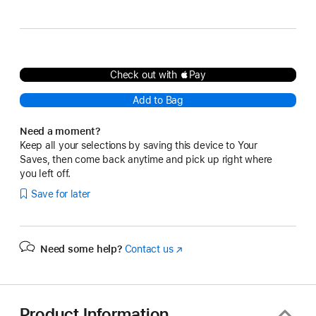
Multi-
Black Multi-Touch Surface
Touch
Surface
Check out with Pay
Add to Bag
Need a moment?
Keep all your selections by saving this device to Your
Saves, then come back anytime and pick up right where
you left off.
Save for later
Need some help?
Contact us
(Opens
in
a
new
window)
Product Information