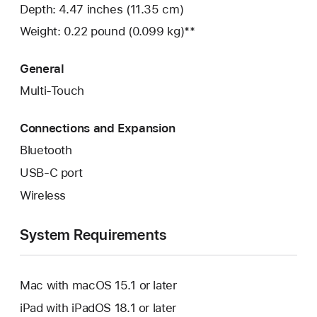
Depth: 4.47 inches (11.35 cm)
Weight: 0.22 pound (0.099 kg)**
General
Multi-Touch
Connections and Expansion
Bluetooth
USB-C port
Wireless
System Requirements
Mac with macOS 15.1 or later
iPad with iPadOS 18.1 or later