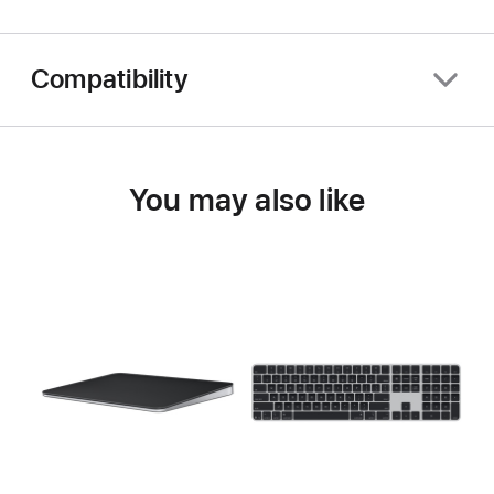
Compatibility
You may also like