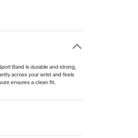
ort Band is durable and strong,
ntly across your wrist and feels
ure ensures a clean fit.