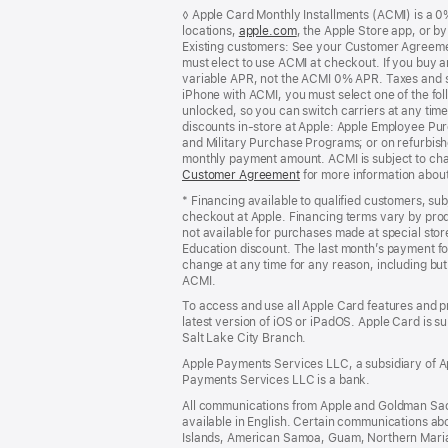
Footer
footnotes
◊ Apple Card Monthly Installments (ACMI) is a 0% 
locations,
apple.com
(Opens
, the Apple Store app, or b
Existing customers: See your Customer Agreemen
in
must elect to use ACMI at checkout. If you buy 
a
variable APR, not the ACMI 0% APR. Taxes and s
new
iPhone with ACMI, you must select one of the fol
window)
unlocked, so you can switch carriers at any time
discounts in-store at Apple: Apple Employee Pu
and Military Purchase Programs; or on refurbishe
monthly payment amount. ACMI is subject to chang
Customer Agreement
(Opens
for more information abou
in
* Financing available to qualified customers, su
a
checkout at Apple. Financing terms vary by pro
new
not available for purchases made at special stor
window)
Education discount. The last month’s payment fo
change at any time for any reason, including but 
ACMI.
To access and use all Apple Card features and p
latest version of iOS or iPadOS. Apple Card is s
Salt Lake City Branch.
Apple Payments Services LLC, a subsidiary of Ap
Payments Services LLC is a bank.
All communications from Apple and Goldman Sac
available in English. Certain communications ab
Islands, American Samoa, Guam, Northern Marian