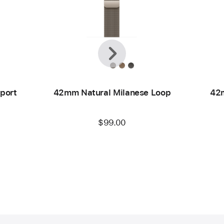
Previous
Next
port
42mm Natural Milanese Loop
42m
$99.00