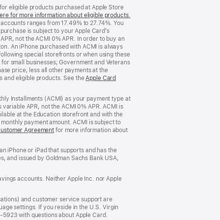
 for eligible products purchased at Apple Store
ere for more information about eligible products.
(Opens
d accounts ranges from 17.49% to 27.74%. You
in
purchase is subject to your Apple Card’s
a
 APR, not the ACMI 0% APR. In order to buy an
new
rizon. An iPhone purchased with ACMI is always
window)
following special storefronts or when using these
 for small businesses; Government and Veterans
se price, less all other payments at the
s and eligible products. See the
Apple Card
nthly Installments (ACMI) as your payment type at
’s variable APR, not the ACMI 0% APR. ACMI is
lable at the Education storefront and with the
he monthly payment amount. ACMI is subject to
Customer Agreement
(Opens
for more information about
in
a
an iPhone or iPad that supports and has the
new
States, and issued by Goldman Sachs Bank USA,
window)
vings accounts. Neither Apple Inc. nor Apple
ations) and customer service support are
e settings. If you reside in the U.S. Virgin
5-5923 with questions about Apple Card.