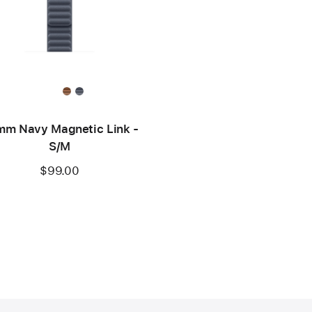
m Navy Magnetic Link -
S/M
$99.00