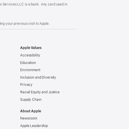
s Services LLC is a bank. Any card used in
ng your previous visit to Apple.
Apple Values
Accessibility
Education
Environment
Inclusion and Diversity
Privacy
Racial Equity and Justice
Supply Chain
About Apple
Newsroom
Apple Leadership