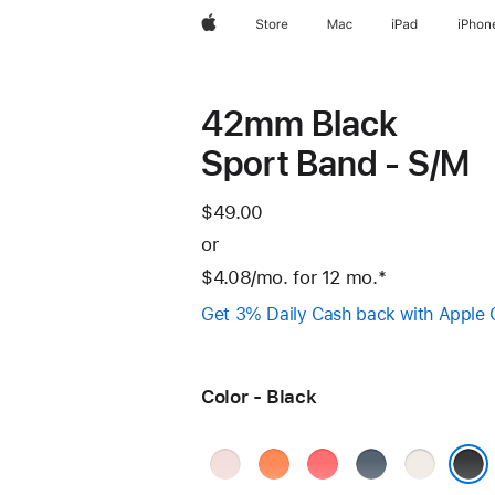
Apple
Store
Mac
iPad
iPhon
42mm Black
Sport Band - S/M
$49.00
or
$4.08
/mo.
per
for 12
mo.
months
Footnote
*
month
Get 3% Daily Cash back with Apple 
Color - Black
Soft
Clementine
Bright
Anchor
Starlight
Pink
Guava
Blue
Black