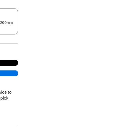
0–200mm
.
vice to
 pick