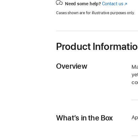
Need some help?
Contact us
(Opens
in
Cases shown are for illustrative purposes only.
a
new
window
Product Informati
Overview
Ma
ye
co
What’s in the Box
Ap