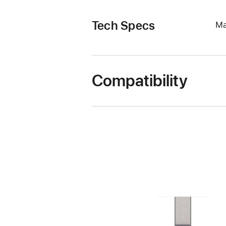
Tech Specs
Ma
Compatibility