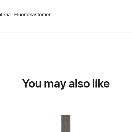
terial: Fluoroelastomer
You may also like