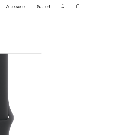
Accessories
Support