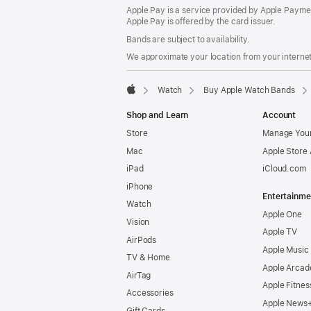
Apple Pay is a service provided by Apple Paymen
Apple Pay is offered by the card issuer.
Bands are subject to availability.
We approximate your location from your internet 
Watch
Buy Apple Watch Bands
Apple
Shop and Learn
Account
Store
Manage Your
Mac
Apple Store
iPad
iCloud.com
iPhone
Entertainme
Watch
Apple One
Vision
Apple TV
AirPods
Apple Music
TV & Home
Apple Arcad
AirTag
Apple Fitnes
Accessories
Apple News
Gift Cards