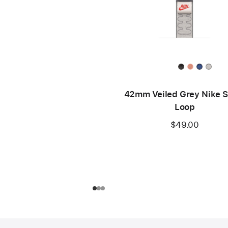
42mm Veiled Grey Nike S
Loop
$49.00