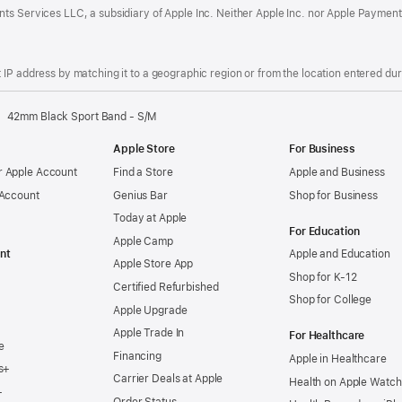
ts Services LLC, a subsidiary of Apple Inc. Neither Apple Inc. nor Apple Payment
IP address by matching it to a geographic region or from the location entered duri
42mm Black Sport Band - S/M
Apple Store
For Business
 Apple Account
Find a Store
Apple and Business
 Account
Genius Bar
Shop for Business
Today at Apple
For Education
Apple Camp
nt
Apple and Education
Apple Store App
Shop for K-12
Certified Refurbished
Shop for College
Apple Upgrade
Apple Trade In
For Healthcare
e
Financing
Apple in Healthcare
s+
Carrier Deals at Apple
Health on Apple Watch
+
Order Status