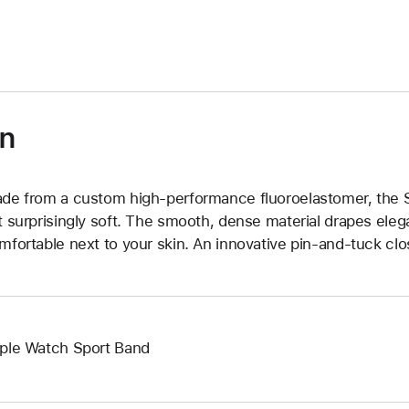
)
on
de from a custom high-performance fluoroelastomer, the Sp
t surprisingly soft. The smooth, dense material drapes elega
mfortable next to your skin. An innovative pin-and-tuck clos
ple Watch Sport Band