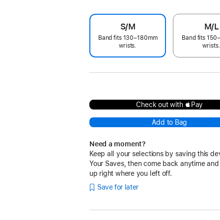
S/M
M/L
Band fits 130–180mm
Band fits 15
wrists.
wrists
Check out with Pay
Add to Bag
Need a moment?
Keep all your selections by saving this de
Your Saves, then come back anytime and
up right where you left off.
Save for later