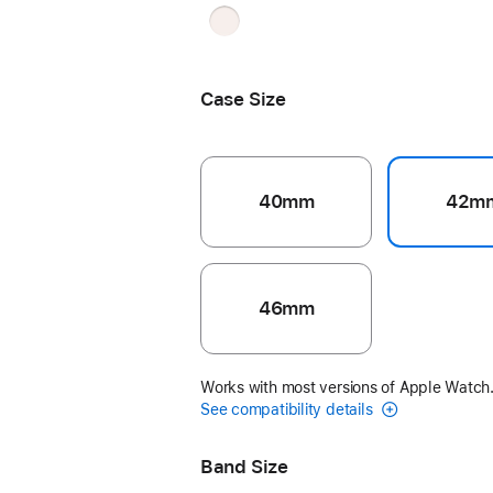
Light
Blush
Case Size
40mm
42m
46mm
Works with most versions of Apple Watch
See compatibility details
Band Size