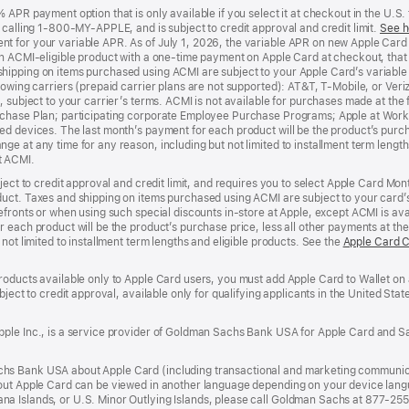
APR payment option that is only available if you select it at checkout in the U.S.
y calling 1-800-MY-APPLE, and is subject to credit approval and credit limit.
See h
t for your variable APR. As of July 1, 2026, the variable APR on new Apple Car
an ACMI-eligible product with a one-time payment on Apple Card at checkout, that 
hipping on items purchased using ACMI are subject to your Apple Card’s variable
lowing carriers (prepaid carrier plans are not supported): AT&T, T-Mobile, or Ve
, subject to your carrier’s terms. ACMI is not available for purchases made at the 
rchase Plan; participating corporate Employee Purchase Programs; Apple at Work
d devices. The last month’s payment for each product will be the product’s purcha
e at any time for any reason, including but not limited to installment term length
t ACMI.
bject to credit approval and credit limit, and requires you to select Apple Card Mo
duct. Taxes and shipping on items purchased using ACMI are subject to your card
efronts or when using such special discounts in-store at Apple, except ACMI is avai
r each product will be the product’s purchase price, less all other payments at t
not limited to installment term lengths and eligible products. See the
Apple Card 
roducts available only to Apple Card users, you must add Apple Card to Wallet on 
ubject to credit approval, available only for qualifying applicants in the United 
ple Inc., is a service provider of Goldman Sachs Bank USA for Apple Card and Sa
hs Bank USA about Apple Card (including transactional and marketing communic
out Apple Card can be viewed in another language depending on your device languag
a Islands, or U.S. Minor Outlying Islands, please call Goldman Sachs at 877-25