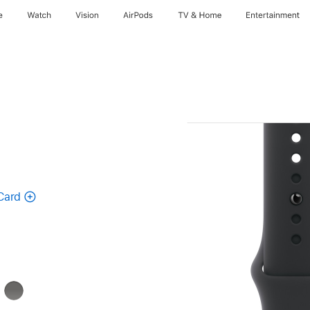
e
Watch
Vision
AirPods
TV & Home
Entertainment
Card
Stone
Gray