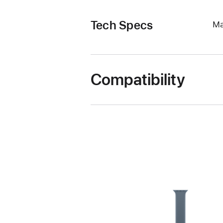
Tech Specs
Ma
Compatibility