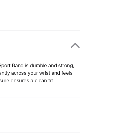
ort Band is durable and strong,
ntly across your wrist and feels
ure ensures a clean fit.