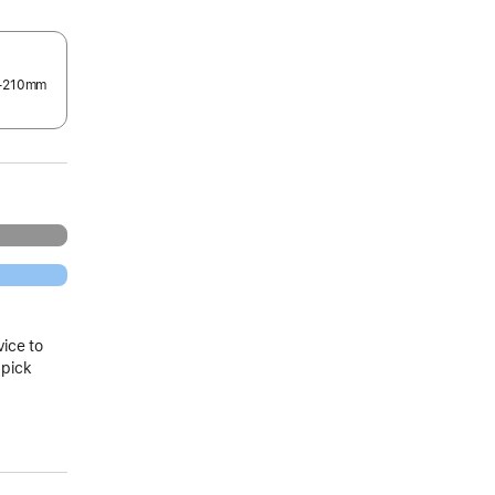
0–210mm
.
vice to
 pick