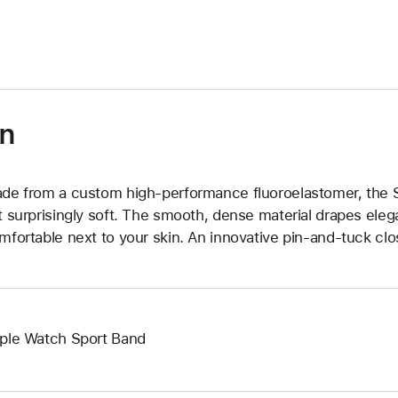
)
on
de from a custom high-performance fluoroelastomer, the Sp
t surprisingly soft. The smooth, dense material drapes elega
mfortable next to your skin. An innovative pin-and-tuck clos
ple Watch Sport Band