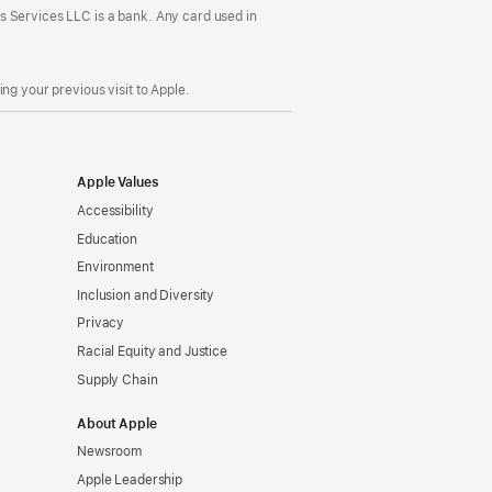
s Services LLC is a bank. Any card used in
ng your previous visit to Apple.
Apple Values
Accessibility
Education
Environment
Inclusion and Diversity
Privacy
Racial Equity and Justice
Supply Chain
About Apple
Newsroom
Apple Leadership