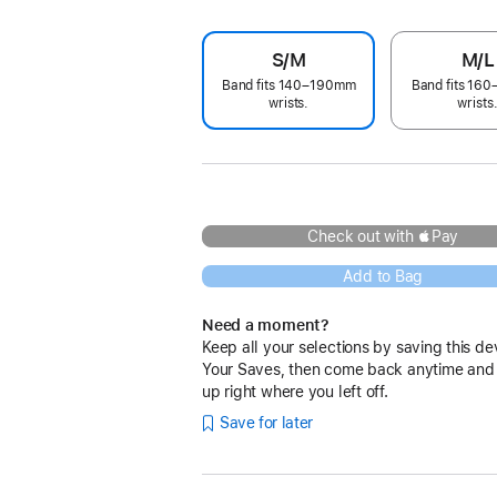
S/M
M/L
Band fits 140–190mm
Band fits 16
wrists.
wrists
Check out with Pay
Add to Bag
Need a moment?
Keep all your selections by saving this de
Your Saves, then come back anytime and
up right where you left off.
Save for later