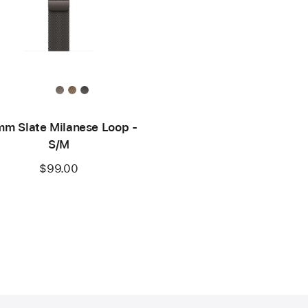
m Slate Milanese Loop -
S/M
$99.00