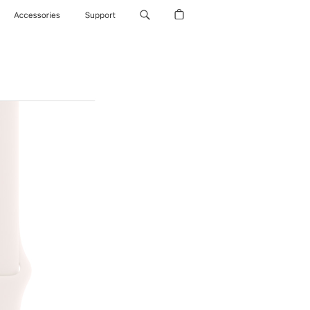
Accessories
Support