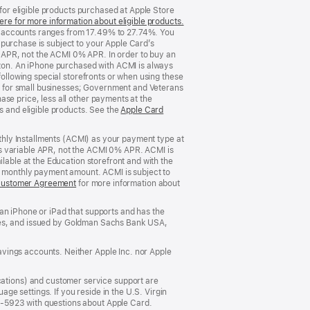
 for eligible products purchased at Apple Store
ere for more information about eligible products.
(Opens
d accounts ranges from 17.49% to 27.74%. You
in
purchase is subject to your Apple Card’s
a
 APR, not the ACMI 0% APR. In order to buy an
new
rizon. An iPhone purchased with ACMI is always
window)
following special storefronts or when using these
 for small businesses; Government and Veterans
se price, less all other payments at the
s and eligible products. See the
Apple Card
nthly Installments (ACMI) as your payment type at
’s variable APR, not the ACMI 0% APR. ACMI is
lable at the Education storefront and with the
he monthly payment amount. ACMI is subject to
Customer Agreement
(Opens
for more information about
in
a
an iPhone or iPad that supports and has the
new
States, and issued by Goldman Sachs Bank USA,
window)
vings accounts. Neither Apple Inc. nor Apple
ations) and customer service support are
e settings. If you reside in the U.S. Virgin
5-5923 with questions about Apple Card.