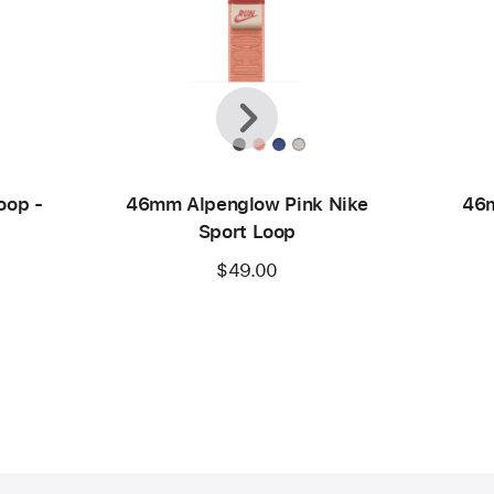
Previous
Next
oop -
46mm Alpenglow Pink Nike
46m
Sport Loop
$49.00