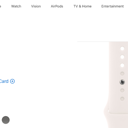
e
Watch
Vision
AirPods
TV & Home
Entertainment
Card
k
Stone
Gray