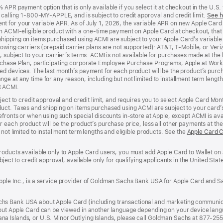
APR payment option that is only available if you select it at checkout in the U.S.
y calling 1-800-MY-APPLE, and is subject to credit approval and credit limit.
See h
t for your variable APR. As of July 1, 2026, the variable APR on new Apple Car
an ACMI-eligible product with a one-time payment on Apple Card at checkout, that 
hipping on items purchased using ACMI are subject to your Apple Card’s variable
lowing carriers (prepaid carrier plans are not supported): AT&T, T-Mobile, or Ve
, subject to your carrier’s terms. ACMI is not available for purchases made at the 
rchase Plan; participating corporate Employee Purchase Programs; Apple at Work
d devices. The last month’s payment for each product will be the product’s purcha
e at any time for any reason, including but not limited to installment term length
t ACMI.
bject to credit approval and credit limit, and requires you to select Apple Card Mo
duct. Taxes and shipping on items purchased using ACMI are subject to your card
efronts or when using such special discounts in-store at Apple, except ACMI is avai
r each product will be the product’s purchase price, less all other payments at t
not limited to installment term lengths and eligible products. See the
Apple Card 
roducts available only to Apple Card users, you must add Apple Card to Wallet on 
ubject to credit approval, available only for qualifying applicants in the United 
ple Inc., is a service provider of Goldman Sachs Bank USA for Apple Card and Sa
hs Bank USA about Apple Card (including transactional and marketing communic
out Apple Card can be viewed in another language depending on your device languag
a Islands, or U.S. Minor Outlying Islands, please call Goldman Sachs at 877-25