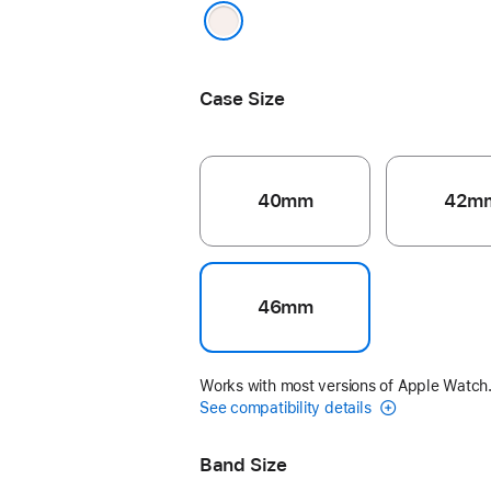
Light Blush
Case Size
40mm
42m
46mm
Works with most versions of Apple Watch
See compatibility details
Band Size