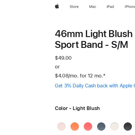
Apple
Store
Mac
iPad
iPhon
46mm Light Blush
Sport Band - S/M
$49.00
or
$4.08
/mo.
per
for 12
mo.
months
Footnote
*
month
Get 3% Daily Cash back with Apple 
Color - Light Blush
Soft
Clementine
Bright
Anchor
Starlight
Blac
Pink
Guava
Blue