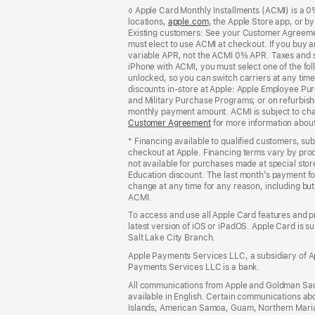
Footer
footnotes
◊ Apple Card Monthly Installments (ACMI) is a 0% 
locations,
apple.com
(Opens
, the Apple Store app, or b
Existing customers: See your Customer Agreemen
in
must elect to use ACMI at checkout. If you buy 
a
variable APR, not the ACMI 0% APR. Taxes and s
new
iPhone with ACMI, you must select one of the fol
window)
unlocked, so you can switch carriers at any time
discounts in-store at Apple: Apple Employee Pu
and Military Purchase Programs; or on refurbishe
monthly payment amount. ACMI is subject to chang
Customer Agreement
(Opens
for more information abou
in
* Financing available to qualified customers, su
a
checkout at Apple. Financing terms vary by pro
new
not available for purchases made at special stor
window)
Education discount. The last month’s payment fo
change at any time for any reason, including but 
ACMI.
To access and use all Apple Card features and p
latest version of iOS or iPadOS. Apple Card is s
Salt Lake City Branch.
Apple Payments Services LLC, a subsidiary of Ap
Payments Services LLC is a bank.
All communications from Apple and Goldman Sac
available in English. Certain communications ab
Islands, American Samoa, Guam, Northern Marian