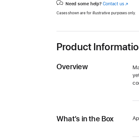
Need some help?
Contact us
(Opens
in
Cases shown are for illustrative purposes only.
a
new
window
Product Informati
Overview
Ma
ye
co
What’s in the Box
Ap