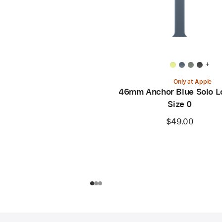
+
Only at Apple
46mm Anchor Blue Solo L
Size 0
$49.00