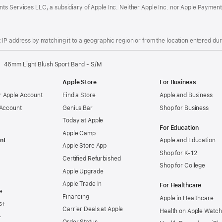
ts Services LLC, a subsidiary of Apple Inc. Neither Apple Inc. nor Apple Payment
IP address by matching it to a geographic region or from the location entered duri
46mm Light Blush Sport Band - S/M
Apple Store
For Business
 Apple Account
Find a Store
Apple and Business
 Account
Genius Bar
Shop for Business
Today at Apple
For Education
Apple Camp
nt
Apple and Education
Apple Store App
Shop for K-12
Certified Refurbished
Shop for College
Apple Upgrade
Apple Trade In
For Healthcare
e
Financing
Apple in Healthcare
s+
Carrier Deals at Apple
Health on Apple Watch
+
Order Status