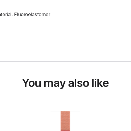
terial: Fluoroelastomer
You may also like