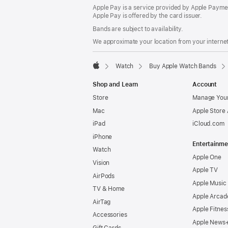
Apple Pay is a service provided by Apple Paymen
Apple Pay is offered by the card issuer.
Bands are subject to availability.
We approximate your location from your internet 
Watch
Buy Apple Watch Bands
Apple
Shop and Learn
Account
Store
Manage Your
Mac
Apple Store
iPad
iCloud.com
iPhone
Entertainme
Watch
Apple One
Vision
Apple TV
AirPods
Apple Music
TV & Home
Apple Arcad
AirTag
Apple Fitnes
Accessories
Apple News
Gift Cards