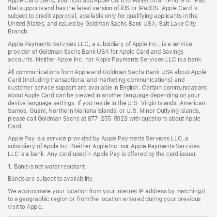
Apple Card users, you must add Apple Card to Wallet on an iPhone or iPad
window)
that supports and has the latest version of iOS or iPadOS. Apple Card is
subject to credit approval, available only for qualifying applicants in the
United States, and issued by Goldman Sachs Bank USA, Salt Lake City
Branch.
Apple Payments Services LLC, a subsidiary of Apple Inc., is a service
provider of Goldman Sachs Bank USA for Apple Card and Savings
accounts. Neither Apple Inc. nor Apple Payments Services LLC is a bank.
All communications from Apple and Goldman Sachs Bank USA about Apple
Card (including transactional and marketing communications) and
customer service support are available in English. Certain communications
about Apple Card can be viewed in another language depending on your
device language settings. If you reside in the U.S. Virgin Islands, American
Samoa, Guam, Northern Mariana Islands, or U.S. Minor Outlying Islands,
please call Goldman Sachs at 877-255-5923 with questions about Apple
Card.
Apple Pay is a service provided by Apple Payments Services LLC, a
subsidiary of Apple Inc. Neither Apple Inc. nor Apple Payments Services
LLC is a bank. Any card used in Apple Pay is offered by the card issuer.
1. Band is not water resistant.
Bands are subject to availability.
We approximate your location from your internet IP address by matching it
to a geographic region or from the location entered during your previous
visit to Apple.