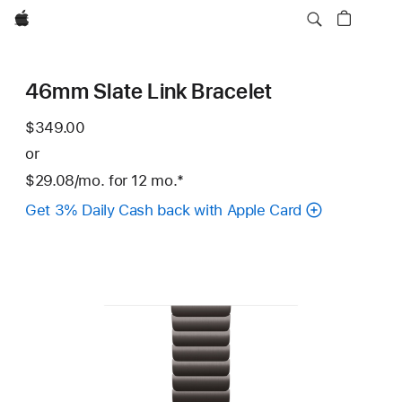
Apple
46mm Slate Link Bracelet
$349.00
or
$29.08
/mo.
per
for 12
mo.
months
Footnote
*
month
Get 3% Daily Cash back with Apple Card