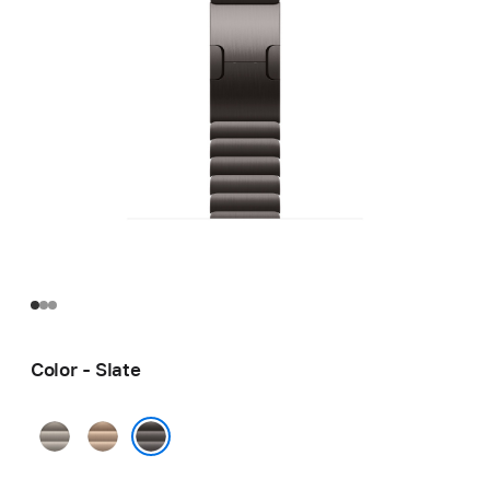
Color - Slate
Natural
Gold
Slate