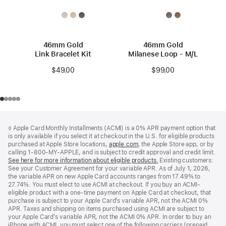
46mm Gold
46mm Gold
Link Bracelet Kit
Milanese Loop - M/L
$49.00
$99.00
Footer
footnotes
◊ Apple Card Monthly Installments (ACMI) is a 0% APR payment option that
is only available if you select it at checkout in the U.S. for eligible products
purchased at Apple Store locations,
apple.com
(Opens
, the Apple Store app, or by
calling 1-800-MY-APPLE, and is subject to credit approval and credit limit.
in
See here for more information about eligible products.
a
(Opens
Existing customers:
See your Customer Agreement for your variable APR. As of July 1, 2026,
new
in
the variable APR on new Apple Card accounts ranges from 17.49% to
window)
a
27.74%. You must elect to use ACMI at checkout. If you buy an ACMI-
new
eligible product with a one-time payment on Apple Card at checkout, that
window)
purchase is subject to your Apple Card’s variable APR, not the ACMI 0%
APR. Taxes and shipping on items purchased using ACMI are subject to
your Apple Card’s variable APR, not the ACMI 0% APR. In order to buy an
iPhone with ACMI, you must select one of the following carriers (prepaid