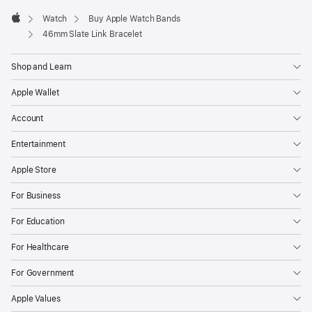
Watch
Buy Apple Watch Bands
Apple
46mm Slate Link Bracelet
Shop and Learn
Apple Wallet
Account
Entertainment
Apple Store
For Business
For Education
For Healthcare
For Government
Apple Values