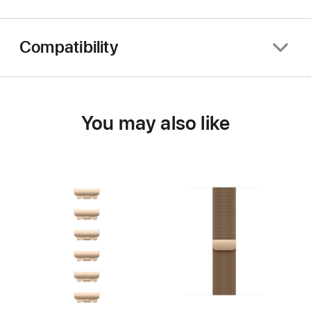
Compatibility
You may also like