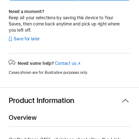
Need a moment?
Keep all your selections by saving this device to Your
Saves, then come back anytime and pick up right where
you left off.
Save for later
Need some help?
Contact us
(Opens
in
Cases shown are for illustrative purposes only.
a
new
window)
Product Information
Overview