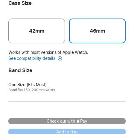
Case Size
42mm
46mm
Works with most versions of Apple Watch.
See compatibility details
Band Size
One Size (Fits Most)
Band fits 150–200mm wrists.
Check out with Pay
Add to Bag