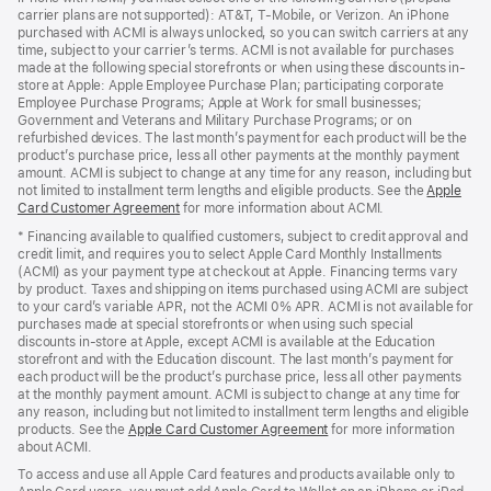
carrier plans are not supported): AT&T, T-Mobile, or Verizon. An iPhone
purchased with ACMI is always unlocked, so you can switch carriers at any
time, subject to your carrier’s terms. ACMI is not available for purchases
made at the following special storefronts or when using these discounts in-
store at Apple: Apple Employee Purchase Plan; participating corporate
Employee Purchase Programs; Apple at Work for small businesses;
Government and Veterans and Military Purchase Programs; or on
refurbished devices. The last month’s payment for each product will be the
product’s purchase price, less all other payments at the monthly payment
amount. ACMI is subject to change at any time for any reason, including but
not limited to installment term lengths and eligible products. See the
Apple
Card Customer Agreement
(Opens
for more information about ACMI.
in
* Financing available to qualified customers, subject to credit approval and
a
credit limit, and requires you to select Apple Card Monthly Installments
new
(ACMI) as your payment type at checkout at Apple. Financing terms vary
window)
by product. Taxes and shipping on items purchased using ACMI are subject
to your card’s variable APR, not the ACMI 0% APR. ACMI is not available for
purchases made at special storefronts or when using such special
discounts in-store at Apple, except ACMI is available at the Education
storefront and with the Education discount. The last month’s payment for
each product will be the product’s purchase price, less all other payments
at the monthly payment amount. ACMI is subject to change at any time for
any reason, including but not limited to installment term lengths and eligible
products. See the
Apple Card Customer Agreement
(Opens
for more information
about ACMI.
in
a
To access and use all Apple Card features and products available only to
new