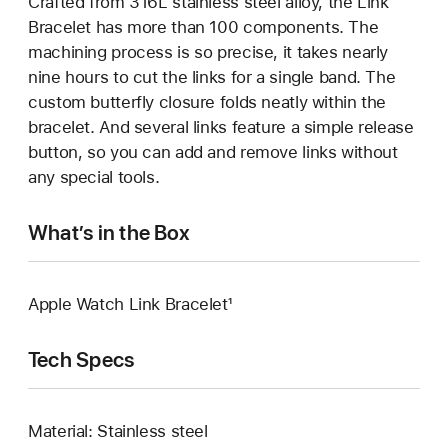
Crafted from 316L stainless steel alloy, the Link
Bracelet has more than 100 components. The
machining process is so precise, it takes nearly
nine hours to cut the links for a single band. The
custom butterfly closure folds neatly within the
bracelet. And several links feature a simple release
button, so you can add and remove links without
any special tools.
What’s in the Box
Apple Watch Link Bracelet¹
Tech Specs
Material: Stainless steel