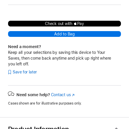
Check out with Pay
Add to Bag
Need a moment?
Keep all your selections by saving this device to Your
Saves, then come back anytime and pick up right where
you left off.
Save for later
Need some help?
Contact us
(Opens
in
Cases shown are for illustrative purposes only.
a
new
window)