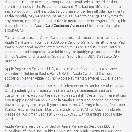
discounts in-store at Apple, except ACMI is available at the Education
storefront and with the Education discount. The last month’s payment for
each product will be the product’s purchase price, less all other payments
at the monthly payment amount. ACMI is subject to change at any time for
any reason, including but not limited to installment term lengths and eligible
products. See the
Apple Card Customer Agreement
(Opens
for more information
about ACMI.
in
a
To access and use all Apple Card features and products available only to
new
Apple Card users, you must add Apple Card to Wallet on an iPhone or iPad
window)
that supports and has the latest version of iOS or iPadOS. Apple Card is
subject to credit approval, available only for qualifying applicants in the
United States, and issued by Goldman Sachs Bank USA, Salt Lake City
Branch.
Apple Payments Services LLC, a subsidiary of Apple Inc., is a service
provider of Goldman Sachs Bank USA for Apple Card and Savings
accounts. Neither Apple Inc. nor Apple Payments Services LLC is a bank.
All communications from Apple and Goldman Sachs Bank USA about Apple
Card (including transactional and marketing communications) and
customer service support are available in English. Certain communications
about Apple Card can be viewed in another language depending on your
device language settings. If you reside in the U.S. Virgin Islands, American
Samoa, Guam, Northern Mariana Islands, or U.S. Minor Outlying Islands,
please call Goldman Sachs at 877-255-5923 with questions about Apple
Card.
Apple Pay is a service provided by Apple Payments Services LLC, a
subsidiary of Apple Inc. Neither Apple Inc. nor Apple Payments Services