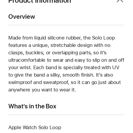
Product Information
Overview
Made from liquid silicone rubber, the Solo Loop
features a unique, stretchable design with no
clasps, buckles, or overlapping parts, so it’s
ultracomfortable to wear and easy to slip on and off
your wrist. Each band is specially treated with UV
to give the band a silky, smooth finish. It’s also
swimproof and sweatproof, so it can go just about
anywhere you want to wear it.
What’s in the Box
Apple Watch Solo Loop