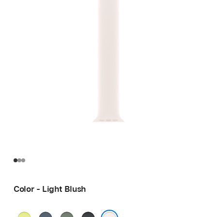
Color - Light Blush