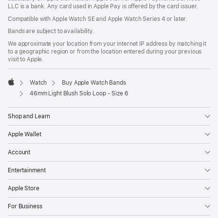
LLC is a bank. Any card used in Apple Pay is offered by the card issuer.
Compatible with Apple Watch SE and Apple Watch Series 4 or later.
Bands are subject to availability.
We approximate your location from your internet IP address by matching it
to a geographic region or from the location entered during your previous
visit to Apple.
Watch
Buy Apple Watch Bands
Apple
46mm Light Blush Solo Loop - Size 6
Shop and Learn
Apple Wallet
Account
Entertainment
Apple Store
For Business