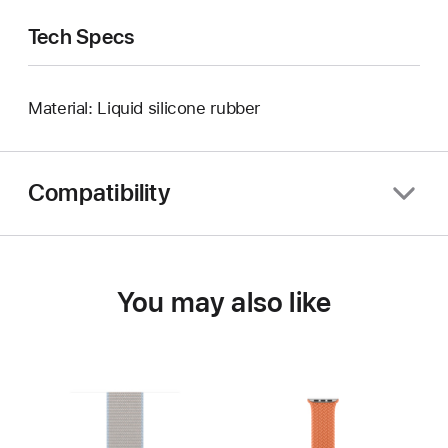
Tech Specs
Material: Liquid silicone rubber
Compatibility
You may also like