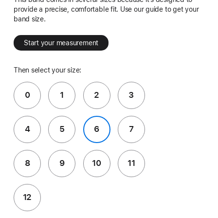
provide a precise, comfortable fit. Use our guide to get your
band size.
Start your measurement
Then select your size:
0
1
2
3
4
5
6
7
8
9
10
11
12