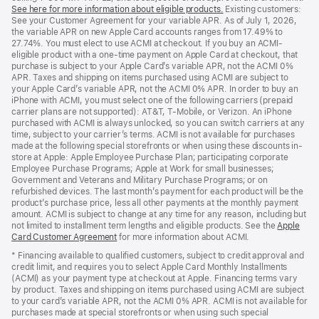
See here for more information about eligible products.
a
(Opens
Existing customers:
See your Customer Agreement for your variable APR. As of July 1, 2026,
new
in
the variable APR on new Apple Card accounts ranges from 17.49% to
window)
a
27.74%. You must elect to use ACMI at checkout. If you buy an ACMI-
new
eligible product with a one-time payment on Apple Card at checkout, that
window)
purchase is subject to your Apple Card’s variable APR, not the ACMI 0%
APR. Taxes and shipping on items purchased using ACMI are subject to
your Apple Card’s variable APR, not the ACMI 0% APR. In order to buy an
iPhone with ACMI, you must select one of the following carriers (prepaid
carrier plans are not supported): AT&T, T-Mobile, or Verizon. An iPhone
purchased with ACMI is always unlocked, so you can switch carriers at any
time, subject to your carrier’s terms. ACMI is not available for purchases
made at the following special storefronts or when using these discounts in-
store at Apple: Apple Employee Purchase Plan; participating corporate
Employee Purchase Programs; Apple at Work for small businesses;
Government and Veterans and Military Purchase Programs; or on
refurbished devices. The last month’s payment for each product will be the
product’s purchase price, less all other payments at the monthly payment
amount. ACMI is subject to change at any time for any reason, including but
not limited to installment term lengths and eligible products. See the
Apple
Card Customer Agreement
(Opens
for more information about ACMI.
in
* Financing available to qualified customers, subject to credit approval and
a
credit limit, and requires you to select Apple Card Monthly Installments
new
(ACMI) as your payment type at checkout at Apple. Financing terms vary
window)
by product. Taxes and shipping on items purchased using ACMI are subject
to your card’s variable APR, not the ACMI 0% APR. ACMI is not available for
purchases made at special storefronts or when using such special