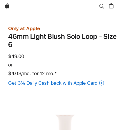
Apple
Only at Apple
46mm Light Blush Solo Loop - Size
6
$49.00
or
$4.08
/mo.
per
for 12
mo.
months
Footnote
*
month
Get 3% Daily Cash back with Apple Card