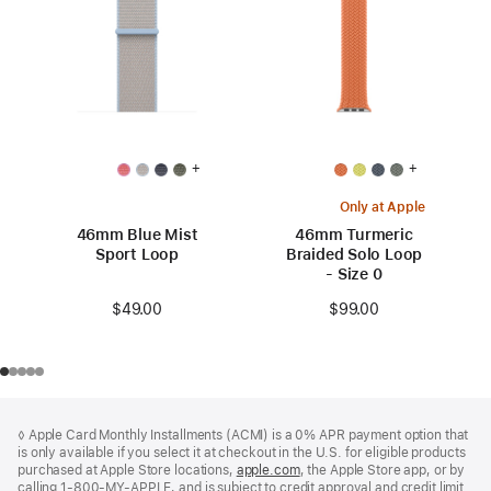
+
+
Only at Apple
46mm Blue Mist
46mm Turmeric
Sport Loop
Braided Solo Loop
- Size 0
$49.00
$99.00
Footer
footnotes
◊ Apple Card Monthly Installments (ACMI) is a 0% APR payment option that
is only available if you select it at checkout in the U.S. for eligible products
purchased at Apple Store locations,
apple.com
(Opens
, the Apple Store app, or by
calling 1-800-MY-APPLE, and is subject to credit approval and credit limit.
in