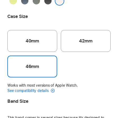
Neon
Anchor
Green
Black
Yellow
Blue
Gray
Light Blush
Case Size
40mm
42mm
46mm
Works with most versions of Apple Watch.
See compatibility details
Band Size
This band comes in several sizes because it’s designed to