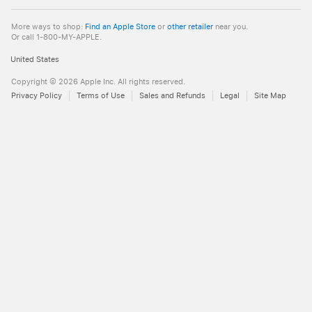
Apple
More ways to shop:
Find an Apple Store
or
other retailer
near you.
Or call 1-800-MY-APPLE.
United States
Copyright ©
2026
Apple Inc. All rights reserved.
Privacy Policy
Terms of Use
Sales and Refunds
Legal
Site Map