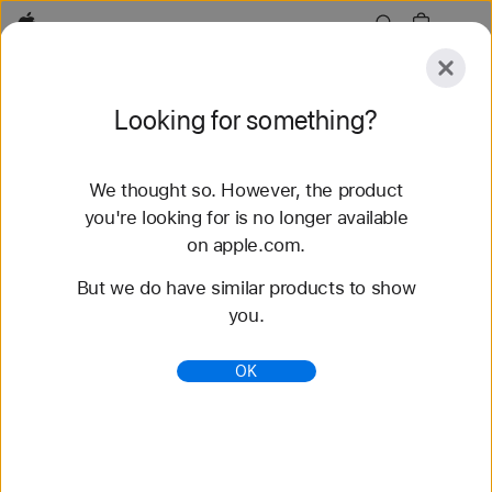
Apple
Explore
Looking for something?
Submit
Reset
We thought so. However, the product
Explore
Accessories
Find a Store
you're looking for is no longer available
on apple.com.
But we do have similar products to show
Sorry, no matches were found.
Try a
you.
new search or use our suggestions.
OK
Search Products and Accessories