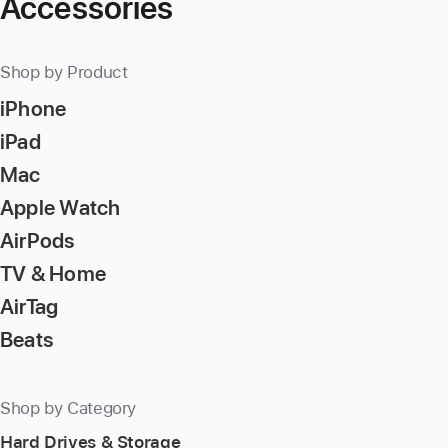
Accessories
Shop by Product
iPhone
iPad
Mac
Apple Watch
AirPods
TV & Home
AirTag
Beats
Shop by Category
Hard Drives & Storage