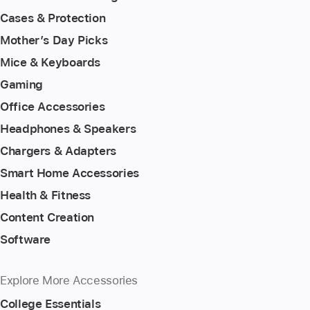
Cases & Protection
Mother’s Day Picks
Mice & Keyboards
Gaming
Office Accessories
Headphones & Speakers
Chargers & Adapters
Smart Home Accessories
Health & Fitness
Content Creation
Software
Explore More Accessories
College Essentials