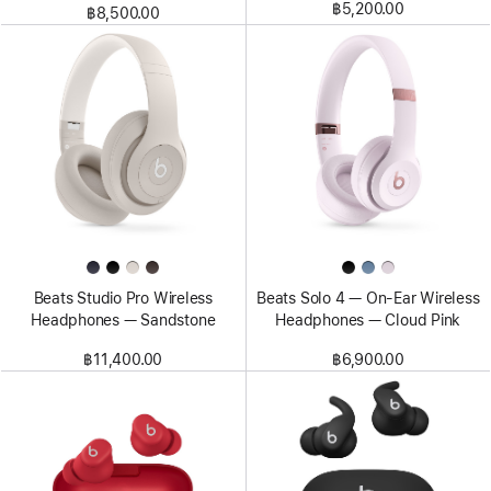
฿5,200.00
฿8,500.00
Beats Studio Pro Wireless
Beats Solo 4 — On-Ear Wireless
Headphones — Sandstone
Headphones — Cloud Pink
฿11,400.00
฿6,900.00