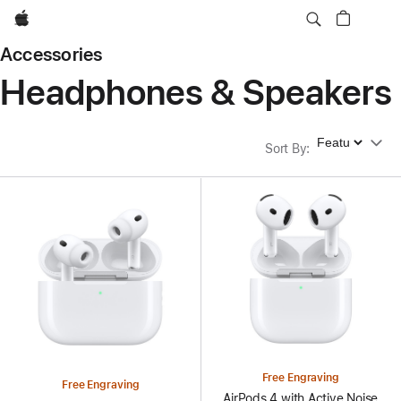
Apple
Accessories
Headphones & Speakers
Sort By
Sort By
:
Free Engraving
Free Engraving
AirPods 4 with Active Noise