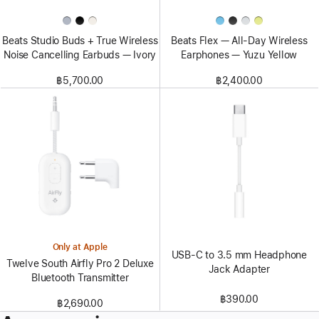
Beats Studio Buds + True Wireless
Beats Flex — All-Day Wireless
Noise Cancelling Earbuds — Ivory
Earphones — Yuzu Yellow
฿5,700.00
฿2,400.00
Only at Apple
USB-C to 3.5 mm Headphone
Twelve South Airfly Pro 2 Deluxe
Jack Adapter
Bluetooth Transmitter
฿390.00
฿2,690.00