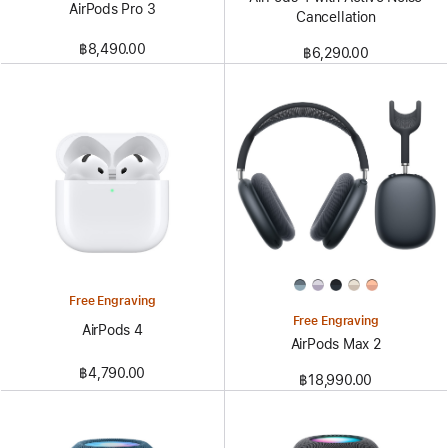
AirPods Pro 3
Cancellation
฿8,490.00
฿6,290.00
Free Engraving
Free Engraving
AirPods 4
AirPods Max 2
฿4,790.00
฿18,990.00