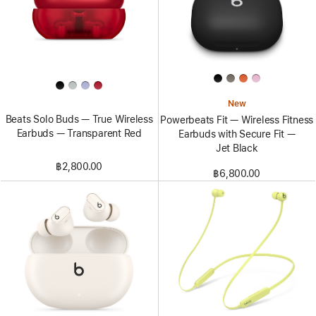
New
Beats Solo Buds — True Wireless
Powerbeats Fit — Wireless Fitness
Earbuds — Transparent Red
Earbuds with Secure Fit —
Jet Black
฿2,800.00
฿6,800.00