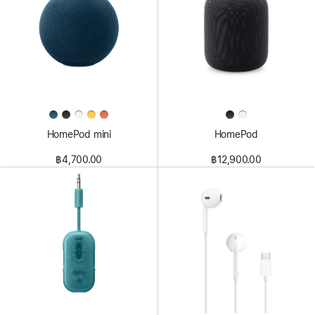
HomePod mini
HomePod
฿4,700.00
฿12,900.00