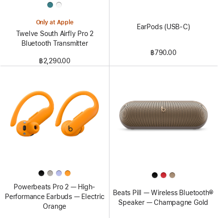
Only at Apple
EarPods (USB-C)
Twelve South Airfly Pro 2
Bluetooth Transmitter
฿790.00
฿2,290.00
Powerbeats Pro 2 — High-
Beats Pill — Wireless Bluetooth®
Performance Earbuds — Electric
Speaker — Champagne Gold
Orange