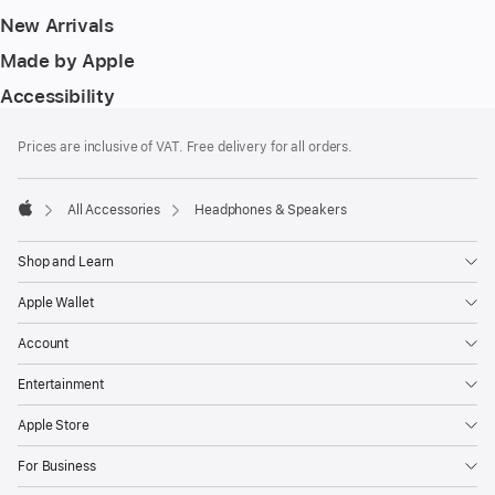
New Arrivals
Made by Apple
Accessibility
Footer
footnotes
Prices are inclusive of VAT. Free delivery for all orders.
All Accessories
Headphones & Speakers
Apple
Shop and Learn
Apple Wallet
Account
Entertainment
Apple Store
For Business