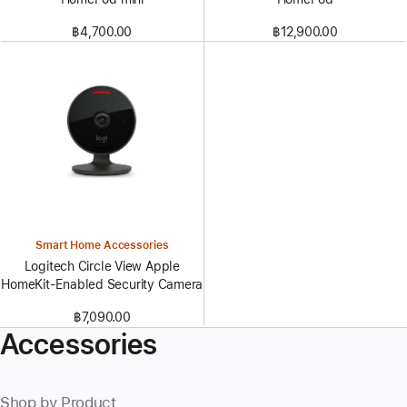
฿4,700.00
฿12,900.00
Smart Home Accessories
Logitech Circle View Apple
HomeKit-Enabled Security Camera
฿7,090.00
Accessories
Shop by Product