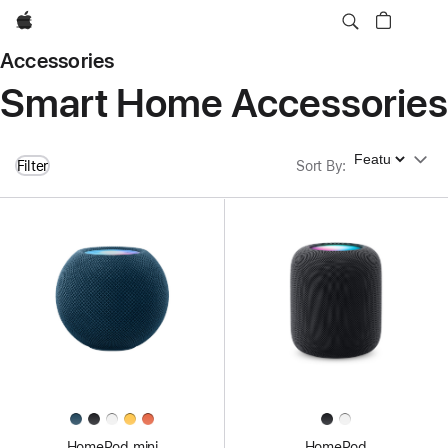
Apple
Accessories
Smart Home Accessories
Sort By
Filter
Sort By
:
HomePod mini
HomePod