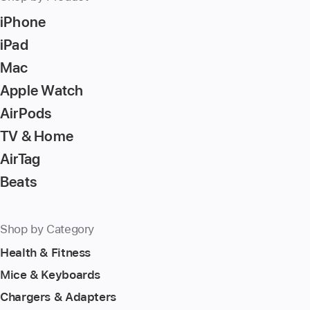
iPhone
iPad
Mac
Apple Watch
AirPods
TV & Home
AirTag
Beats
Shop by Category
Health & Fitness
Mice & Keyboards
Chargers & Adapters