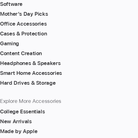
Software
Mother’s Day Picks
Office Accessories
Cases & Protection
Gaming
Content Creation
Headphones & Speakers
Smart Home Accessories
Hard Drives & Storage
Explore More Accessories
College Essentials
New Arrivals
Made by Apple