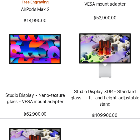
Free Engraving
VESA mount adapter
AirPods Max 2
฿52,900.00
฿18,990.00
Studio Display XDR - Standard
Studio Display - Nano-texture
glass - Tilt- and height-adjustable
glass - VESA mount adapter
stand
฿62,900.00
฿109,900.00