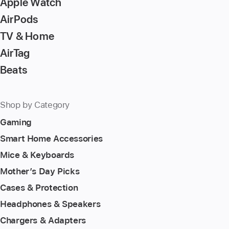
Apple Watch
AirPods
TV & Home
AirTag
Beats
Shop by Category
Gaming
Smart Home Accessories
Mice & Keyboards
Mother’s Day Picks
Cases & Protection
Headphones & Speakers
Chargers & Adapters