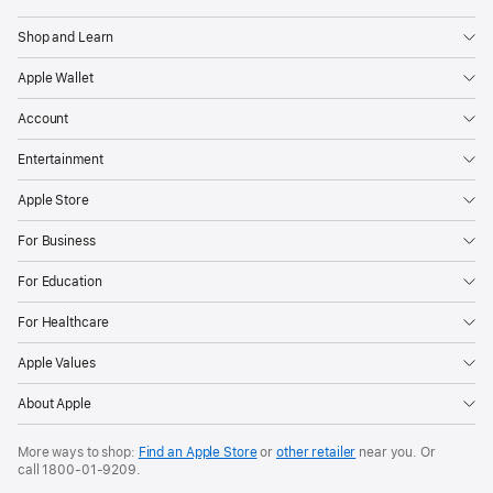
Apple
Shop and Learn
Apple Wallet
Account
Entertainment
Apple Store
For Business
For Education
For Healthcare
Apple Values
About Apple
More ways to shop:
Find an Apple Store
or
other retailer
near you. Or
call
1800-01-9209
.