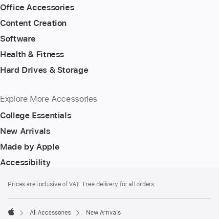
Office Accessories
Content Creation
Software
Health & Fitness
Hard Drives & Storage
Explore More Accessories
College Essentials
New Arrivals
Made by Apple
Accessibility
Footer
footnotes
Prices are inclusive of VAT. Free delivery for all orders.
All Accessories
New Arrivals