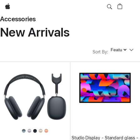
Apple
Accessories
New Arrivals
Sort By
Sort By
:
Studio Display - Standard glass -