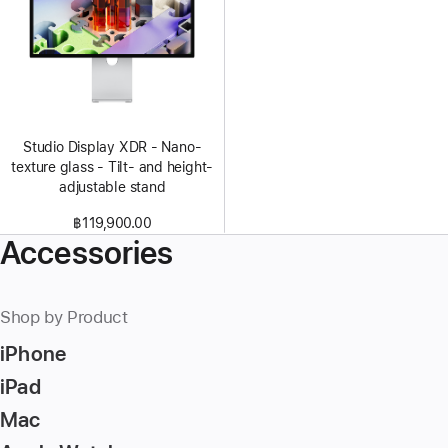
Studio Display XDR - Nano-
texture glass - Tilt- and height-
adjustable stand
฿119,900.00
Accessories
Shop by Product
iPhone
iPad
Mac