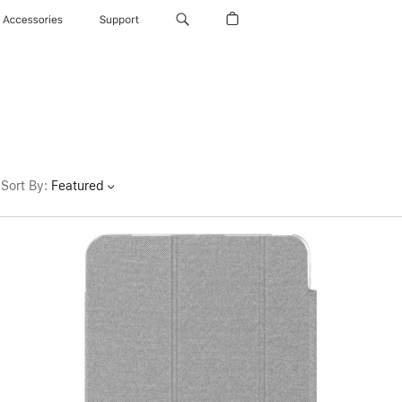
Accessories
Support
Sort By
:
Featured
Previous
Image