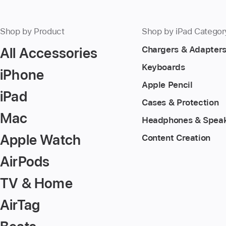
Shop by Product
Shop by iPad Categor
All Accessories
Chargers & Adapter
Keyboards
iPhone
Apple Pencil
iPad
Cases & Protection
Mac
Headphones & Spea
Apple Watch
Content Creation
AirPods
TV & Home
AirTag