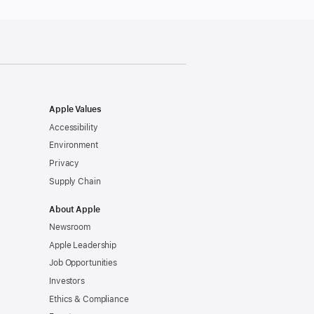
Apple Values
Accessibility
Environment
Privacy
Supply Chain
About Apple
Newsroom
Apple Leadership
Job Opportunities
Investors
Ethics & Compliance