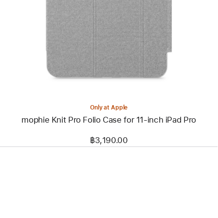
-
mophie
Knit
Pro
Folio
Case
for
11‑inch
iPad Pro
Only at Apple
mophie Knit Pro Folio Case for 11‑inch iPad Pro
฿3,190.00