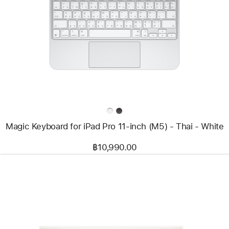
-
Magic
Keyboard
for
iPad
Pro
11‑inch
(M5)
-
Thai
-
White
Magic Keyboard for iPad Pro 11‑inch (M5) - Thai - White
฿10,990.00