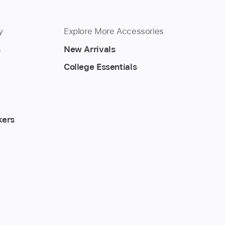
y
Explore More Accessories
s
New Arrivals
College Essentials
kers