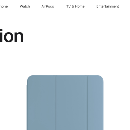
Phone
Watch
AirPods
TV & Home
Entertainment
ion
Previous
Image