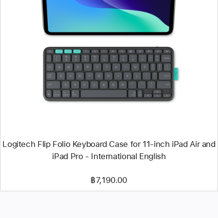
Previous
Image
-
Logitech
Flip
Folio
Keyboard
Case
for
11‑inch
iPad
Air
and
iPad
Pro
-
Logitech Flip Folio Keyboard Case for 11‑inch iPad Air and
International
iPad Pro - International English
English
฿7,190.00