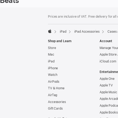
Beats
Footer
footnotes
Prices are inclusive of VAT. Free delivery for all
iPad
iPad Accessories
Cases 
Apple
Shop and Learn
Account
Store
Manage Your
Mac
Apple Store
iPad
iCloud.com
iPhone
Entertainme
Watch
Apple One
AirPods
Apple TV
TV & Home
Apple Music
AirTag
Apple Arcad
Accessories
Apple Podca
Gift Cards
Apple Books