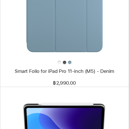
-
Smart
Folio
for
iPad
Pro
11-
inch
(M5)
-
Denim
Smart Folio for iPad Pro 11-inch (M5) - Denim
฿2,990.00