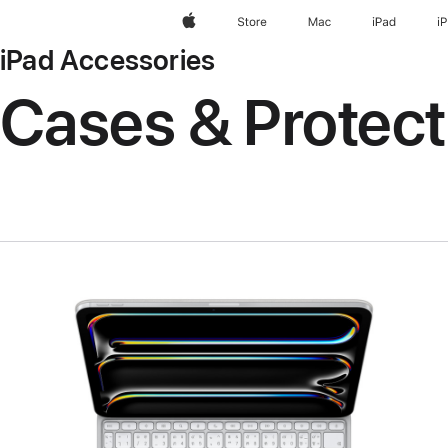
Apple
Store
Mac
iPad
i
iPad Accessories
Cases & Protect
Previous
Image