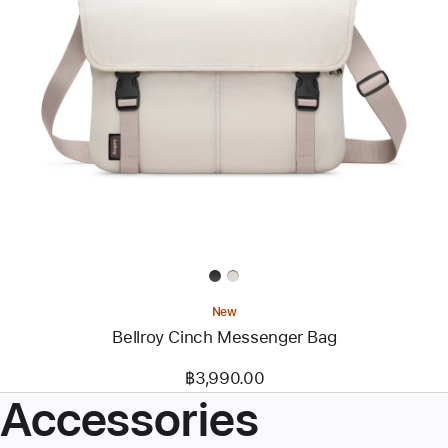
Previous
Image
-
Bellroy
Cinch
Messenger
Bag
New
Bellroy Cinch Messenger Bag
฿3,990.00
Accessories