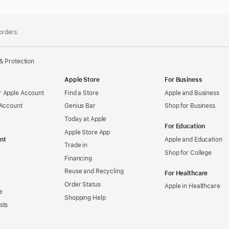
 orders.
& Protection
Apple Store
For Business
 Apple Account
Find a Store
Apple and Business
 Account
Genius Bar
Shop for Business
Today at Apple
For Education
Apple Store App
nt
Apple and Education
Trade in
Shop for College
Financing
Reuse and Recycling
For Healthcare
Order Status
Apple in Healthcare
e
Shopping Help
sts