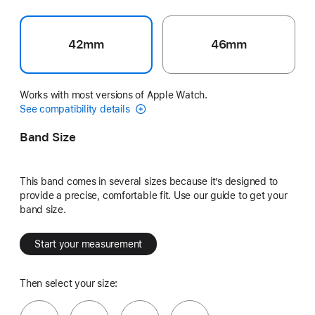
42mm
46mm
Works with most versions of Apple Watch.
See compatibility details
Band Size
This band comes in several sizes because it’s designed to
provide a precise, comfortable fit. Use our guide to get your
band size.
Start your measurement
Then select your size: