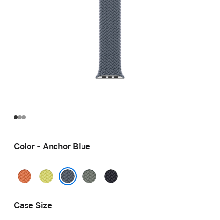
Color - Anchor Blue
Turmeric
Neon
Green
Midnight
Yellow
Gray
Anchor Blue
Case Size