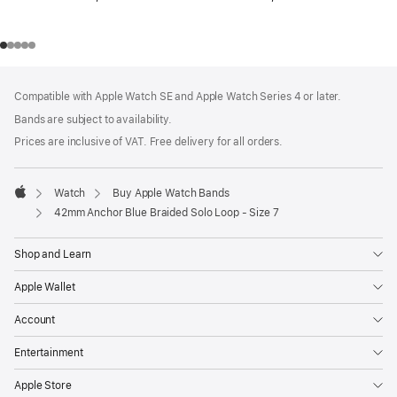
Footer
footnotes
Compatible with Apple Watch SE and Apple Watch Series 4 or later.
Bands are subject to availability.
Prices are inclusive of VAT. Free delivery for all orders.
Watch
Buy Apple Watch Bands
Apple
42mm Anchor Blue Braided Solo Loop - Size 7
Shop and Learn
Apple Wallet
Account
Entertainment
Apple Store