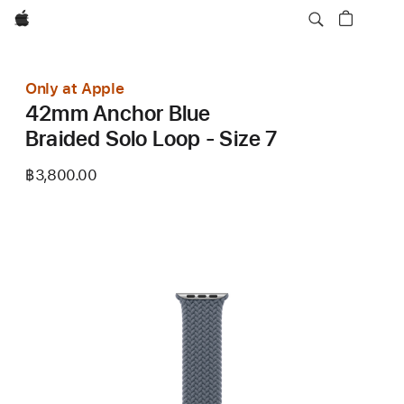
Apple
Only at Apple
42mm Anchor Blue
Braided Solo Loop - Size 7
฿3,800.00