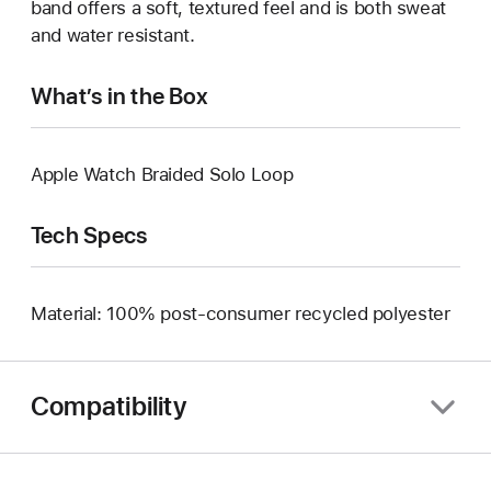
band offers a soft, textured feel and is both sweat
and water resistant.
What’s in the Box
Apple Watch Braided Solo Loop
Tech Specs
Material: 100% post-consumer recycled polyester
Compatibility