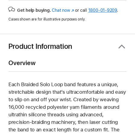
Get help buying.
Chat now
(Opens
or call
1800-01-9209
.
in
Cases shown are for illustrative purposes only.
a
new
window)
Product Information
Overview
Each Braided Solo Loop band features a unique,
stretchable design that’s ultracomfortable and easy
to slip on and off your wrist. Created by weaving
16,000 recycled polyester yarn filaments around
ultrathin silicone threads using advanced,
precision-braiding machinery, then laser cutting
the band to an exact length for a custom fit. The