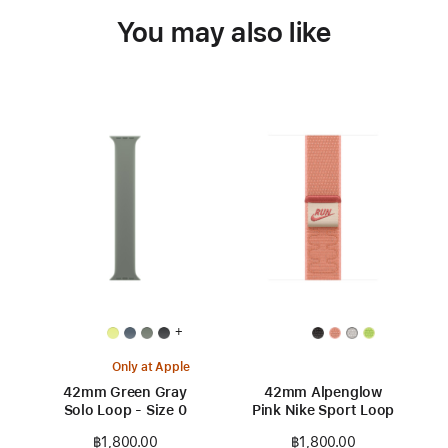
You may also like
+
Only at Apple
42mm Green Gray
42mm Alpenglow
Solo Loop - Size 0
Pink Nike Sport Loop
฿1,800.00
฿1,800.00