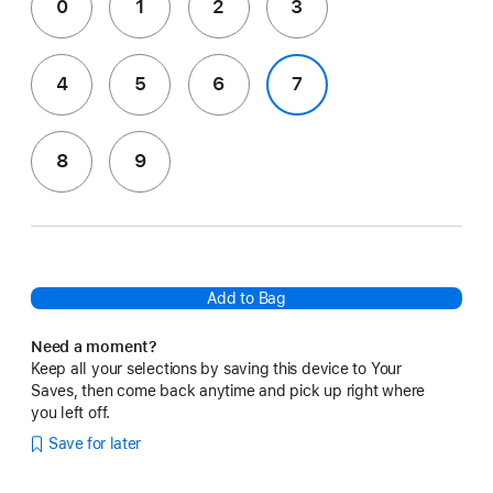
0
1
2
3
4
5
6
7
8
9
Add to Bag
Need a moment?
Keep all your selections by saving this device to Your
Saves, then come back anytime and pick up right where
you left off.
Save for later