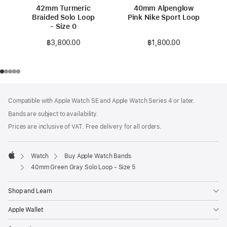
42mm Turmeric
40mm Alpenglow
Braided Solo Loop
Pink Nike Sport Loop
- Size 0
฿1,800.00
฿3,800.00
Footer
footnotes
Compatible with Apple Watch SE and Apple Watch Series 4 or later.
Bands are subject to availability.
Prices are inclusive of VAT. Free delivery for all orders.
Watch
Buy Apple Watch Bands
Apple
40mm Green Gray Solo Loop - Size 5
Shop and Learn
Apple Wallet