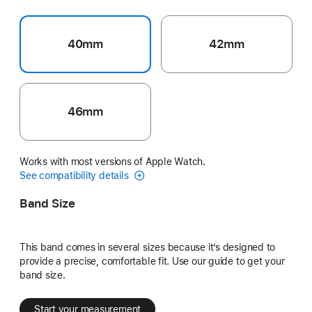
40mm
42mm
46mm
Works with most versions of Apple Watch.
See compatibility details
Band Size
This band comes in several sizes because it’s designed to
provide a precise, comfortable fit. Use our guide to get your
band size.
Start your measurement