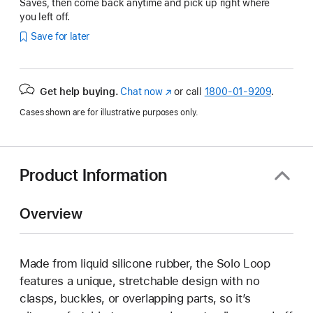
Saves, then come back anytime and pick up right where
you left off.
Save for later
Get help buying.
Chat now
(Opens
or call
1800-01-9209
.
in
Cases shown are for illustrative purposes only.
a
new
window)
Product Information
Overview
Made from liquid silicone rubber, the Solo Loop
features a unique, stretchable design with no
clasps, buckles, or overlapping parts, so it’s