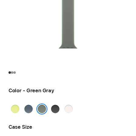
Color - Green Gray
Neon
Anchor
Black
Light
Yellow
Blue
Blush
Green Gray
Case Size