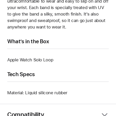
ultracomfortable to wear and easy to slip on and off
your wrist. Each band is specially treated with UV
to give the band a silky, smooth finish. It’s also
swimproof and sweatproof, so it can go just about
anywhere you want to wear it.
What’s in the Box
Apple Watch Solo Loop
Tech Specs
Material: Liquid silicone rubber
Compatibility