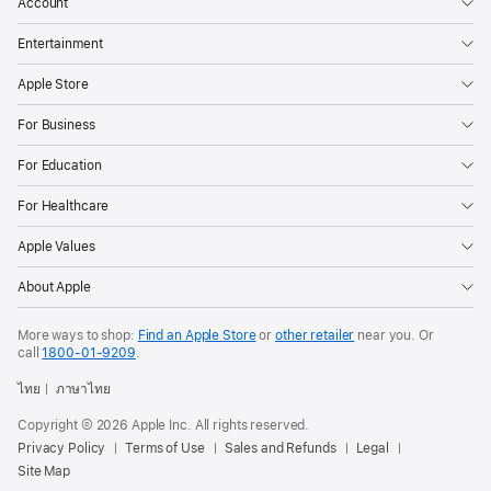
Account
Entertainment
Apple Store
For Business
For Education
For Healthcare
Apple Values
About Apple
More ways to shop:
Find an Apple Store
or
other retailer
near you. Or
call
1800-01-9209
.
ไทย
ภาษาไทย
Copyright © 2026 Apple Inc. All rights reserved.
Privacy Policy
Terms of Use
Sales and Refunds
Legal
Site Map