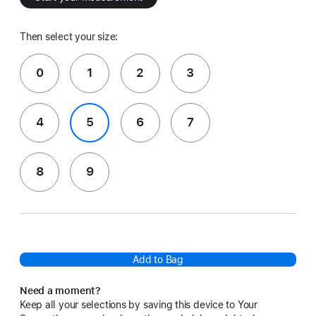
Then select your size:
0
1
2
3
4
5
6
7
8
9
Add to Bag
Need a moment?
Keep all your selections by saving this device to Your