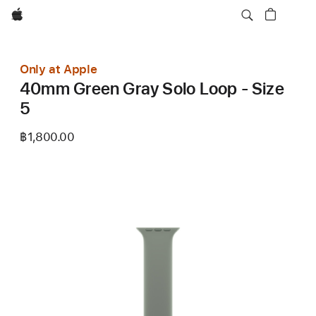
Apple
Only at Apple
40mm Green Gray Solo Loop - Size
5
฿1,800.00