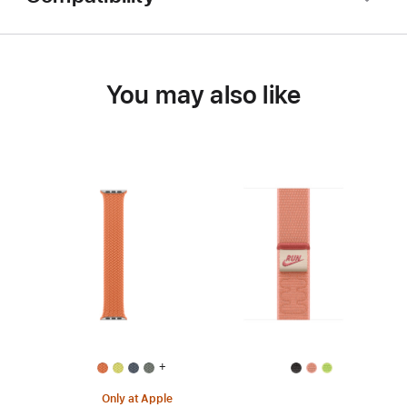
You may also like
+
Only at Apple