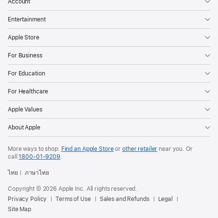
Account
Entertainment
Apple Store
For Business
For Education
For Healthcare
Apple Values
About Apple
More ways to shop:
Find an Apple Store
or
other retailer
near you. Or
call
1800-01-9209
.
ไทย
ภาษาไทย
Copyright © 2026 Apple Inc. All rights reserved.
Privacy Policy
Terms of Use
Sales and Refunds
Legal
Site Map