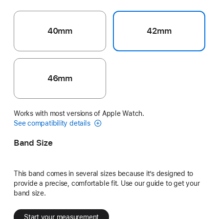
40mm
42mm
46mm
Works with most versions of Apple Watch.
See compatibility details
Band Size
This band comes in several sizes because it’s designed to
provide a precise, comfortable fit. Use our guide to get your
band size.
Start your measurement