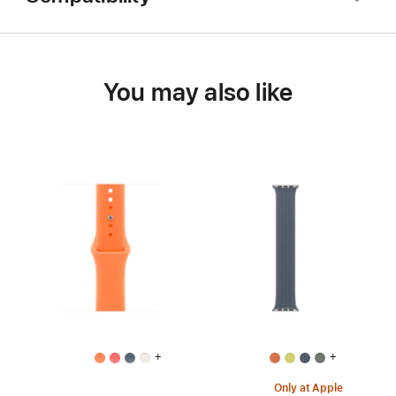
You may also like
+
+
Only at Apple