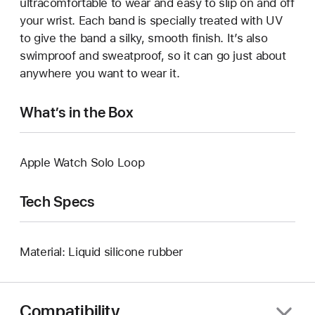
ultracomfortable to wear and easy to slip on and off
your wrist. Each band is specially treated with UV
to give the band a silky, smooth finish. It’s also
swimproof and sweatproof, so it can go just about
anywhere you want to wear it.
What’s in the Box
Apple Watch Solo Loop
Tech Specs
Material: Liquid silicone rubber
Compatibility