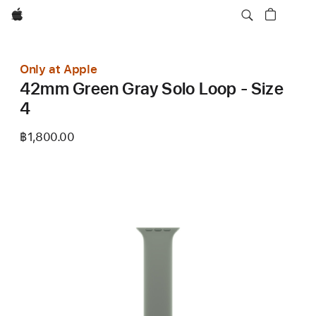
Apple
Only at Apple
42mm Green Gray Solo Loop - Size
4
฿1,800.00