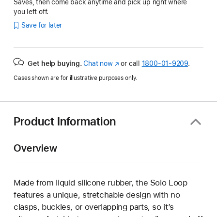
Saves, then come back anytime and pick up right where
you left off.
Save for later
Get help buying.
Chat now
(Opens
or call
1800-01-9209
.
in
Cases shown are for illustrative purposes only.
a
new
window)
Product Information
Overview
Made from liquid silicone rubber, the Solo Loop
features a unique, stretchable design with no
clasps, buckles, or overlapping parts, so it’s