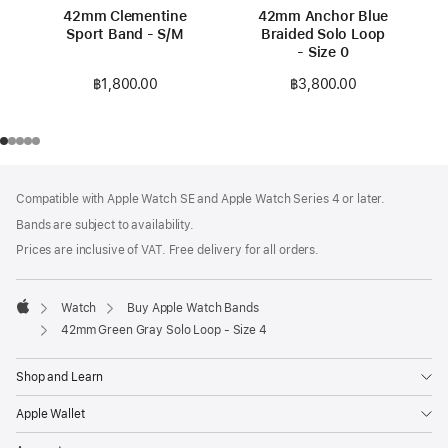
42mm Clementine
42mm Anchor Blue
Sport Band - S/M
Braided Solo Loop
- Size 0
฿1,800.00
฿3,800.00
Footer
footnotes
Compatible with Apple Watch SE and Apple Watch Series 4 or later.
Bands are subject to availability.
Prices are inclusive of VAT. Free delivery for all orders.
Watch
Buy Apple Watch Bands
Apple
42mm Green Gray Solo Loop - Size 4
Shop and Learn
Apple Wallet