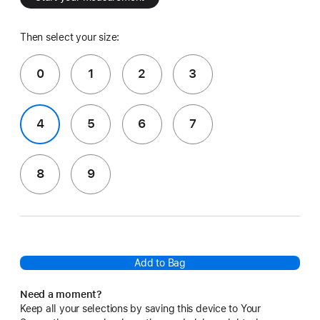
Then select your size:
0
1
2
3
4
5
6
7
8
9
Add to Bag
Need a moment?
Keep all your selections by saving this device to Your