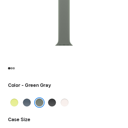
Color - Green Gray
Neon
Anchor
Black
Light
Yellow
Blue
Blush
Green Gray
Case Size