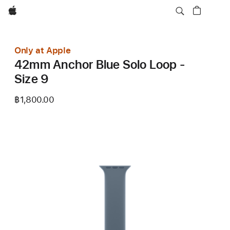
Apple
Only at Apple
42mm Anchor Blue Solo Loop -
Size 9
฿1,800.00