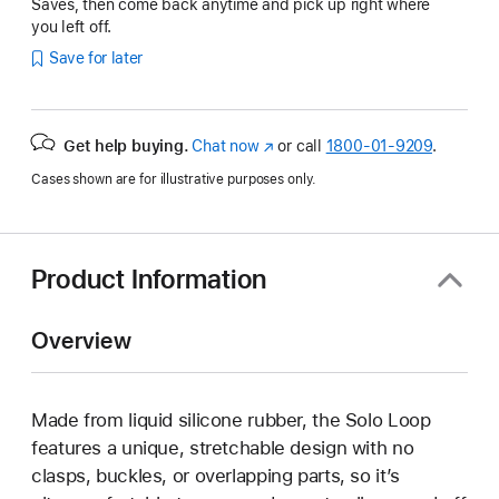
Saves, then come back anytime and pick up right where
you left off.
Save for later
Get help buying.
Chat now
(Opens
or call
1800-01-9209
.
in
Cases shown are for illustrative purposes only.
a
new
window)
Product Information
Overview
Made from liquid silicone rubber, the Solo Loop
features a unique, stretchable design with no
clasps, buckles, or overlapping parts, so it’s