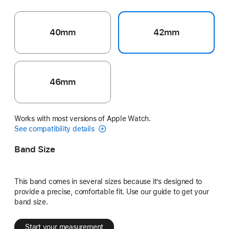
40mm
42mm
46mm
Works with most versions of Apple Watch.
See compatibility details
Band Size
This band comes in several sizes because it’s designed to
provide a precise, comfortable fit. Use our guide to get your
band size.
Start your measurement