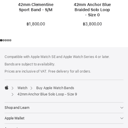
42mm Clementine
42mm Anchor Blue
Sport Band - S/M
Braided Solo Loop
- Size 0
฿1,800.00
฿3,800.00
Footer
footnotes
Compatible with Apple Watch SE and Apple Watch Series 4 or later.
Bands are subject to availability.
Prices are inclusive of VAT. Free delivery for all orders.
Watch
Buy Apple Watch Bands
Apple
42mm Anchor Blue Solo Loop - Size 9
Shop and Learn
Apple Wallet