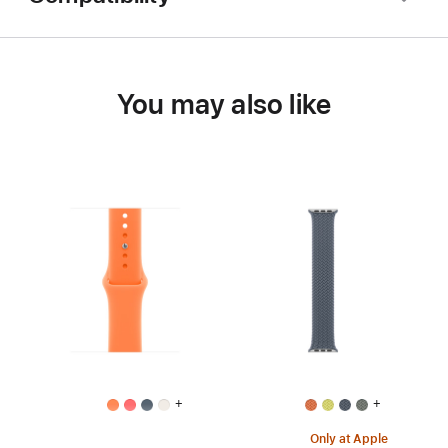
You may also like
+
+
Only at Apple