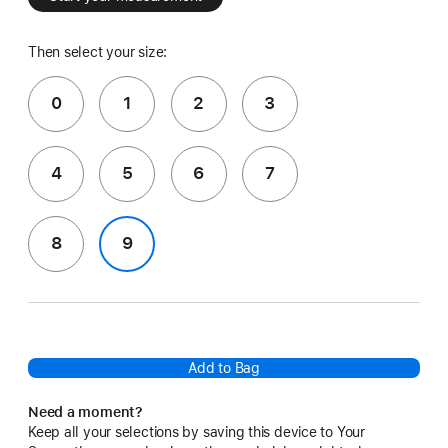
Then select your size:
0
1
2
3
4
5
6
7
8
9
Add to Bag
Need a moment?
Keep all your selections by saving this device to Your