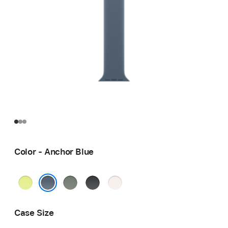
Color - Anchor Blue
Neon
Green
Black
Light
Yellow
Gray
Blush
Anchor Blue
Case Size