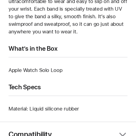
ultracomfortable to wear and easy to slip on and off
your wrist. Each band is specially treated with UV
to give the band a silky, smooth finish. It’s also
swimproof and sweatproof, so it can go just about
anywhere you want to wear it.
What’s in the Box
Apple Watch Solo Loop
Tech Specs
Material: Liquid silicone rubber
Compatibility