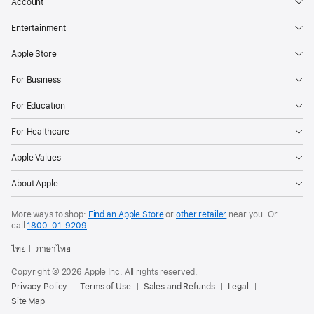
Account
Entertainment
Apple Store
For Business
For Education
For Healthcare
Apple Values
About Apple
More ways to shop:
Find an Apple Store
or
other retailer
near you. Or
call
1800-01-9209
.
ไทย
ภาษาไทย
Copyright © 2026 Apple Inc. All rights reserved.
Privacy Policy
Terms of Use
Sales and Refunds
Legal
Site Map