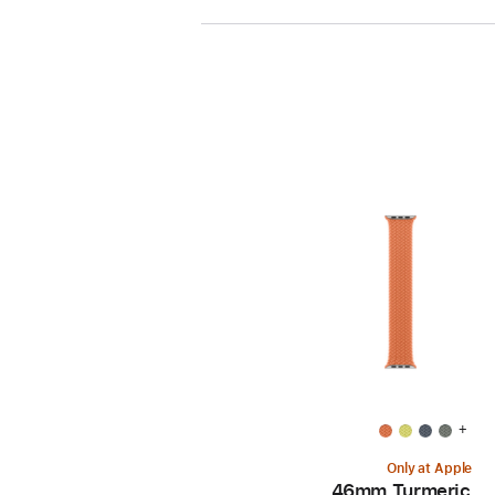
+
Only at Apple
46mm Turmeric