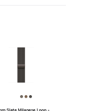
m Slate Milanese Loop -