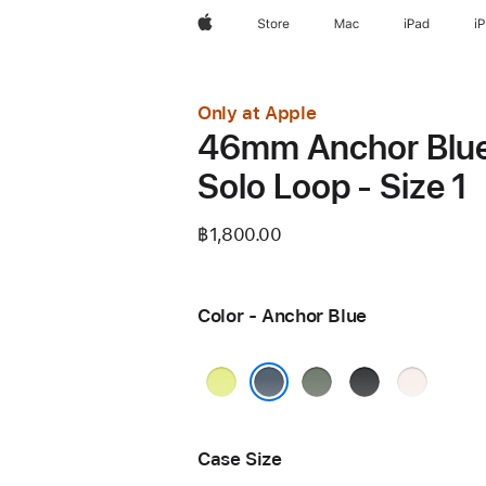
Apple
Store
Mac
iPad
i
Only at Apple
46mm Anchor Blu
Solo Loop - Size 1
฿1,800.00
Color - Anchor Blue
Neon
Green
Black
Light
Yellow
Gray
Blush
Anchor Blue
Case Size