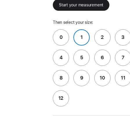
Start your measurement
Then select your size:
0
1
2
3
4
5
6
7
8
9
10
11
12