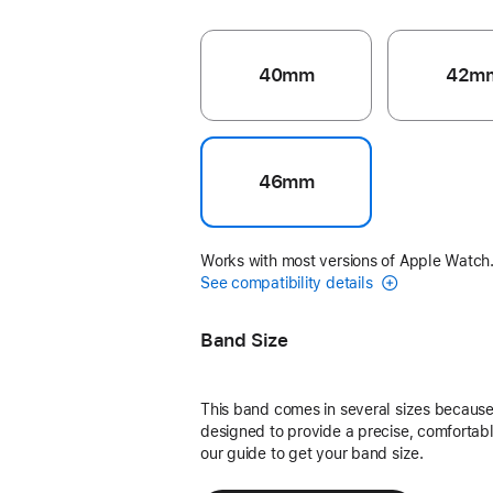
40mm
42m
46mm
Works with most versions of Apple Watch
See compatibility details
Band Size
This band comes in several sizes because 
designed to provide a precise, comfortable
our guide to get your band size.