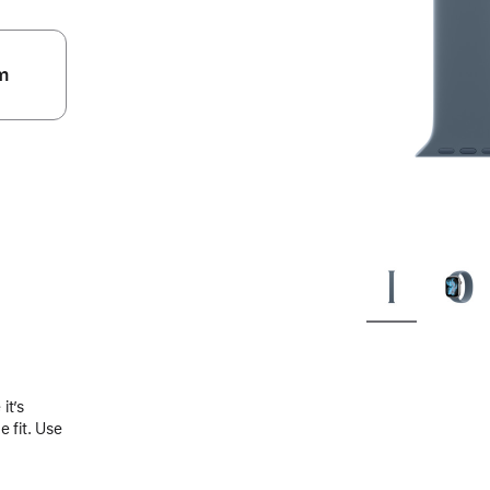
m
.
it’s
 fit. Use