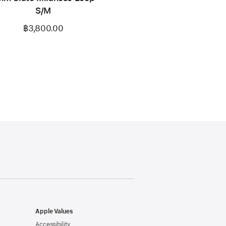
S/M
฿3,800.00
Apple Values
Accessibility