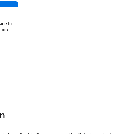
vice to
 pick
on