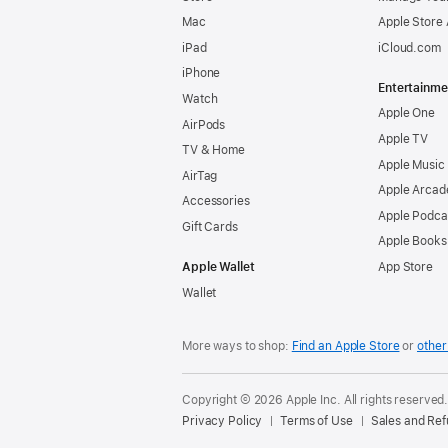
Mac
Apple Store
iPad
iCloud.com
iPhone
Entertainme
Watch
Apple One
AirPods
Apple TV
TV & Home
Apple Music
AirTag
Apple Arcad
Accessories
Apple Podca
Gift Cards
Apple Books
Apple Wallet
App Store
Wallet
More ways to shop:
Find an Apple Store
or
other 
Copyright © 2026 Apple Inc. All rights reserved
Privacy Policy
Terms of Use
Sales and Re