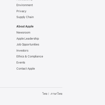
Environment
Privacy
Supply Chain
About Apple
Newsroom
Apple Leadership
Job Opportunities
Investors
Ethics & Compliance
Events
Contact Apple
ไทย
ภาษาไทย