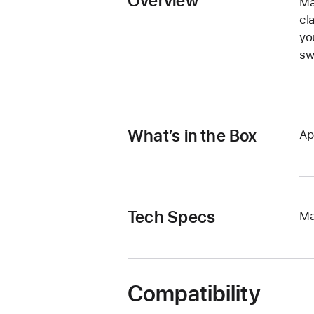
Overview
Ma
cl
yo
sw
What’s in the Box
Ap
Tech Specs
Ma
Compatibility