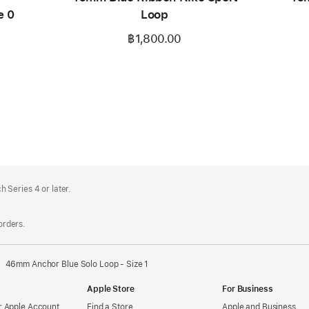
e 0
Loop
฿1,800.00
 Series 4 or later.
 orders.
46mm Anchor Blue Solo Loop - Size 1
Apple Store
For Business
 Apple Account
Find a Store
Apple and Business