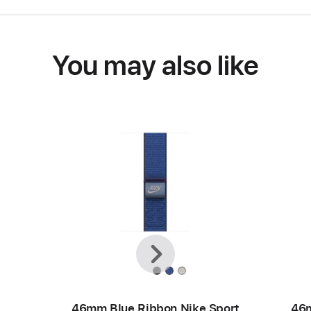
You may also like
Previous
Next
46mm Blue Ribbon Nike Sport
46m