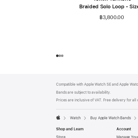
Braided Solo Loop - Siz
฿3,800.00
Footer
footnotes
Compatible with Apple Watch SE and Apple Watch
Bands are subject to availability.
Prices are inclusive of VAT. Free delivery for all
Watch
Buy Apple Watch Bands
Apple
Shop and Learn
Account
Store
Manage Your