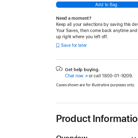
Add to Bag
Need a moment?
Keep all your selections by saving this de
Your Saves, then come back anytime and
up right where you left off.
Save for later
Get help buying.
Chat now
(Opens
or call
1800-01-9209.
in
Cases shown are for illustrative purposes only.
a
new
window)
Product Informati