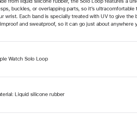
de from liquid silicone rubber, the Solo Loop features a un
asps, buckles, or overlapping parts, so it’s ultracomfortable
ur wrist. Each band is specially treated with UV to give the b
improof and sweatproof, so it can go just about anywhere y
ple Watch Solo Loop
terial: Liquid silicone rubber