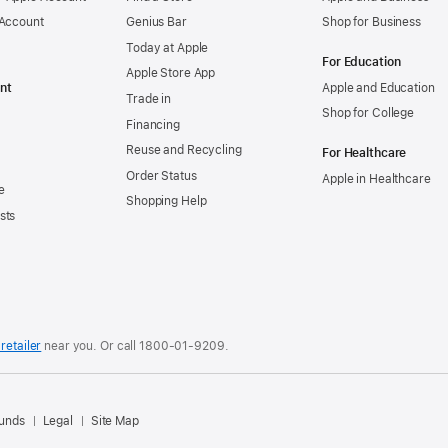
 Account
Genius Bar
Shop for Business
Today at Apple
For Education
Apple Store App
nt
Apple and Education
Trade in
Shop for College
Financing
Reuse and Recycling
For Healthcare
Order Status
Apple in Healthcare
e
Shopping Help
sts
retailer
near you. Or
call
1800-01-9209
.
.
funds
Legal
Site Map