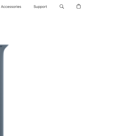
Accessories
Support