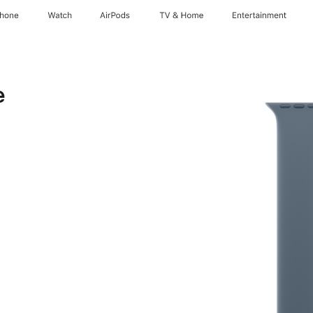
Phone
Watch
AirPods
TV & Home
Entertainment
e