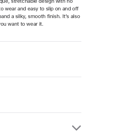
ique, stretchable design with no
 to wear and easy to slip on and off
and a silky, smooth finish. It’s also
ou want to wear it.