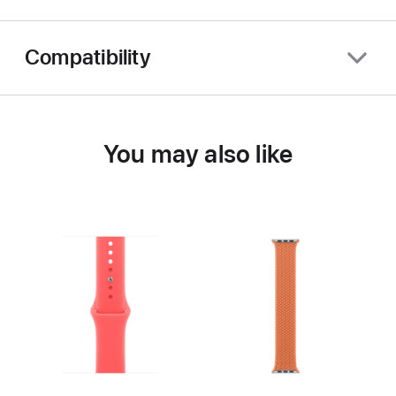
Compatibility
You may also like