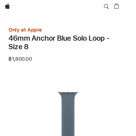
Apple
Only at Apple
46mm Anchor Blue Solo Loop -
Size 8
฿1,800.00