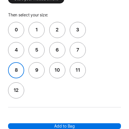
Then select your size:
0
1
2
3
4
5
6
7
8
9
10
11
12
Add to Bag