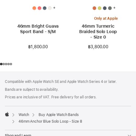
+
+
Only at Apple
46mm Bright Guava
46mm Turmeric
Sport Band - S/M
Braided Solo Loop
- Size 0
฿1,800.00
฿3,800.00
Footer
footnotes
Compatible with Apple Watch SE and Apple Watch Series 4 or later.
Bands are subject to availability.
Prices are inclusive of VAT. Free delivery for all orders.
Watch
Buy Apple Watch Bands
Apple
46mm Anchor Blue Solo Loop - Size 8
Shop and Learn