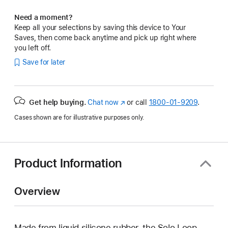
Need a moment?
Keep all your selections by saving this device to Your
Saves, then come back anytime and pick up right where
you left off.
Save for later
Get help buying.
Chat now
(Opens
or call
1800-01-9209
.
in
Cases shown are for illustrative purposes only.
a
new
window)
Product Information
Overview
Made from liquid silicone rubber, the Solo Loop