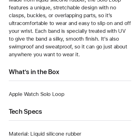
features a unique, stretchable design with no
clasps, buckles, or overlapping parts, so it’s
ultracomfortable to wear and easy to slip on and off
your wrist. Each band is specially treated with UV
to give the band a silky, smooth finish. It’s also
swimproof and sweatproof, so it can go just about
anywhere you want to wear it.
What’s in the Box
Apple Watch Solo Loop
Tech Specs
Material: Liquid silicone rubber