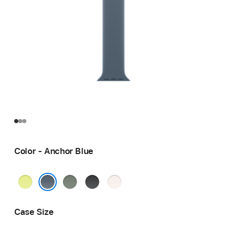
Color - Anchor Blue
Neon
Green
Black
Light
Yellow
Gray
Blush
Anchor Blue
Case Size