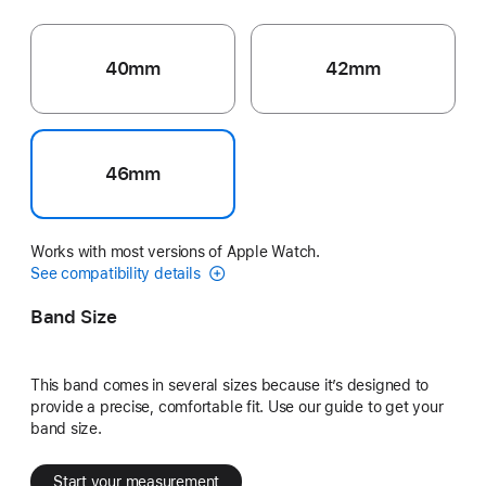
40mm
42mm
46mm
Works with most versions of Apple Watch.
See compatibility details
Band Size
This band comes in several sizes because it’s designed to
provide a precise, comfortable fit. Use our guide to get your
band size.
Start your measurement