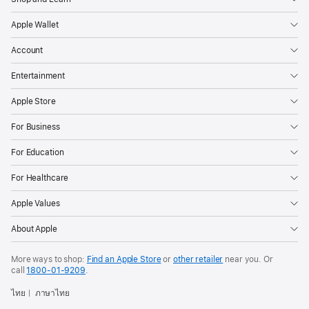
Apple Wallet
Account
Entertainment
Apple Store
For Business
For Education
For Healthcare
Apple Values
About Apple
More ways to shop:
Find an Apple Store
or
other retailer
near you. Or
call
1800-01-9209
.
ไทย
ภาษาไทย