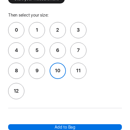
Then select your size:
0
1
2
3
4
5
6
7
8
9
10
11
12
Add to Bag