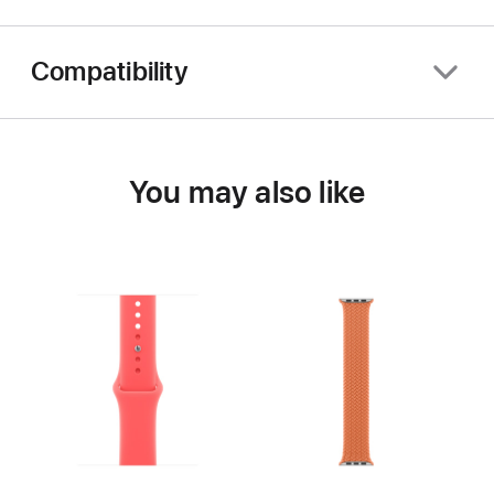
Compatibility
You may also like