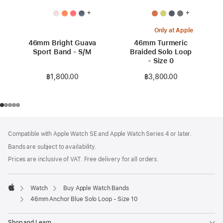
+
+
Only at Apple
46mm Bright Guava
46mm Turmeric
Sport Band - S/M
Braided Solo Loop
- Size 0
฿1,800.00
฿3,800.00
Footer
footnotes
Compatible with Apple Watch SE and Apple Watch Series 4 or later.
Bands are subject to availability.
Prices are inclusive of VAT. Free delivery for all orders.
Watch
Buy Apple Watch Bands
Apple
46mm Anchor Blue Solo Loop - Size 10
Shop and Learn