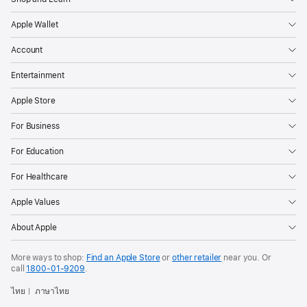
Apple Wallet
Account
Entertainment
Apple Store
For Business
For Education
For Healthcare
Apple Values
About Apple
More ways to shop:
Find an Apple Store
or
other retailer
near you. Or
call
1800-01-9209
.
ไทย
ภาษาไทย