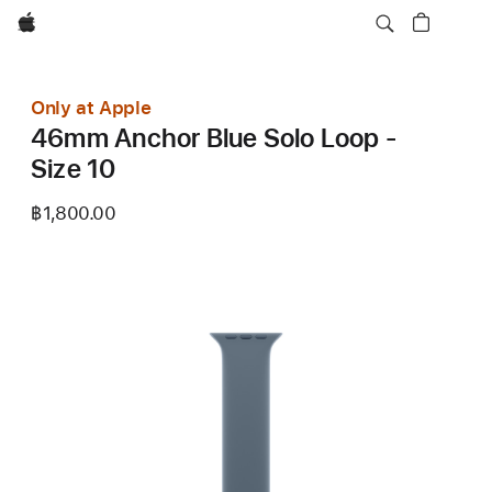
Apple
Only at Apple
46mm Anchor Blue Solo Loop -
Size 10
฿1,800.00