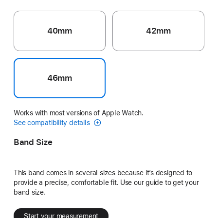
40mm
42mm
46mm
Works with most versions of Apple Watch.
See compatibility details
Band Size
This band comes in several sizes because it’s designed to
provide a precise, comfortable fit. Use our guide to get your
band size.
Start your measurement