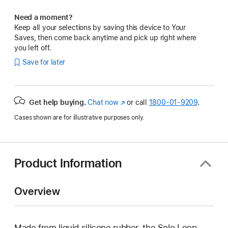
Need a moment?
Keep all your selections by saving this device to Your
Saves, then come back anytime and pick up right where
you left off.
Save for later
Get help buying.
Chat now
(Opens
or call
1800-01-9209
.
in
Cases shown are for illustrative purposes only.
a
new
window)
Product Information
Overview
Made from liquid silicone rubber, the Solo Loop