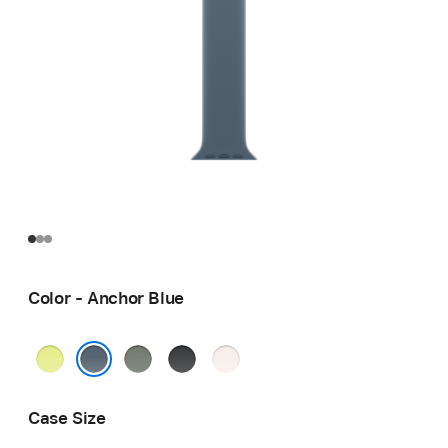
Color - Anchor Blue
Neon
Green
Black
Light
Yellow
Gray
Blush
Anchor Blue
Case Size