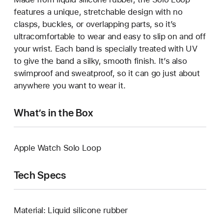
features a unique, stretchable design with no
clasps, buckles, or overlapping parts, so it’s
ultracomfortable to wear and easy to slip on and off
your wrist. Each band is specially treated with UV
to give the band a silky, smooth finish. It’s also
swimproof and sweatproof, so it can go just about
anywhere you want to wear it.
What’s in the Box
Apple Watch Solo Loop
Tech Specs
Material: Liquid silicone rubber