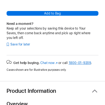
Add to Bag
Need a moment?
Keep all your selections by saving this device to Your
Saves, then come back anytime and pick up right where
you left off.
Save for later
Get help buying.
Chat now
(Opens
or call
1800-01-9209
.
in
Cases shown are for illustrative purposes only.
a
new
window)
Product Information
Overview