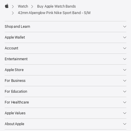
Watch
Buy Apple Watch Bands
Apple
42mm Alpenglow Pink Nike Sport Band - S/M
Shop and Learn
Apple Wallet
Account
Entertainment
Apple Store
For Business
For Education
For Healthcare
Apple Values
About Apple