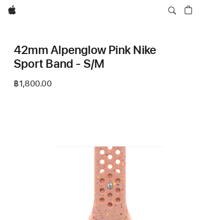
Apple
42mm Alpenglow Pink Nike
Sport Band - S/M
฿1,800.00