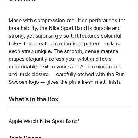
Made with compression-moulded perforations for
breathability, the Nike Sport Band is durable and
strong, yet surprisingly soft. It features colourful
flakes that create a randomised pattern, making
each strap unique. The smooth, dense material
drapes elegantly across your wrist and feels
comfortable next to your skin. An aluminium pin-
and-tuck closure — carefully etched with the Run
Swoosh logo — gives the pin a fresh matt finish.
What’s in the Box
Apple Watch Nike Sport Band¹