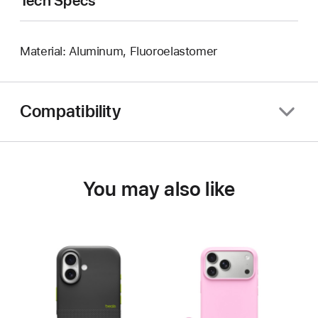
Tech Specs
Material: Aluminum, Fluoroelastomer
Compatibility
You may also like