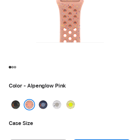
Color - Alpenglow Pink
Midnight
Blue
Veiled
Volt
Black
Ribbon
Grey
Splash
Alpenglow Pink
Case Size