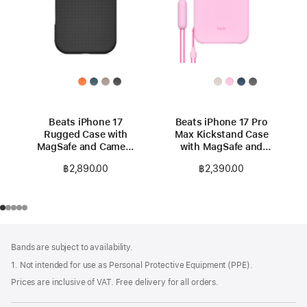
Beats iPhone 17
Beats iPhone 17 Pro
Rugged Case with
Max Kickstand Case
MagSafe and Camera
with MagSafe and
Control – Everest
Camera Control -
฿2,890.00
฿2,390.00
Black
Pebble Pink
Footer
footnotes
Bands are subject to availability.
1. Not intended for use as Personal Protective Equipment (PPE).
Prices are inclusive of VAT. Free delivery for all orders.