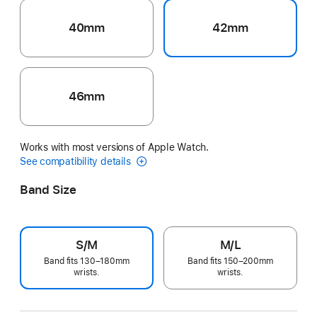
40mm
42mm
46mm
Works with most versions of Apple Watch.
See compatibility details
Band Size
S/M
M/L
Band fits 130–180mm
Band fits 150–200mm
wrists.
wrists.