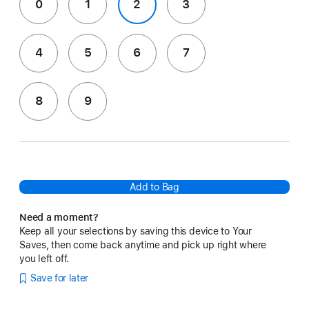
0
1
2
3
4
5
6
7
8
9
Add to Bag
Need a moment?
Keep all your selections by saving this device to Your
Saves, then come back anytime and pick up right where
you left off.
Save for later