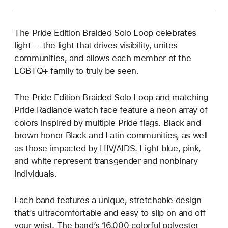
The Pride Edition Braided Solo Loop celebrates
light — the light that drives visibility, unites
communities, and allows each member of the
LGBTQ+ family to truly be seen.
The Pride Edition Braided Solo Loop and matching
Pride Radiance watch face feature a neon array of
colors inspired by multiple Pride flags. Black and
brown honor Black and Latin communities, as well
as those impacted by HIV/AIDS. Light blue, pink,
and white represent transgender and nonbinary
individuals.
Each band features a unique, stretchable design
that’s ultracomfortable and easy to slip on and off
your wrist. The band’s 16,000 colorful polyester