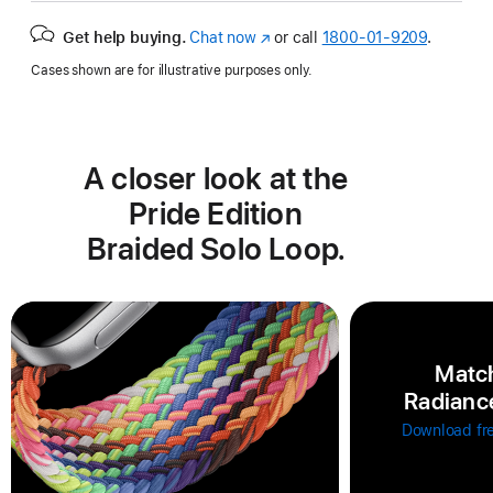
Get help buying.
Chat now
(Opens
or call
1800-01-9209
.
in
Cases shown are for illustrative purposes only.
a
new
window)
A closer look at the
Pride Edition
Braided Solo Loop.
Match
Radiance
Download fr