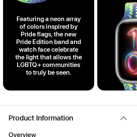
Featuring a neon array
of colors inspired by
Pride flags, the new
Pride Edition band and
watch face celebrate
the light that allows the
LGBTQ+ communities
to truly be seen.
Product Information
Overview