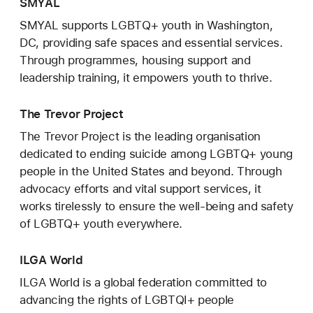
SMYAL
SMYAL supports LGBTQ+ youth in Washington,
DC, providing safe spaces and essential services.
Through programmes, housing support and
leadership training, it empowers youth to thrive.
The Trevor Project
The Trevor Project is the leading organisation
dedicated to ending suicide among LGBTQ+ young
people in the United States and beyond. Through
advocacy efforts and vital support services, it
works tirelessly to ensure the well-being and safety
of LGBTQ+ youth everywhere.
ILGA World
ILGA World is a global federation committed to
advancing the rights of LGBTQI+ people