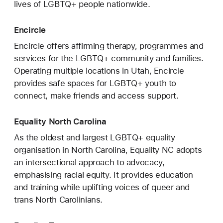
lives of LGBTQ+ people nationwide.
Encircle
Encircle offers affirming therapy, programmes and
services for the LGBTQ+ community and families.
Operating multiple locations in Utah, Encircle
provides safe spaces for LGBTQ+ youth to
connect, make friends and access support.
Equality North Carolina
As the oldest and largest LGBTQ+ equality
organisation in North Carolina, Equality NC adopts
an intersectional approach to advocacy,
emphasising racial equity. It provides education
and training while uplifting voices of queer and
trans North Carolinians.