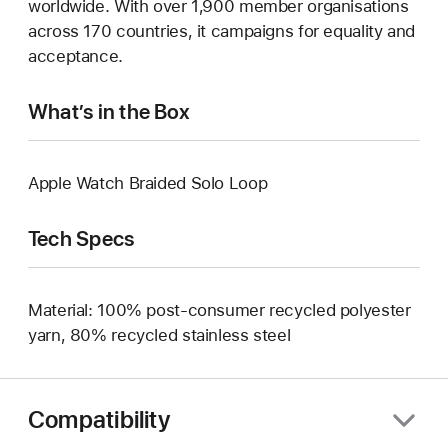
worldwide. With over 1,900 member organisations
across 170 countries, it campaigns for equality and
acceptance.
What’s in the Box
Apple Watch Braided Solo Loop
Tech Specs
Material: 100% post-consumer recycled polyester
yarn, 80% recycled stainless steel
Compatibility