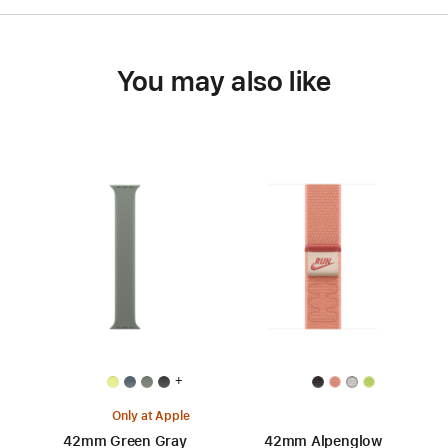
You may also like
+
Only at Apple
42mm Green Gray
42mm Alpenglow