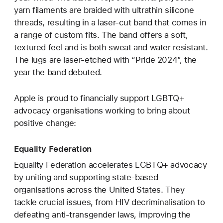
yarn filaments are braided with ultrathin silicone
threads, resulting in a laser‑cut band that comes in
a range of custom fits. The band offers a soft,
textured feel and is both sweat and water resistant.
The lugs are laser‑etched with “Pride 2024”, the
year the band debuted.
Apple is proud to financially support LGBTQ+
advocacy organisations working to bring about
positive change:
Equality Federation
Equality Federation accelerates LGBTQ+ advocacy
by uniting and supporting state-based
organisations across the United States. They
tackle crucial issues, from HIV decriminalisation to
defeating anti-transgender laws, improving the