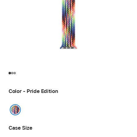
Color - Pride Edition
Pride Edition
Case Size