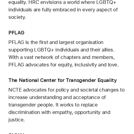
equality. HRC envisions a world where LGBTQ+
individuals are fully embraced in every aspect of
society.
PFLAG
PFLAG is the first and largest organisation
supporting LGBTQ+ individuals and their allies.
With a vast network of chapters and members,
PFLAG advocates for equity, inclusivity and love.
The National Center for Transgender Equality
NCTE advocates for policy and societal changes to
increase understanding and acceptance of
transgender people. It works to replace
discrimination with empathy, opportunity and
justice.