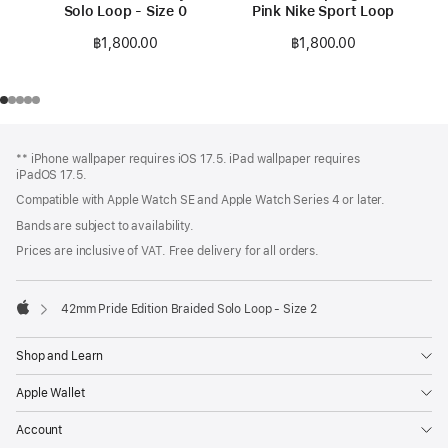
Solo Loop - Size 0
Pink Nike Sport Loop
฿1,800.00
฿1,800.00
Footer
footnotes
** iPhone wallpaper requires iOS 17.5. iPad wallpaper requires
iPadOS 17.5.
Compatible with Apple Watch SE and Apple Watch Series 4 or later.
Bands are subject to availability.
Prices are inclusive of VAT. Free delivery for all orders.
42mm Pride Edition Braided Solo Loop - Size 2
Apple
Shop and Learn
Apple Wallet
Account