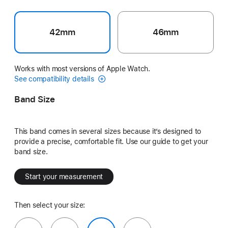
42mm
46mm
Works with most versions of Apple Watch.
See compatibility details
Band Size
This band comes in several sizes because it’s designed to
provide a precise, comfortable fit. Use our guide to get your
band size.
Start your measurement
Then select your size: