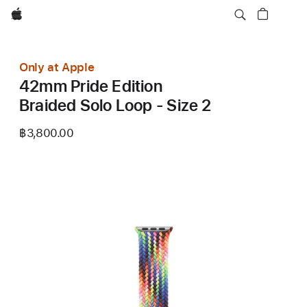
Apple
Only at Apple
42mm Pride Edition
Braided Solo Loop - Size 2
฿3,800.00