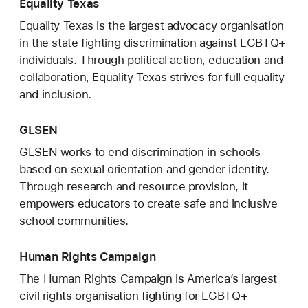
Equality Texas
Equality Texas is the largest advocacy organisation
in the state fighting discrimination against LGBTQ+
individuals. Through political action, education and
collaboration, Equality Texas strives for full equality
and inclusion.
GLSEN
GLSEN works to end discrimination in schools
based on sexual orientation and gender identity.
Through research and resource provision, it
empowers educators to create safe and inclusive
school communities.
Human Rights Campaign
The Human Rights Campaign is America’s largest
civil rights organisation fighting for LGBTQ+