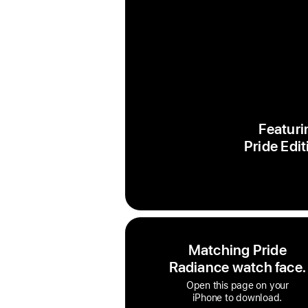
Featuri
Pride Edit
Matching Pride
Radiance watch face.
Open this page on your
iPhone to download.