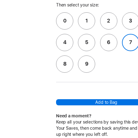
Then select your size:
0
1
2
3
4
5
6
7
8
9
Add to Bag
Need a moment?
Keep all your selections by saving this de
Your Saves, then come back anytime and
up right where you left off.