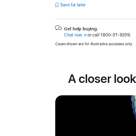
Save for later
Get help buying.
Chat now
(Opens
or call
1800-01-9209.
in
Cases shown are for illustrative purposes only.
a
new
window)
A closer look