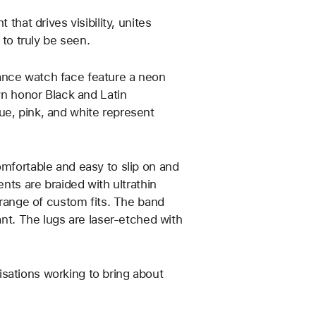
that drives visibility, unites
o truly be seen.
ance watch face feature a neon
own honor Black and Latin
ue, pink, and white represent
omfortable and easy to slip on and
ents are braided with ultrathin
a range of custom fits. The band
ant. The lugs are laser‑etched with
sations working to bring about