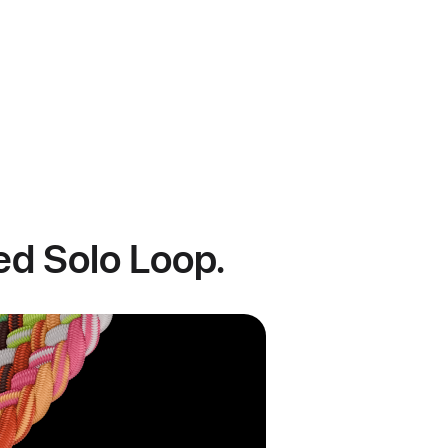
ded Solo Loop.