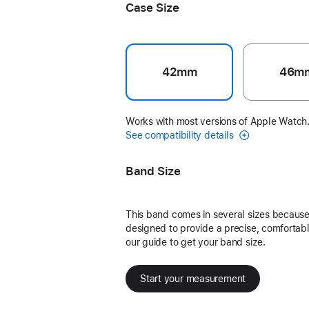
Case Size
42mm
46m
Works with most versions of Apple Watch
See compatibility details
Band Size
This band comes in several sizes because 
designed to provide a precise, comfortable
our guide to get your band size.
Start your measurement