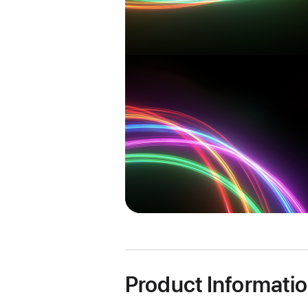
Product Informati