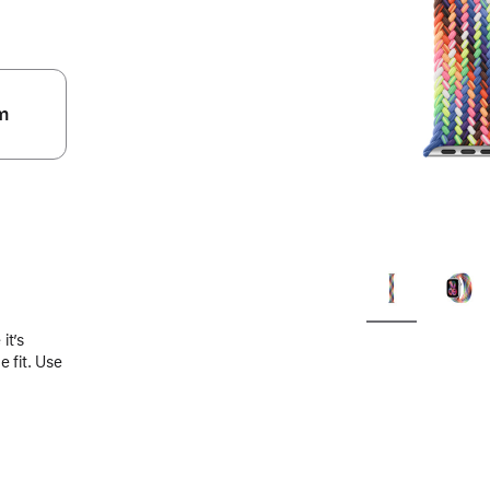
m
.
it’s
 fit. Use