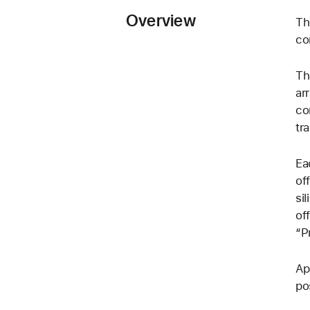
Overview
Th
co
Th
ar
co
tr
Ea
of
si
of
“P
Ap
po