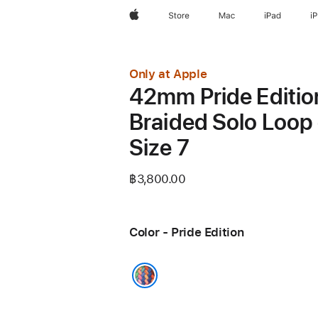
Apple
Store
Mac
iPad
i
Only at Apple
42mm Pride Editio
Braided Solo Loop 
Size 7
฿3,800.00
Color - Pride Edition
Pride Edition