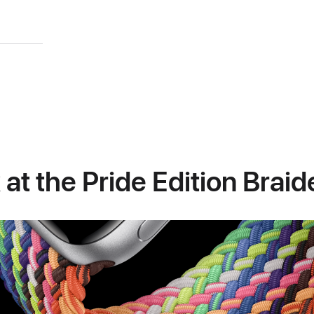
 at the Pride Edition Brai