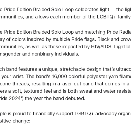
e Pride Edition Braided Solo Loop celebrates light — the light 
mmunities, and allows each member of the LGBTQ+ family t
e Pride Edition Braided Solo Loop and matching Pride Radi
ray of colors inspired by multiple Pride flags. Black and br
mmunities, as well as those impacted by HIV/AIDS. Light bl
ansgender and nonbinary individuals.
ch band features a unique, stretchable design that’s ultrac
f your wrist. The band’s 16,000 colorful polyester yarn filam
licone threads, resulting in a laser‑cut band that comes in 
fers a soft, textured feel and is both sweat and water resist
ride 2024”, the year the band debuted.
ple is proud to financially support LGBTQ+ advocacy organi
sitive change: