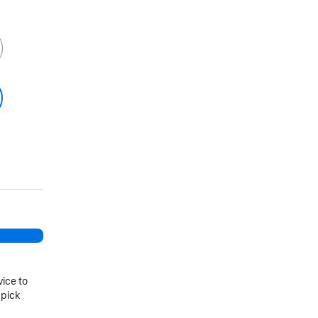
vice to
 pick