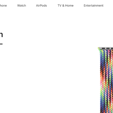
Phone
Watch
AirPods
TV & Home
Entertainment
n
-