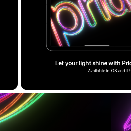
Let your light shine with Pr
Available in iOS and i