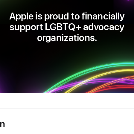
Apple is proud to financially
support LGBTQ+ advocacy
organizations.
on