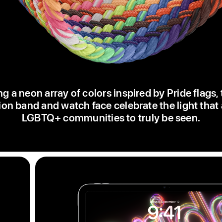
ng a neon array of colors inspired by Pride flags,
ion band and watch face celebrate the light that
LGBTQ+ communities to truly be seen.