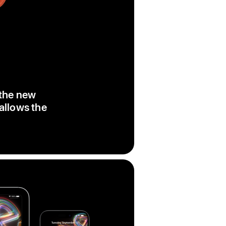
 the new
 allows the