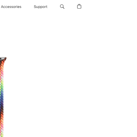
Accessories
Support