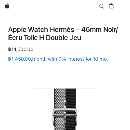
Apple
Apple Watch Hermès – 46mm Noir/
Écru Toile H Double Jeu
฿14,500.00
฿1,450.00/month with 0% interest for 10 mo.