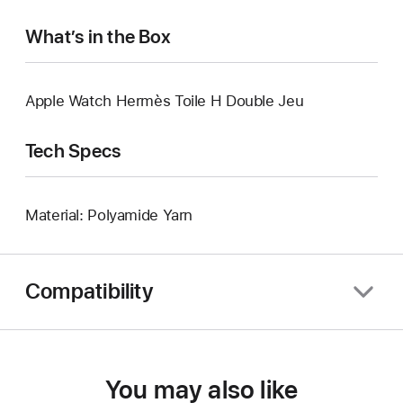
What’s in the Box
Apple Watch Hermès Toile H Double Jeu
Tech Specs
Material: Polyamide Yarn
Compatibility
You may also like