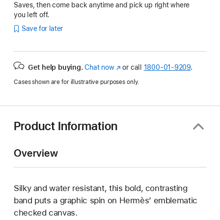
Saves, then come back anytime and pick up right where
you left off.
Save for later
Get help buying.
Chat now
(Opens
or call
1800-01-9209
.
in
Cases shown are for illustrative purposes only.
a
new
window)
Product Information
Overview
Silky and water resistant, this bold, contrasting
band puts a graphic spin on Hermès’ emblematic
checked canvas.