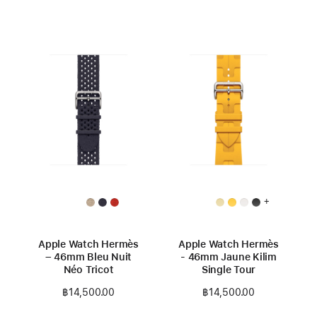
+
Apple Watch Hermès
Apple Watch Hermès
– 46mm Bleu Nuit
- 46mm Jaune Kilim
Néo Tricot
Single Tour
฿14,500.00
฿14,500.00