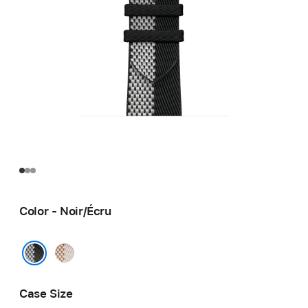
Color - Noir/Écru
Écru/
Écru
Noir/Écru
Case Size