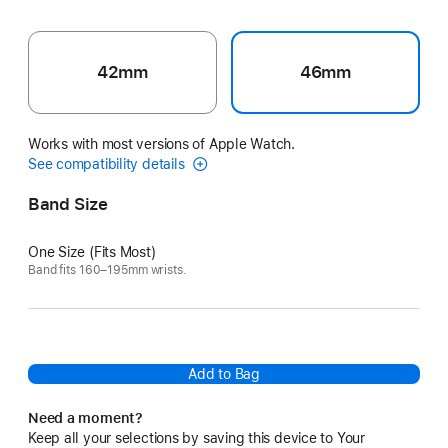
42mm
46mm
Works with most versions of Apple Watch.
See compatibility details
Band Size
One Size (Fits Most)
Band fits 160–195mm wrists.
Add to Bag
Need a moment?
Keep all your selections by saving this device to Your