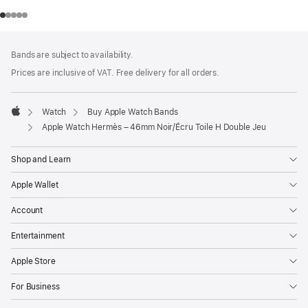
Footer
footnotes
Bands are subject to availability.
Prices are inclusive of VAT. Free delivery for all orders.
Watch
Buy Apple Watch Bands
Apple
Apple Watch Hermès – 46mm Noir/Écru Toile H Double Jeu
Shop and Learn
Apple Wallet
Account
Entertainment
Apple Store
For Business