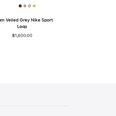
m Veiled Grey Nike Sport
Loop
฿1,800.00