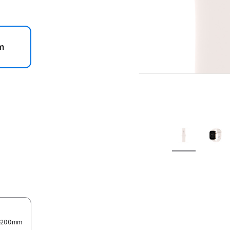
m
.
0–200mm