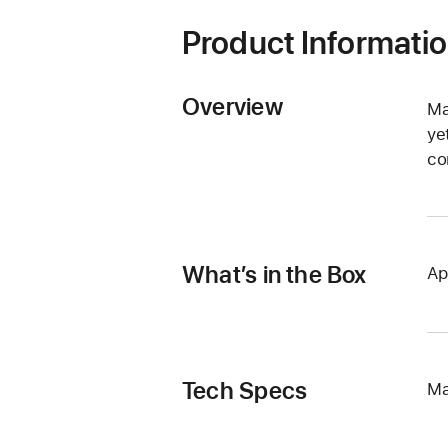
Product Informati
Overview
Ma
ye
co
What’s in the Box
Ap
Tech Specs
Ma