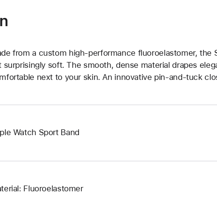
on
de from a custom high-performance fluoroelastomer, the Sp
t surprisingly soft. The smooth, dense material drapes elega
mfortable next to your skin. An innovative pin-and-tuck clos
ple Watch Sport Band
terial: Fluoroelastomer