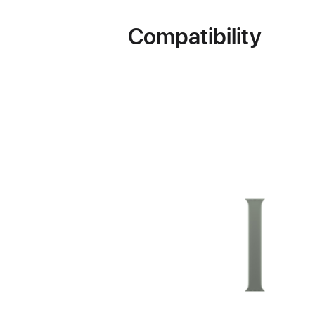
Compatibility