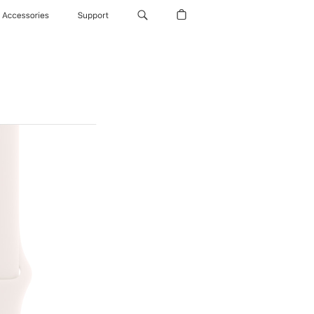
Accessories
Support