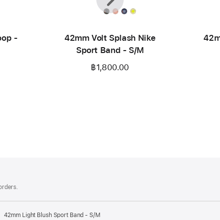
op -
42mm Volt Splash Nike
42m
Sport Band - S/M
฿1,800.00
 orders.
42mm Light Blush Sport Band - S/M