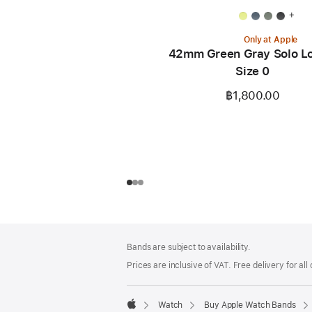
+
Only at Apple
42mm Green Gray Solo Lo
Size 0
฿1,800.00
Footer
footnotes
Bands are subject to availability.
Prices are inclusive of VAT. Free delivery for all
Watch
Buy Apple Watch Bands