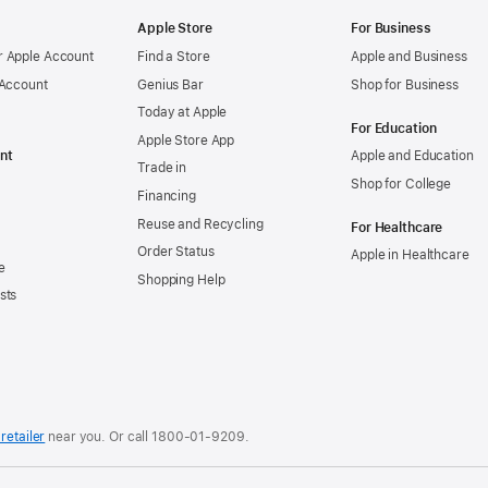
Apple Store
For Business
 Apple Account
Find a Store
Apple and Business
 Account
Genius Bar
Shop for Business
Today at Apple
For Education
Apple Store App
nt
Apple and Education
Trade in
Shop for College
Financing
Reuse and Recycling
For Healthcare
Order Status
Apple in Healthcare
e
Shopping Help
sts
retailer
near you. Or
call
1800-01-9209
.