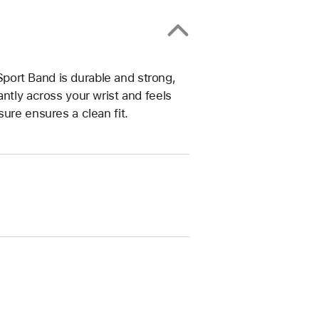
ort Band is durable and strong,
ntly across your wrist and feels
ure ensures a clean fit.