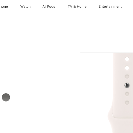
Phone
Watch
AirPods
TV & Home
Entertainment
k
Stone
Gray