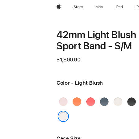
Apple
Store
Mac
iPad
i
42mm Light Blush
Sport Band - S/M
฿1,800.00
Color - Light Blush
Soft
Clementine
Bright
Anchor
Starlight
Blac
Pink
Guava
Blue
Light Blush
Case Size