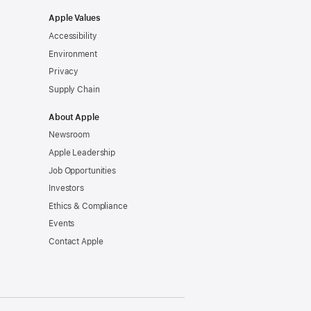
Apple Values
Accessibility
Environment
Privacy
Supply Chain
About Apple
Newsroom
Apple Leadership
Job Opportunities
Investors
Ethics & Compliance
Events
Contact Apple