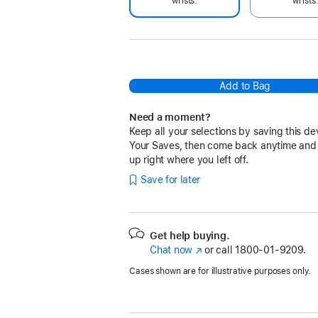
wrists.
wrists
Add to Bag
Need a moment?
Keep all your selections by saving this de
Your Saves, then come back anytime and
up right where you left off.
Save for later
Get help buying.
Chat now
(Opens
or call
1800-01-9209.
in
Cases shown are for illustrative purposes only.
a
new
window)