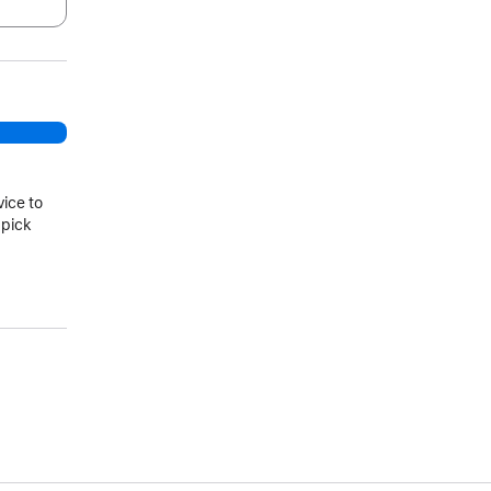
.
vice to
 pick