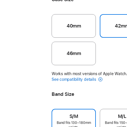
40mm
42m
46mm
Works with most versions of Apple Watch
See compatibility details
Band Size
S/M
M/L
Band fits 130–180mm
Band fits 15