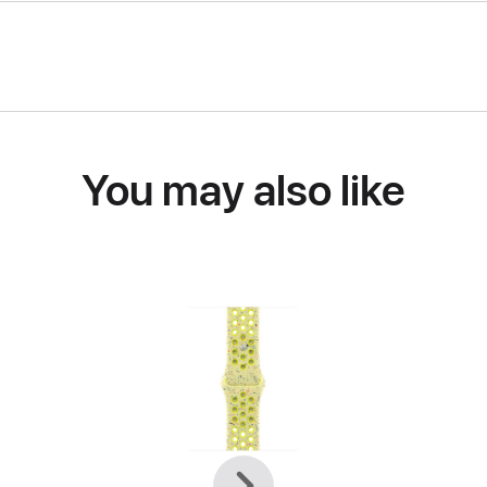
You may also like
Previous
Next