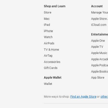
Apple
Shop and Learn
Account
Store
Manage Your
Mac
Apple Store
iPad
iCloud.com
iPhone
Entertainme
Watch
Apple One
AirPods
Apple TV
TV & Home
Apple Music
AirTag
Apple Arcad
Accessories
Apple Podca
Gift Cards
Apple Books
Apple Wallet
App Store
Wallet
More ways to shop:
Find an Apple Store
or
other 