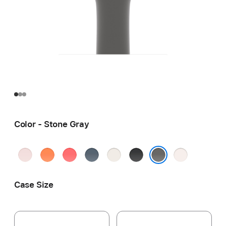
Color - Stone Gray
Soft
Clementine
Bright
Anchor
Starlight
Black
Light
Pink
Guava
Blue
Blush
Stone Gray
Case Size