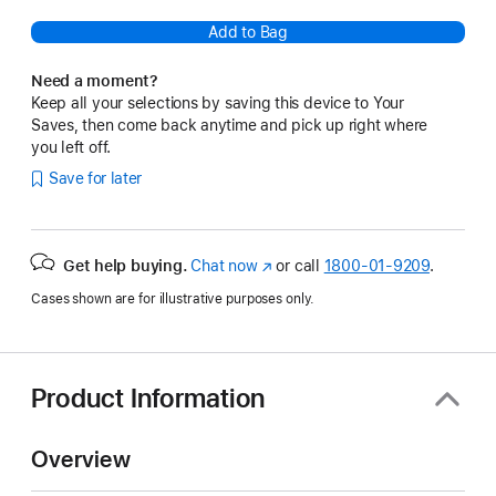
Add to Bag
Need a moment?
Keep all your selections by saving this device to Your
Saves, then come back anytime and pick up right where
you left off.
Save for later
Get help buying.
Chat now
(Opens
or call
1800-01-9209
.
in
Cases shown are for illustrative purposes only.
a
new
window)
Product Information
Overview