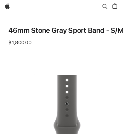
Apple
46mm Stone Gray Sport Band - S/M
฿1,800.00