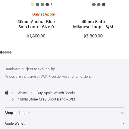
+
Only at Apple
46mm Anchor Blue
46mm Slate
Solo Loop - Size 0
Milanese Loop - S/M
฿1,800.00
฿3,800.00
Footer
footnotes
Bands are subject to availability.
Prices are inclusive of VAT. Free delivery for all orders.
Watch
Buy Apple Watch Bands
Apple
46mm Stone Gray Sport Band - S/M
Shop and Learn
Apple Wallet