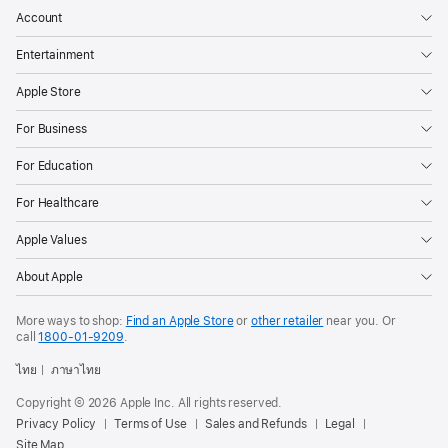
Account
Entertainment
Apple Store
For Business
For Education
For Healthcare
Apple Values
About Apple
More ways to shop:
Find an Apple Store
or
other retailer
near you. Or
call
1800-01-9209
.
ไทย
ภาษาไทย
Copyright © 2026 Apple Inc. All rights reserved.
Privacy Policy
Terms of Use
Sales and Refunds
Legal
Site Map