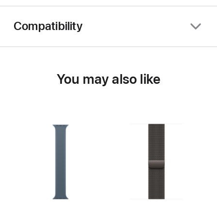
Compatibility
You may also like