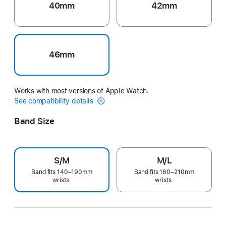
40mm
42mm
46mm
Works with most versions of Apple Watch.
See compatibility details
Band Size
S/M
M/L
Band fits 140–190mm
Band fits 160–210mm
wrists.
wrists.