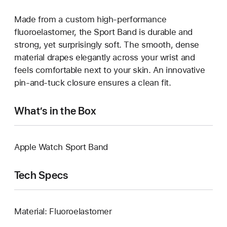
Made from a custom high-performance
fluoroelastomer, the Sport Band is durable and
strong, yet surprisingly soft. The smooth, dense
material drapes elegantly across your wrist and
feels comfortable next to your skin. An innovative
pin-and-tuck closure ensures a clean fit.
What’s in the Box
Apple Watch Sport Band
Tech Specs
Material: Fluoroelastomer