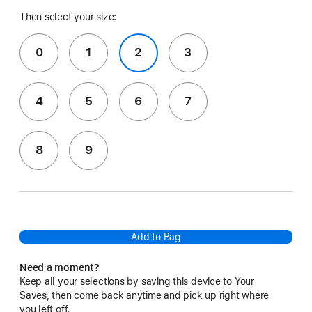
Then select your size:
0
1
2
3
4
5
6
7
8
9
Add to Bag
Need a moment?
Keep all your selections by saving this device to Your
Saves, then come back anytime and pick up right where
you left off.