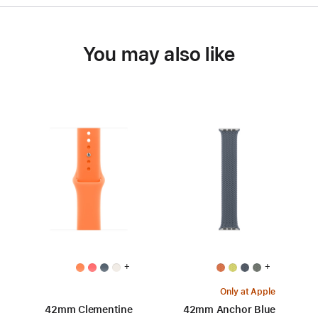
You may also like
+
+
Only at Apple
42mm Clementine
42mm Anchor Blue