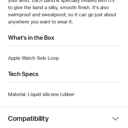
your wrist. Each band is specially treated with UV
to give the band a silky, smooth finish. It’s also
swimproof and sweatproof, so it can go just about
anywhere you want to wear it.
What’s in the Box
Apple Watch Solo Loop
Tech Specs
Material: Liquid silicone rubber
Compatibility