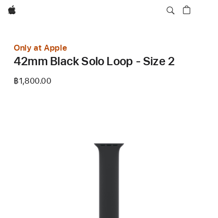
Apple
Only at Apple
42mm Black Solo Loop - Size 2
฿1,800.00