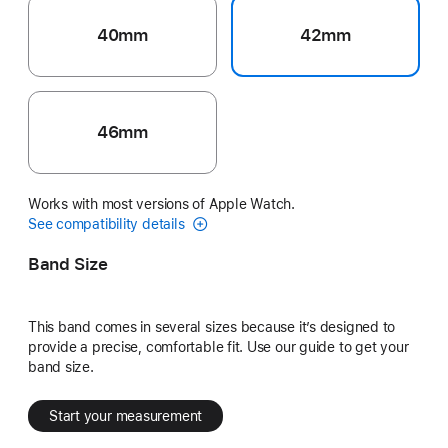
40mm
42mm
46mm
Works with most versions of Apple Watch.
See compatibility details
Band Size
This band comes in several sizes because it’s designed to
provide a precise, comfortable fit. Use our guide to get your
band size.
Start your measurement