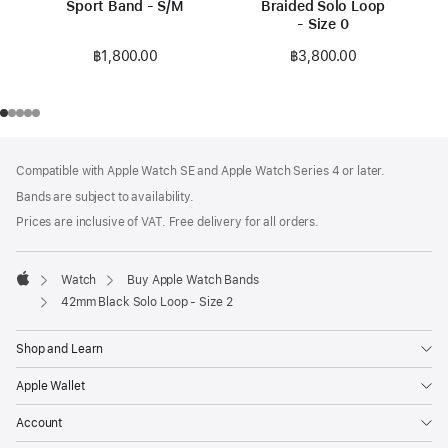
Sport Band - S/M
Braided Solo Loop
- Size 0
฿1,800.00
฿3,800.00
Footer
footnotes
Compatible with Apple Watch SE and Apple Watch Series 4 or later.
Bands are subject to availability.
Prices are inclusive of VAT. Free delivery for all orders.
Watch
Buy Apple Watch Bands
Apple
42mm Black Solo Loop - Size 2
Shop and Learn
Apple Wallet
Account