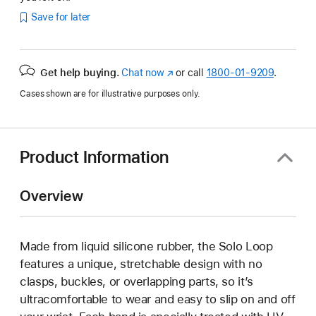
Save for later
Get help buying.
Chat now
(Opens
or call
1800-01-9209
.
in
Cases shown are for illustrative purposes only.
a
new
window)
Product Information
Overview
Made from liquid silicone rubber, the Solo Loop
features a unique, stretchable design with no
clasps, buckles, or overlapping parts, so it’s
ultracomfortable to wear and easy to slip on and off