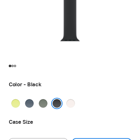
Color - Black
Neon
Anchor
Green
Light
Yellow
Blue
Gray
Blush
Black
Case Size