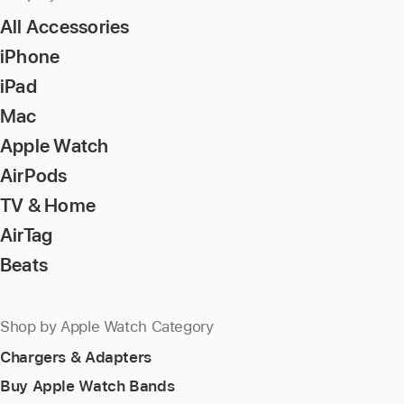
All Accessories
iPhone
iPad
Mac
Apple Watch
AirPods
TV & Home
AirTag
Beats
Shop by Apple Watch Category
Chargers & Adapters
Buy Apple Watch Bands