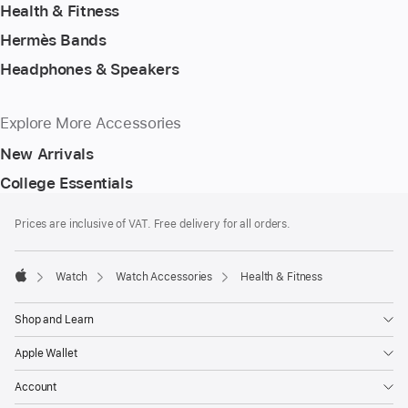
Health & Fitness
Hermès Bands
Headphones & Speakers
Explore More Accessories
New Arrivals
College Essentials
Footer
footnotes
Prices are inclusive of VAT. Free delivery for all orders.
Watch
Watch Accessories
Health & Fitness
Apple
Shop and Learn
Apple Wallet
Account