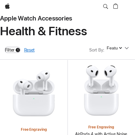
Apple
Apple Watch Accessories
Health & Fitness
Sort By
Filter
Reset
Sort By
:
1
filters active
Free Engraving
Free Engraving
AirPods 4 with Active Noise