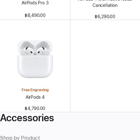
AirPods Pro 3
Cancellation
฿8,490.00
฿6,290.00
Free Engraving
AirPods 4
฿4,790.00
Accessories
Shop by Product