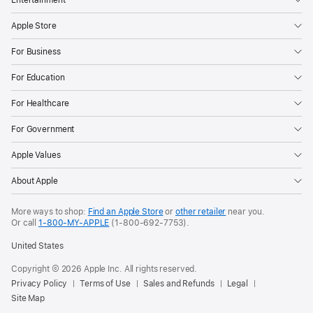
Apple Store
For Business
For Education
For Healthcare
For Government
Apple Values
About Apple
More ways to shop:
Find an Apple Store
or
other retailer
near you.
Or call
1-800-MY-APPLE
(1-800-692-7753).
United States
Copyright ©
2026
Apple Inc. All rights reserved.
Privacy Policy
Terms of Use
Sales and Refunds
Legal
Site Map