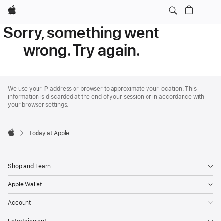
Apple
Sorry, something went
wrong. Try again.
Apple
Footer
We use your IP address or browser to approximate your location. This
information is discarded at the end of your session or in accordance with
your browser settings.
Today at Apple
Apple
Shop and Learn
Apple Wallet
Account
Entertainment