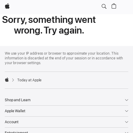
Apple
Sorry, something went
wrong. Try again.
Apple
Footer
We use your IP address or browser to approximate your location. This
information is discarded at the end of your session or in accordance with
your browser settings.
Today at Apple
Apple
Shop and Learn
Apple Wallet
Account
Entertainment