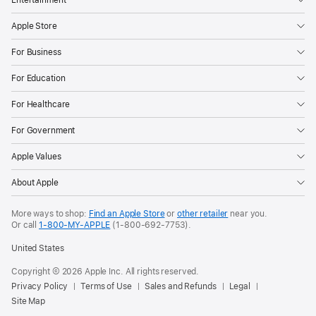
Apple Store
For Business
For Education
For Healthcare
For Government
Apple Values
About Apple
More ways to shop:
Find an Apple Store
or
other retailer
near you.
Or call
1-800-MY-APPLE
(1-800-692-7753).
United States
Copyright ©
2026
Apple Inc. All rights reserved.
Privacy Policy
Terms of Use
Sales and Refunds
Legal
Site Map