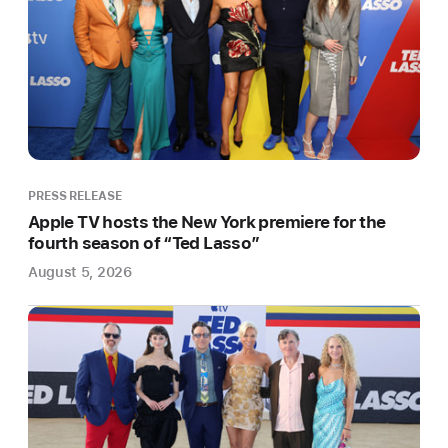
season
Award-
winning
Box
To
Box
Films
produces
PRESS RELEASE
the
Apple TV hosts the New York premiere for the
currently
fourth season of “Ted Lasso”
untitled
August 5, 2026
eight-
part
series,
in
partnership
with
Major