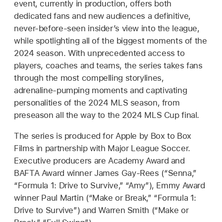
event, currently in production, offers both
dedicated fans and new audiences a definitive,
never-before-seen insider’s view into the league,
while spotlighting all of the biggest moments of the
2024 season. With unprecedented access to
players, coaches and teams, the series takes fans
through the most compelling storylines,
adrenaline-pumping moments and captivating
personalities of the 2024 MLS season, from
preseason all the way to the 2024 MLS Cup final.
The series is produced for Apple by Box to Box
Films in partnership with Major League Soccer.
Executive producers are Academy Award and
BAFTA Award winner James Gay-Rees (“Senna,”
“Formula 1: Drive to Survive,” “Amy”), Emmy Award
winner Paul Martin (“Make or Break,” “Formula 1:
Drive to Survive”) and Warren Smith (“Make or