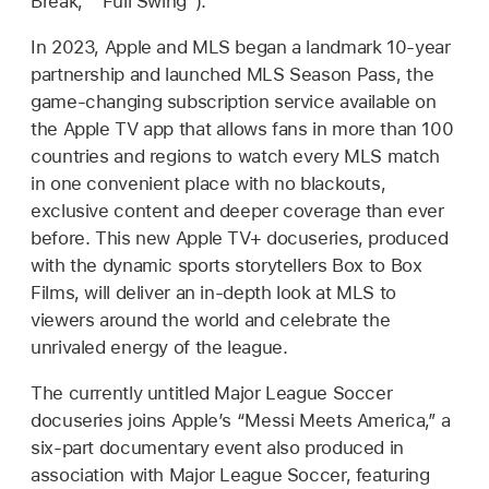
Break,” “Full Swing”).
In 2023, Apple and MLS began a landmark 10-year
partnership and launched MLS Season Pass, the
game-changing subscription service available on
the Apple TV app that allows fans in more than 100
countries and regions to watch every MLS match
in one convenient place with no blackouts,
exclusive content and deeper coverage than ever
before. This new Apple TV+ docuseries, produced
with the dynamic sports storytellers Box to Box
Films, will deliver an in-depth look at MLS to
viewers around the world and celebrate the
unrivaled energy of the league.
The currently untitled Major League Soccer
docuseries joins Apple’s “Messi Meets America,” a
six-part documentary event also produced in
association with Major League Soccer, featuring