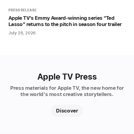
access
docuseries
PRESS RELEASE
exploring
Apple TV’s Emmy Award-winning series “Ted
Lasso” returns to the pitch in season four trailer
the
spectacular
July 28, 2026
and
unpredictable
world
of
soccer
Apple TV Press
in
North
Press materials for Apple TV, the new home for
America,
the world's most creative storytellers.
produced
in
Discover
partnership
with
acclaimed,