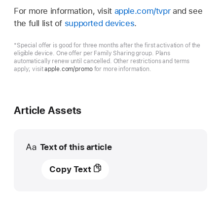
For more information, visit
apple.com/tvpr
and see
the full list of
supported devices
.
*Special offer is good for three months after the first activation of the
eligible device. One offer per Family Sharing group. Plans
automatically renew until cancelled. Other restrictions and terms
apply; visit
apple.com/promo
for more information.
Article Assets
Text of this article
Apple
Copy Text
TV+
kicks
off
first-
ever,