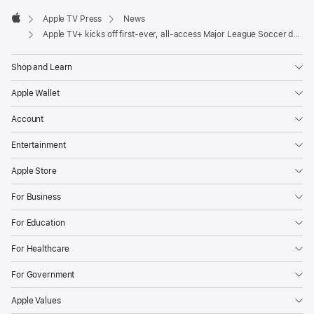
Apple
award-
Footer

Apple TV Press
News
winning
Apple
Apple TV+ kicks off first-ever, all-access Major League Soccer docuseries offering fans a never-before-seen insider’s view on the 2024 season
filmmakers
Box
Shop and Learn
to
Box
Apple Wallet
Films
Account
(Apple’s
Entertainment
“Make
or
Apple Store
Break,”
For Business
“Formula
1:
For Education
Drive
For Healthcare
to
Survive”).
For Government
The
Apple Values