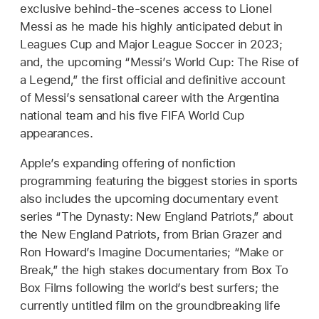
exclusive behind-the-scenes access to Lionel
Messi as he made his highly anticipated debut in
Leagues Cup and Major League Soccer in 2023;
and, the upcoming “Messi’s World Cup: The Rise of
a Legend,” the first official and definitive account
of Messi’s sensational career with the Argentina
national team and his five FIFA World Cup
appearances.
Apple’s expanding offering of nonfiction
programming featuring the biggest stories in sports
also includes the upcoming documentary event
series “The Dynasty: New England Patriots,” about
the New England Patriots, from Brian Grazer and
Ron Howard’s Imagine Documentaries; “Make or
Break,” the high stakes documentary from Box To
Box Films following the world’s best surfers; the
currently untitled film on the groundbreaking life