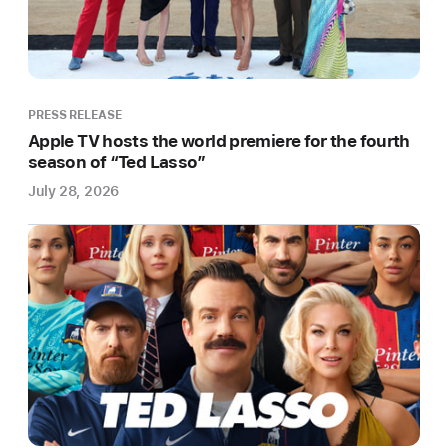
League
Soccer
Today
Apple
PRESS RELEASE
TV+
Apple TV hosts the world premiere for the fourth
and
season of “Ted Lasso”
Major
July 28, 2026
League
Soccer
(MLS)
announced
a
first-
of-
its-
kind,
all-