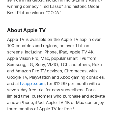
service in its debut, including multi-Emmy Award-
winning comedy “Ted Lasso” and historic Oscar
Best Picture winner “CODA.”
About Apple TV
Apple TV is available on the Apple TV app in over
100 countries and regions, on over 1 billion
screens, including iPhone, iPad, Apple TV 4K,
Apple Vision Pro, Mac, popular smart TVs from
Samsung, LG, Sony, VIZIO, TCL and others, Roku
and Amazon Fire TV devices, Chromecast with
Google TV, PlayStation and Xbox gaming consoles,
and at
tv.apple.com
, for $12.99 per month with a
seven-day free trial for new subscribers. For a
limited time, customers who purchase and activate
a new iPhone, iPad, Apple TV 4K or Mac can enjoy
three months of Apple TV for free.*