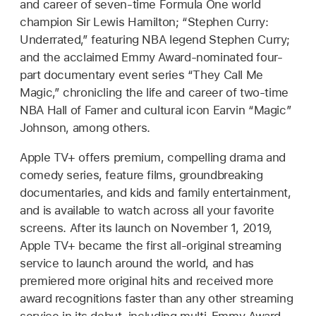
and career of seven-time Formula One world
champion Sir Lewis Hamilton; “Stephen Curry:
Underrated,” featuring NBA legend Stephen Curry;
and the acclaimed Emmy Award-nominated four-
part documentary event series “They Call Me
Magic,” chronicling the life and career of two-time
NBA Hall of Famer and cultural icon Earvin “Magic”
Johnson, among others.
Apple TV+ offers premium, compelling drama and
comedy series, feature films, groundbreaking
documentaries, and kids and family entertainment,
and is available to watch across all your favorite
screens. After its launch on November 1, 2019,
Apple TV+ became the first all-original streaming
service to launch around the world, and has
premiered more original hits and received more
award recognitions faster than any other streaming