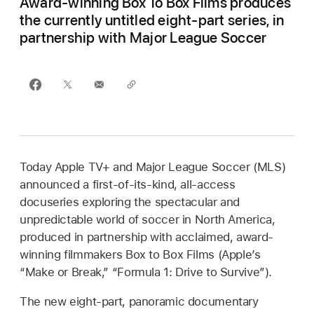
Award-winning Box To Box Films produces
the currently untitled eight-part series, in
partnership with Major League Soccer
Today Apple TV+ and Major League Soccer (MLS)
announced a first-of-its-kind, all-access
docuseries exploring the spectacular and
unpredictable world of soccer in North America,
produced in partnership with acclaimed, award-
winning filmmakers Box to Box Films (Apple’s
“Make or Break,” “Formula 1: Drive to Survive”).
The new eight-part, panoramic documentary