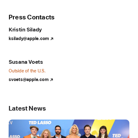
all-
access
Press Contacts
Major
Kristin Silady
League
Soccer
ksilady@apple.com
docuseries
offering
fans
Susana Voets
a
Outside of the U.S.
never-
svoets@apple.com
before-
seen
insider’s
Latest News
view
on
the
2024