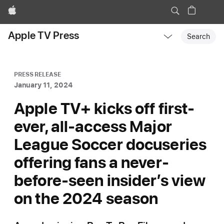
Apple
Local
Apple TV Press
Nav
Search
Open
Menu
PRESS RELEASE
January 11, 2024
Apple TV+ kicks off first-
ever, all-access Major
League Soccer docuseries
offering fans a never-
before-seen insider’s view
on the 2024 season