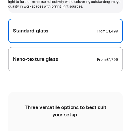
light to further minimise reflectivity while delivering outstanding image
more
quality in workspaces with bright light sources.
Standard glass
From
£1,499
Nano-texture glass
From
£1,799
Three versatile options to best suit
Ti
your setup.