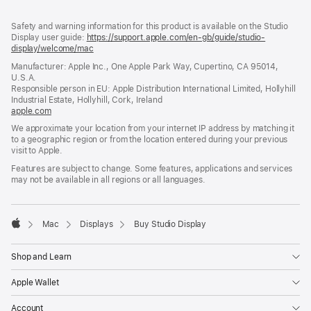
Footer
footnotes
Safety and warning information for this product is available on the Studio
Display user guide:
https://support.apple.com/en-gb/guide/studio-
display/welcome/mac
(opens
in
Manufacturer: Apple Inc., One Apple Park Way, Cupertino, CA 95014,
a
U.S.A.
new
Responsible person in EU: Apple Distribution International Limited, Hollyhill
window)
Industrial Estate, Hollyhill, Cork, Ireland
apple.com
(opens
in
We approximate your location from your internet IP address by matching it
a
to a geographic region or from the location entered during your previous
new
visit to Apple.
window)
Features are subject to change. Some features, applications and services
may not be available in all regions or all languages.
Mac
Displays
Buy Studio Display
Apple
Shop and Learn
Apple Wallet
Account