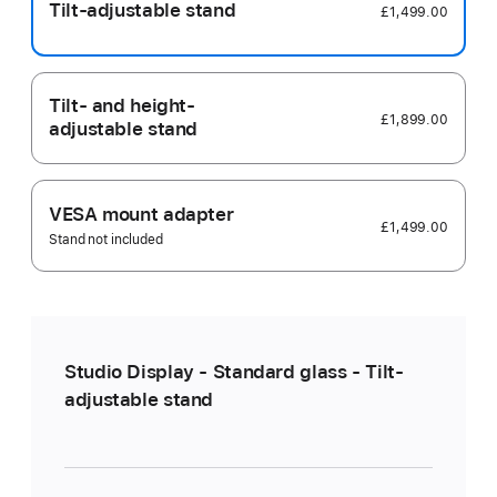
Tilt-adjustable stand
£1,499.00
Tilt- and height-
£1,899.00
adjustable stand
VESA mount adapter
£1,499.00
Stand not included
Studio Display - Standard glass - Tilt-
adjustable stand