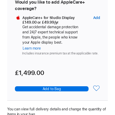
Would you like to add AppleCare+
coverage?
AppleCare+ for Studio Display
Add
AppleCa
£149.00
or £49.99
/yr
Per Year
for
Get accidental damage protection
Studio
and 24/7 expert technical support
Display
from Apple, the people who know
your Apple display best.
Learn more
about
AppleCare+
Includes insurance premium tax at the applicable rate.
£1,499.00
Add to Bag
You can view full delivery details and change the quantity of
items in your bag.