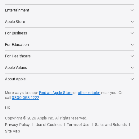
Entertainment
Apple Store
For Business
For Education
For Healthcare
Apple Values
About Apple
More ways to shop:
Find an Apple Store
or
other retailer
near you. Or
call
0800 058 2222
.
UK
Copyright © 2026 Apple Inc. All rights reserved.
Privacy Policy
Use of Cookies
Terms of Use
Sales and Refunds
Site Map