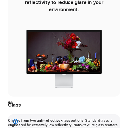
reflectivity to reduce glare in your
environment.
e
Glass
Choose from two anti-reflective glass options.
Standard glass is
Show
engineered for extremely low reflectivity. Nano-texture glass scatters