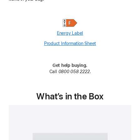
Energy Label
Product Information Sheet
(Opens
in
a
new
Get help buying.
window)
Call
0800 058 2222
.
What’s in the Box