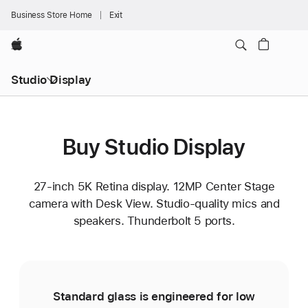
Business Store Home
Exit
Apple
Studio Display
Buy Studio Display
27-inch 5K Retina display. 12MP Center Stage
camera with Desk View. Studio-quality mics and
speakers. Thunderbolt 5 ports.
Standard glass is engineered for low