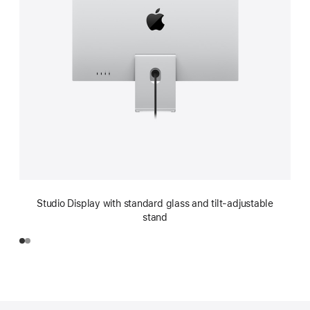
Studio Display with standard glass and tilt-adjustable
stand