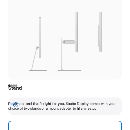
Stand
Pick the stand that’s right for you.
Studio Display comes with your
Show
choice of two stands or a mount adapter to fit any setup.
more