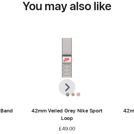
You may also like
Previous
Next
 Band
42mm Veiled Grey Nike Sport
42m
Loop
£49.00