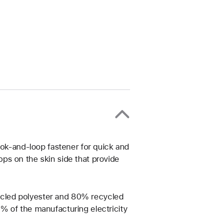
ook-and-loop fastener for quick and
ps on the skin side that provide
cled polyester and 80% recycled
% of the manufacturing electricity