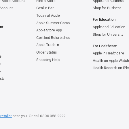
 Apple Account
Find a Store
Apple and Business
 Account
Genius Bar
Shop for Business
Today at Apple
For Education
Apple Summer Camp
nt
Apple and Education
Apple Store App
Shop for University
Certified Refurbished
Apple Trade In
For Healthcare
Order Status
Apple in Healthcare
e
Shopping Help
Health on Apple Watch
s+
Health Records on iPh
+
sts
retailer
near you. Or
call
0800 058 2222
.