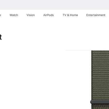
e
Watch
Vision
AirPods
TV & Home
Entertainment
t