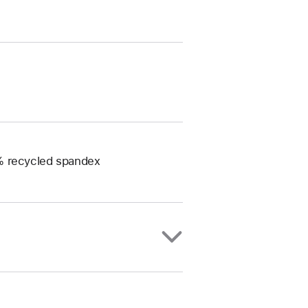
0% recycled spandex