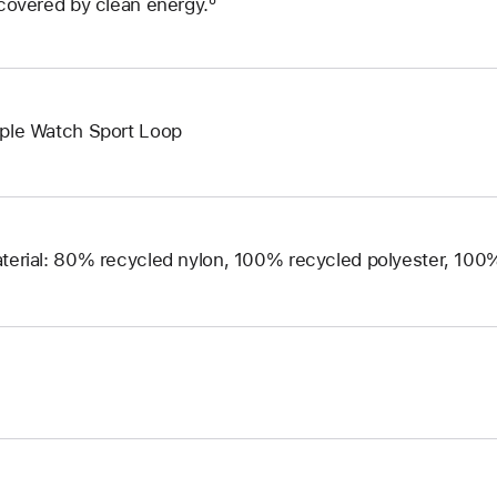
 covered by clean energy.º
ple Watch Sport Loop
terial: 80% recycled nylon, 100% recycled polyester, 10