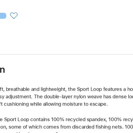
on
ft, breathable and lightweight, the Sport Loop features a h
sy adjustment. The double-layer nylon weave has dense loo
ft cushioning while allowing moisture to escape.
e Sport Loop contains 100% recycled spandex, 100% recy
lon, some of which comes from discarded fishing nets. 100