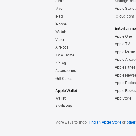
Store
Manage Your
Mac
Apple Store
iPad
iCloud.com
iPhone
Entertainme
Watch
Apple One
Vision
Apple TV
AirPods
Apple Music
TV & Home
Apple Arcad
AirTag
Apple Fitnes
Accessories
Apple News
Gift Cards
Apple Podca
Apple Wallet
Apple Books
Wallet
App Store
Apple Pay
More ways to shop:
Find an Apple Store
or
other 