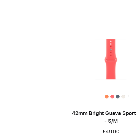
+
42mm Bright Guava Sport
- S/M
£49.00