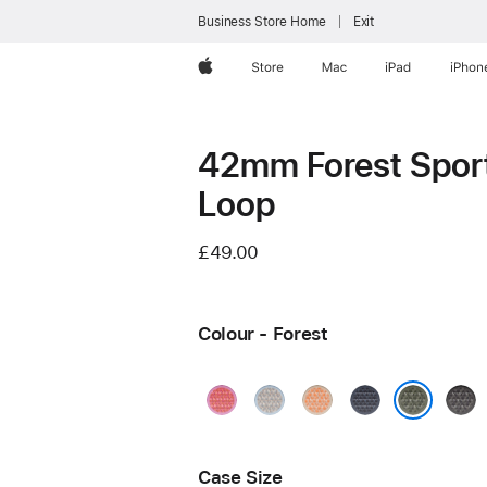
Business Store Home
Exit
Apple
Store
Mac
iPad
iPhon
42mm Forest Spor
Loop
£49.00
Colour - Forest
Bright
Blue
Cantaloupe
Anchor
Dark
Guava
Mist
Blue
Grey
Forest
Case Size