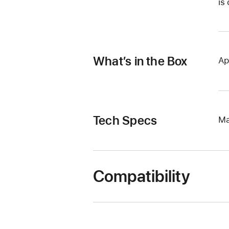
is
What’s in the Box
Ap
Tech Specs
Ma
Compatibility