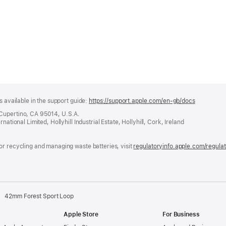
s available in the support guide:
https://support.apple.com/en-gb/docs
(opens
in
 Cupertino, CA 95014, U.S.A.
a
ational Limited, Hollyhill Industrial Estate, Hollyhill, Cork, Ireland
new
window)
or recycling and managing waste batteries, visit
regulatoryinfo.apple.com/regula
42mm Forest Sport Loop
Apple Store
For Business