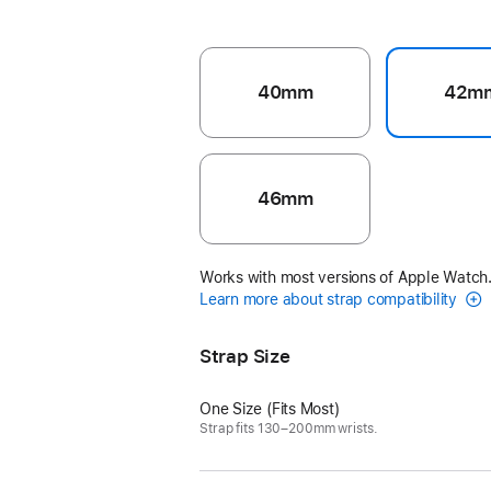
40mm
42m
46mm
Works with most versions of Apple Watch
Learn more about strap compatibility
Strap Size
One Size (Fits Most)
Strap fits 130–200mm wrists.