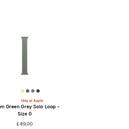
Only at Apple
m Green Grey Solo Loop -
Size 0
£49.00