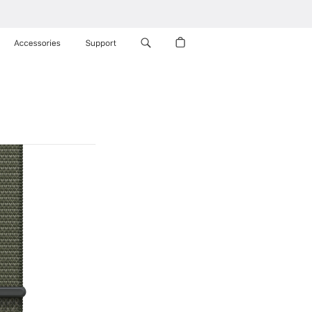
Accessories
Support