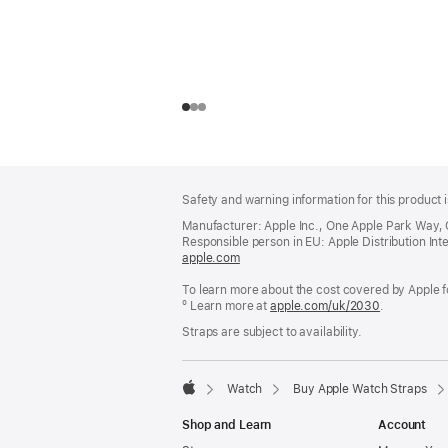
Footer
footnotes
Safety and warning information for this product i
Manufacturer: Apple Inc., One Apple Park Way,
Responsible person in EU: Apple Distribution Intern
apple.com
(opens
in
To learn more about the cost covered by Apple f
a
º Learn more at
new
apple.com/uk/2030
.
window)
Straps are subject to availability.
Watch
Buy Apple Watch Straps
Apple
Shop and Learn
Account