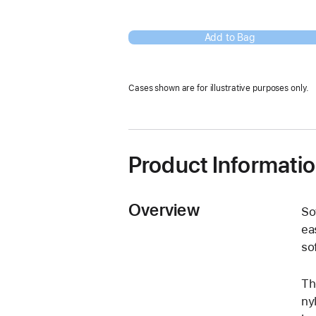
Add to Bag
Cases shown are for illustrative purposes only.
Product Informati
Overview
So
ea
so
Th
ny