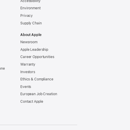
Accessibility
Environment
Privacy
Supply Chain
About Apple
Newsroom
Apple Leadership
Career Opportunities
Warranty
one
Investors
Ethics & Compliance
Events
European Job Creation
Contact Apple