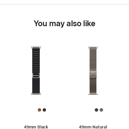
You may also like
49mm Black
49mm Natural