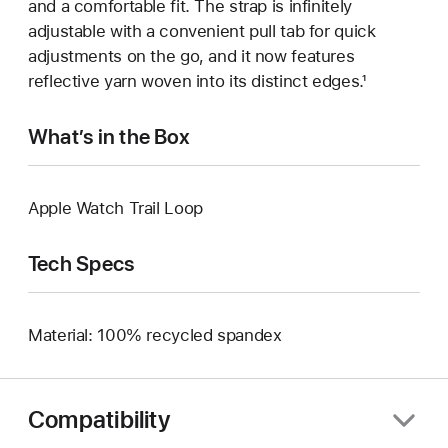
and a comfortable fit. The strap is infinitely
adjustable with a convenient pull tab for quick
adjustments on the go, and it now features
reflective yarn woven into its distinct edges.¹
What’s in the Box
Apple Watch Trail Loop
Tech Specs
Material: 100% recycled spandex
Compatibility