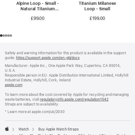
Alpine Loop - Small -
Titanium Milanese
Natural Titanium
Loop - Small
Finish
£99.00
£199.00
Footer
footnotes
Safety and warning information for this product is available in the support
guide:
https://support.apple.com/en-gb/docs
(opens
in
Manufacturer: Apple Inc., One Apple Park Way, Cupertino, CA 95014,
a
U.S.A.
new
Responsible person in EU: Apple Distribution International Limited, Hollyhill
window)
Industrial Estate, Hollyhill, Cork, Ireland
apple.com
(opens
in
To learn more about the cost covered by Apple for recycling and managing
a
waste batteries, visit
new
regulatoryinfo.apple.com/regulation1542
(opens
Straps are subject to availability.
window)
in
a
* Learn more at apple.com/uk/2030
new
window)
Watch
Buy Apple Watch Straps
Apple