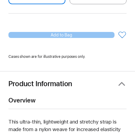
Add to Bag
Cases shown are for illustrative purposes only.
Product Information
Overview
This ultra‑thin, lightweight and stretchy strap is
made from a nylon weave for increased elasticity