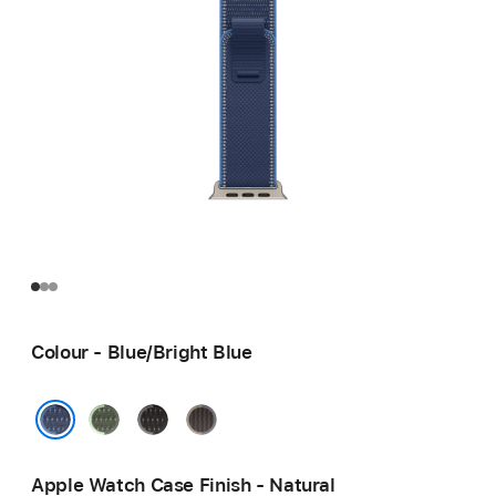
Colour - Blue/Bright Blue
Green/Neon
Black/Charcoal
Blue/Black
Blue/Bright Blue
Apple Watch Case Finish - Natural