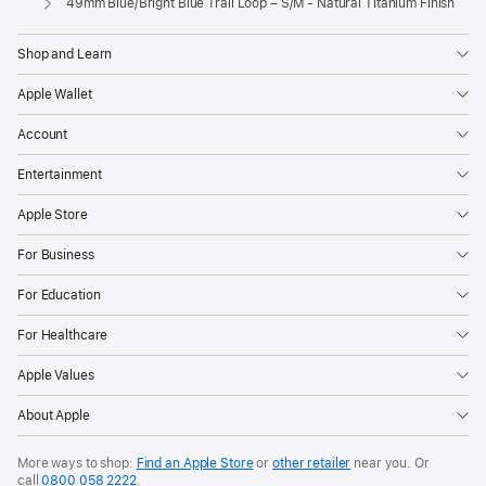
49mm Blue/Bright Blue Trail Loop – S/M - Natural Titanium Finish
Shop and Learn
Apple Wallet
Account
Entertainment
Apple Store
For Business
For Education
For Healthcare
Apple Values
About Apple
More ways to shop:
Find an Apple Store
or
other retailer
near you. Or
call
0800 058 2222
.