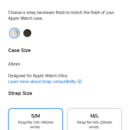
Choose a strap hardware finish to match the finish of your
Apple Watch case.
Black
Natural
Case Size
49mm
Designed for Apple Watch Ultra.
Learn more about strap compatibility
Strap Size
S/M
M/L
Strap fits 130–180mm
Strap fits 145–220mm
wrists.
wrists.