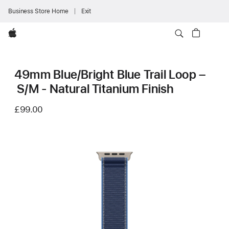
Business Store Home
Exit
Apple
49mm Blue/Bright Blue Trail Loop –
S/M - Natural Titanium Finish
£99.00