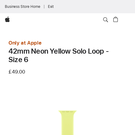
Business Store Home
Exit
Apple
Only at Apple
42mm Neon Yellow Solo Loop -
Size 6
£49.00