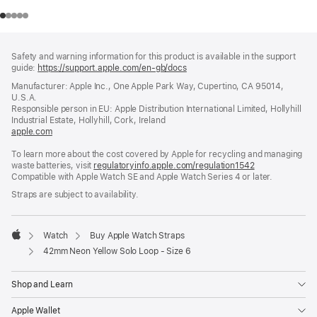
Footer
footnotes
Safety and warning information for this product is available in the support
guide:
https://support.apple.com/en-gb/docs
(opens
in
Manufacturer: Apple Inc., One Apple Park Way, Cupertino, CA 95014,
a
U.S.A.
new
Responsible person in EU: Apple Distribution International Limited, Hollyhill
window)
Industrial Estate, Hollyhill, Cork, Ireland
apple.com
(opens
in
To learn more about the cost covered by Apple for recycling and managing
a
waste batteries, visit
new
regulatoryinfo.apple.com/regulation1542
(opens
Compatible with Apple Watch SE and Apple Watch Series 4 or later.
window)
in
a
Straps are subject to availability.
new
window)
Watch
Buy Apple Watch Straps
Apple
42mm Neon Yellow Solo Loop - Size 6
Shop and Learn
Apple Wallet