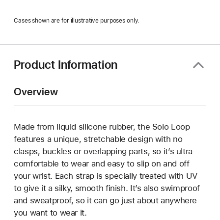
Cases shown are for illustrative purposes only.
Product Information
Overview
Made from liquid silicone rubber, the Solo Loop
features a unique, stretchable design with no
clasps, buckles or overlapping parts, so it’s ultra-
comfortable to wear and easy to slip on and off
your wrist. Each strap is specially treated with UV
to give it a silky, smooth finish. It’s also swimproof
and sweatproof, so it can go just about anywhere
you want to wear it.