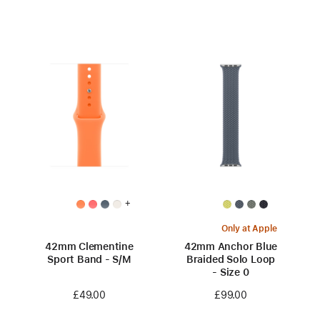
+
Only at Apple
42mm Clementine
42mm Anchor Blue
Sport Band - S/M
Braided Solo Loop
- Size 0
£49.00
£99.00