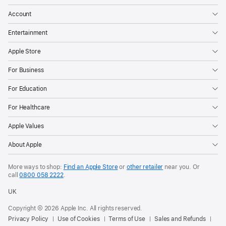
Account
Entertainment
Apple Store
For Business
For Education
For Healthcare
Apple Values
About Apple
More ways to shop:
Find an Apple Store
or
other retailer
near you. Or
call
0800 058 2222
.
UK
Copyright © 2026 Apple Inc. All rights reserved.
Privacy Policy
Use of Cookies
Terms of Use
Sales and Refunds