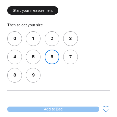
Start your measurement
Then select your size:
0
1
2
3
4
5
6
7
8
9
Add to Bag