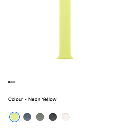
Colour - Neon Yellow
Anchor
Green
Black
Light
Blue
Grey
Blush
Neon Yellow