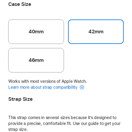
Case Size
40mm
42mm
46mm
Works with most versions of Apple Watch.
Learn more about strap compatibility
Strap Size
This strap comes in several sizes because it’s designed to
provide a precise, comfortable fit. Use our guide to get your
strap size.