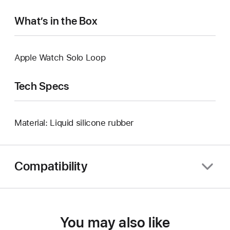
What’s in the Box
Apple Watch Solo Loop
Tech Specs
Material: Liquid silicone rubber
Compatibility
You may also like