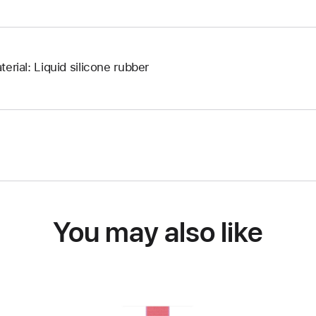
terial: Liquid silicone rubber
You may also like