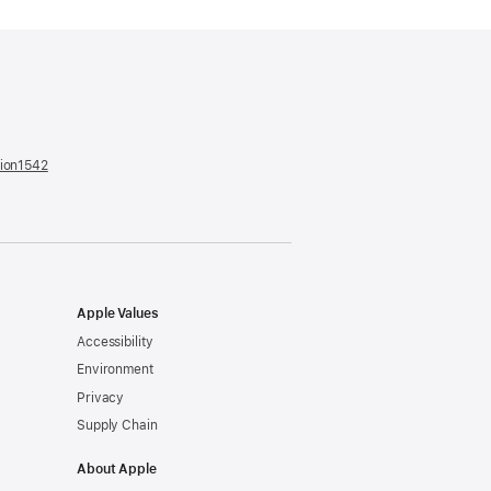
tion1542
(opens
in
a
new
window)
Apple Values
Accessibility
Environment
Privacy
Supply Chain
About Apple