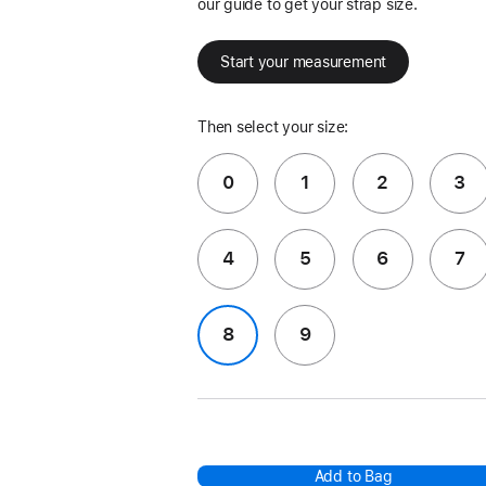
our guide to get your strap size.
Start your measurement
Then select your size:
0
1
2
3
4
5
6
7
8
9
Add to Bag