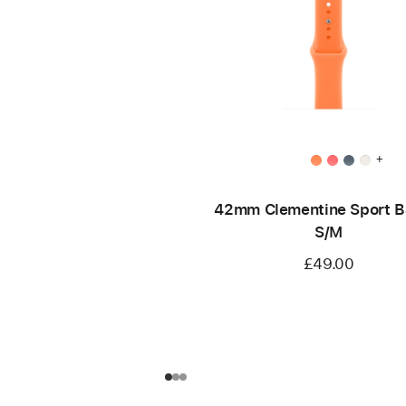
+
42mm Clementine Sport B
S/M
£49.00