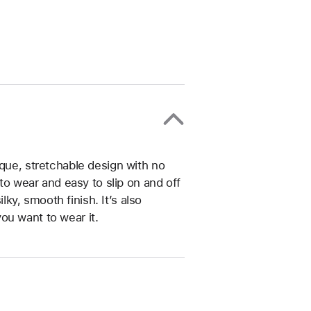
ique, stretchable design with no
 to wear and easy to slip on and off
ilky, smooth finish. It’s also
ou want to wear it.