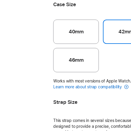
Case Size
40mm
42m
46mm
Works with most versions of Apple Watch
Learn more about strap compatibility
Strap Size
This strap comes in several sizes because 
designed to provide a precise, comfortable