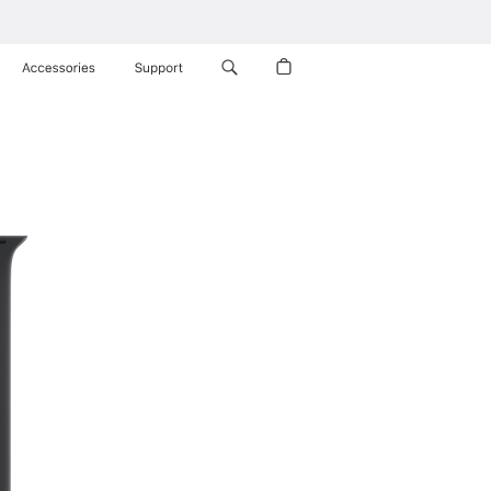
Accessories
Support