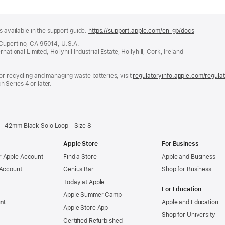
s available in the support guide:
https://support.apple.com/en-gb/docs
(opens
in
 Cupertino, CA 95014, U.S.A.
a
ational Limited, Hollyhill Industrial Estate, Hollyhill, Cork, Ireland
new
window)
or recycling and managing waste batteries, visit
regulatoryinfo.apple.com/regula
 Series 4 or later.
42mm Black Solo Loop - Size 8
Apple Store
For Business
 Apple Account
Find a Store
Apple and Business
 Account
Genius Bar
Shop for Business
Today at Apple
For Education
Apple Summer Camp
nt
Apple and Education
Apple Store App
Shop for University
Certified Refurbished