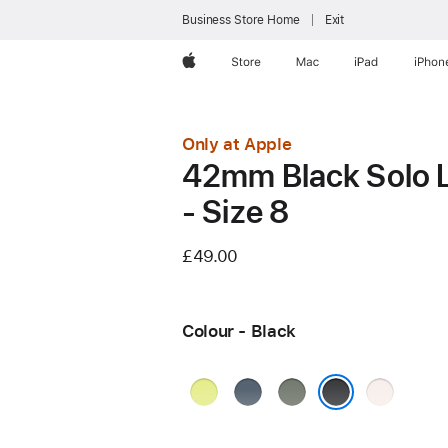
Business Store Home
Exit
Apple
Store
Mac
iPad
iPhon
Only at Apple
42mm Black Solo 
- Size 8
£49.00
Colour - Black
Neon
Anchor
Green
Light
Yellow
Blue
Grey
Blush
Black