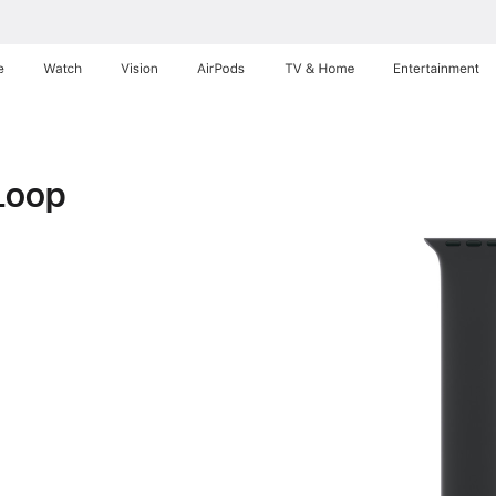
e
Watch
Vision
AirPods
TV & Home
Entertainment
Loop