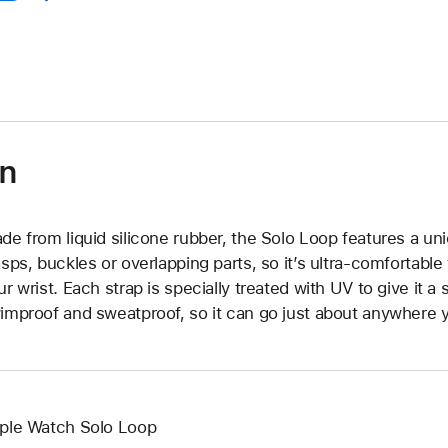
on
de from liquid silicone rubber, the Solo Loop features a un
asps, buckles or overlapping parts, so it’s ultra-comfortable
ur wrist. Each strap is specially treated with UV to give it a s
improof and sweatproof, so it can go just about anywhere y
ple Watch Solo Loop