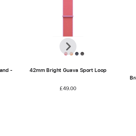
Previous
Next
and -
42mm Bright Guava Sport Loop
Br
£49.00