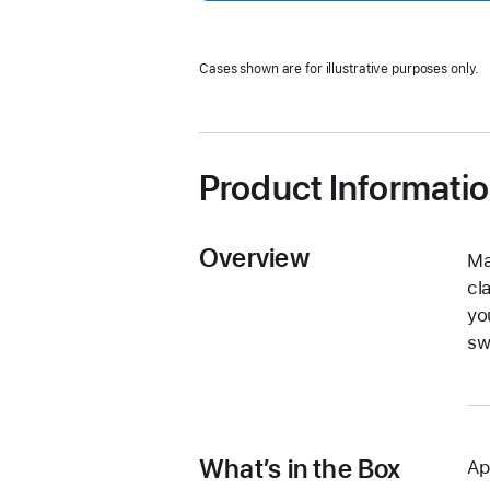
Cases shown are for illustrative purposes only.
Product Informati
Overview
Ma
cl
yo
sw
What’s in the Box
Ap