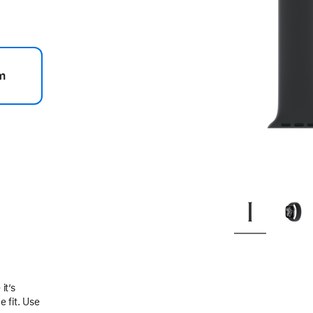
m
.
it’s
 fit. Use