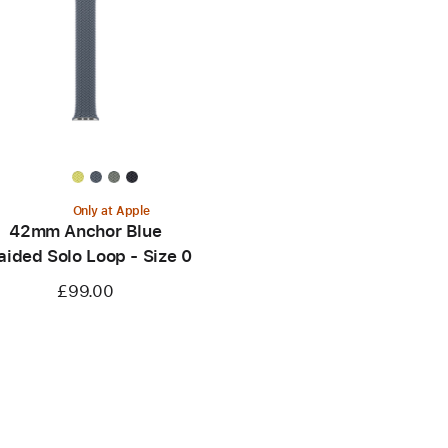
Only at Apple
42mm Anchor Blue
aided Solo Loop - Size 0
£99.00