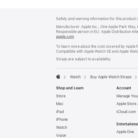
Footer
footnotes
Safety and warning information for this product i
Manufacturer: Apple Inc., One Apple Park Way,
Responsible person in EU: Apple Distribution Intern
apple.com
(opens
in
To learn more about the cost covered by Apple f
a
Compatible with Apple Watch SE and Apple Watch
new
window)
Straps are subject to availability.
Watch
Buy Apple Watch Straps
Apple
Shop and Learn
Account
Store
Manage Your
Mac
Apple Store
iPad
iCloud.com
iPhone
Entertainme
Watch
Apple One
Vision