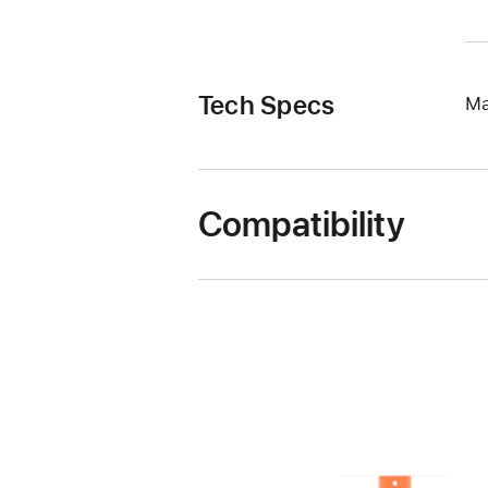
Tech Specs
Ma
Compatibility