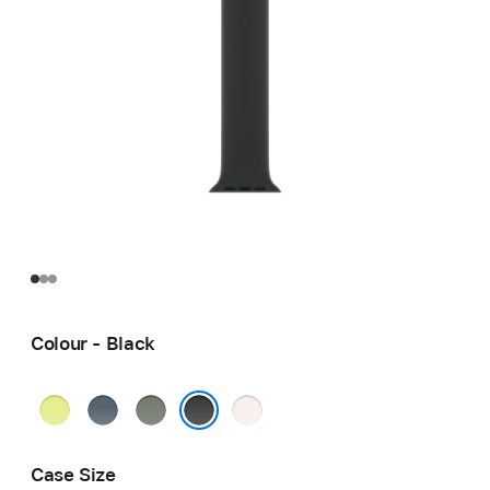
Colour - Black
Neon
Anchor
Green
Light
Yellow
Blue
Grey
Blush
Black
Case Size