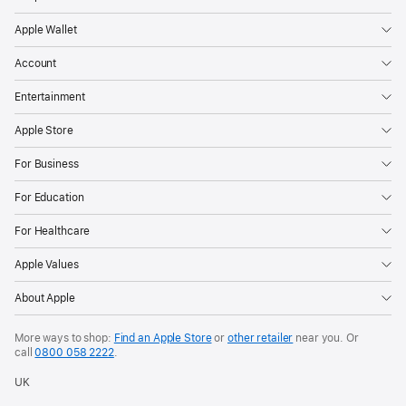
Apple Wallet
Account
Entertainment
Apple Store
For Business
For Education
For Healthcare
Apple Values
About Apple
More ways to shop:
Find an Apple Store
or
other retailer
near you. Or
call
0800 058 2222
.
UK