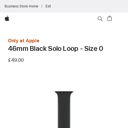
Business Store Home
Exit
Apple
Only at Apple
46mm Black Solo Loop - Size 0
£49.00