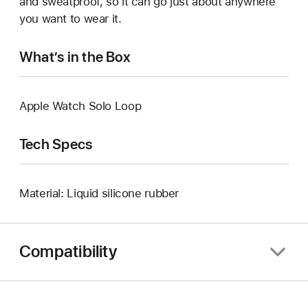
and sweatproof, so it can go just about anywhere
you want to wear it.
What’s in the Box
Apple Watch Solo Loop
Tech Specs
Material: Liquid silicone rubber
Compatibility