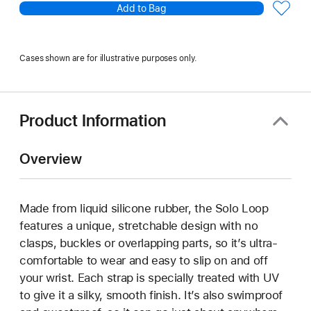
Add to Bag
Cases shown are for illustrative purposes only.
Product Information
Overview
Made from liquid silicone rubber, the Solo Loop
features a unique, stretchable design with no
clasps, buckles or overlapping parts, so it’s ultra-
comfortable to wear and easy to slip on and off
your wrist. Each strap is specially treated with UV
to give it a silky, smooth finish. It’s also swimproof