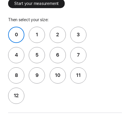
Start your measurement
Then select your size:
0
1
2
3
4
5
6
7
8
9
10
11
12