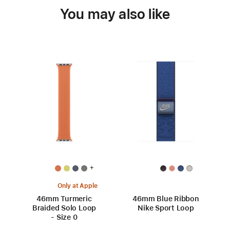
You may also like
+
Only at Apple
46mm Turmeric
46mm Blue Ribbon
Braided Solo Loop
Nike Sport Loop
- Size 0