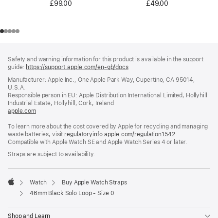
£49.00
£99.00
Footer
footnotes
Safety and warning information for this product is available in the support
guide:
https://support.apple.com/en-gb/docs
(opens
in
Manufacturer: Apple Inc., One Apple Park Way, Cupertino, CA 95014,
a
U.S.A.
new
Responsible person in EU: Apple Distribution International Limited, Hollyhill
window)
Industrial Estate, Hollyhill, Cork, Ireland
apple.com
(opens
in
To learn more about the cost covered by Apple for recycling and managing
a
waste batteries, visit
new
regulatoryinfo.apple.com/regulation1542
(opens
Compatible with Apple Watch SE and Apple Watch Series 4 or later.
window)
in
a
Straps are subject to availability.
new
window)
Watch
Buy Apple Watch Straps
Apple
46mm Black Solo Loop - Size 0
Shop and Learn