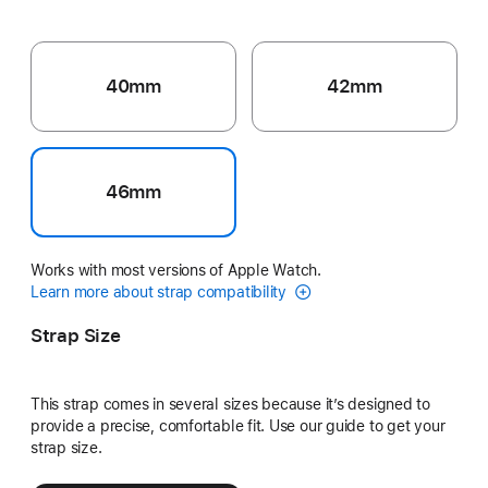
40mm
42mm
46mm
Works with most versions of Apple Watch.
Learn more about strap compatibility
Strap Size
This strap comes in several sizes because it’s designed to
provide a precise, comfortable fit. Use our guide to get your
strap size.