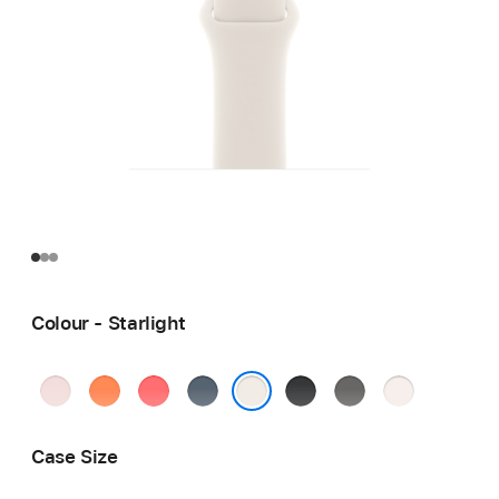
Colour - Starlight
Soft
Clementine
Bright
Anchor
Black
Stone
Light
Pink
Guava
Blue
Grey
Blush
Starlight
Case Size