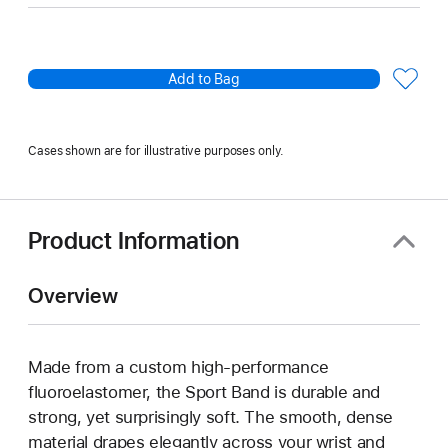
Add to Bag
Cases shown are for illustrative purposes only.
Product Information
Overview
Made from a custom high-performance
fluoroelastomer, the Sport Band is durable and
strong, yet surprisingly soft. The smooth, dense
material drapes elegantly across your wrist and