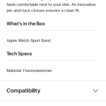
feels comfortable next to your skin. An innovative
pin-and-tuck closure ensures a clean fit.
What’s in the Box
Apple Watch Sport Band
Tech Specs
Material: Fluoroelastomer
Compatibility