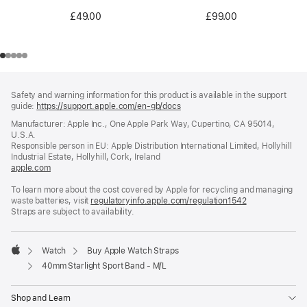
£99.00
£49.00
Footer
footnotes
Safety and warning information for this product is available in the support
guide:
https://support.apple.com/en-gb/docs
(opens
in
Manufacturer: Apple Inc., One Apple Park Way, Cupertino, CA 95014,
a
U.S.A.
new
Responsible person in EU: Apple Distribution International Limited, Hollyhill
window)
Industrial Estate, Hollyhill, Cork, Ireland
apple.com
(opens
in
To learn more about the cost covered by Apple for recycling and managing
a
waste batteries, visit
new
regulatoryinfo.apple.com/regulation1542
(opens
Straps are subject to availability.
window)
in
a
new
window)
Watch
Buy Apple Watch Straps
Apple
40mm Starlight Sport Band - M/L
Shop and Learn