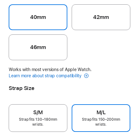
40mm
42mm
46mm
Works with most versions of Apple Watch.
Learn more about strap compatibility
Strap Size
S/M
M/L
Strap fits 130–180mm
Strap fits 150–200mm
wrists.
wrists.