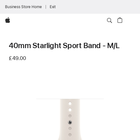
Business Store Home
Exit
Apple
40mm Starlight Sport Band - M/L
£49.00