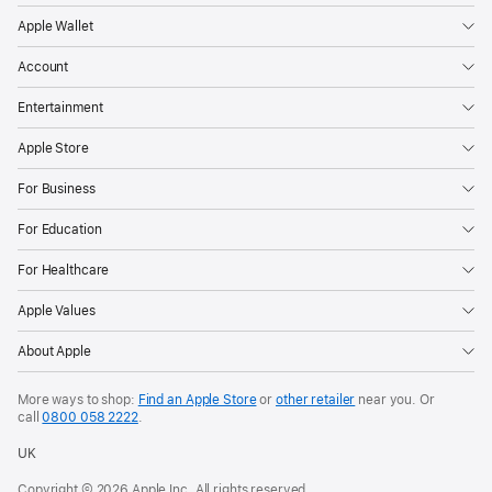
Apple Wallet
Account
Entertainment
Apple Store
For Business
For Education
For Healthcare
Apple Values
About Apple
More ways to shop:
Find an Apple Store
or
other retailer
near you. Or
call
0800 058 2222
.
UK
Copyright © 2026 Apple Inc. All rights reserved.