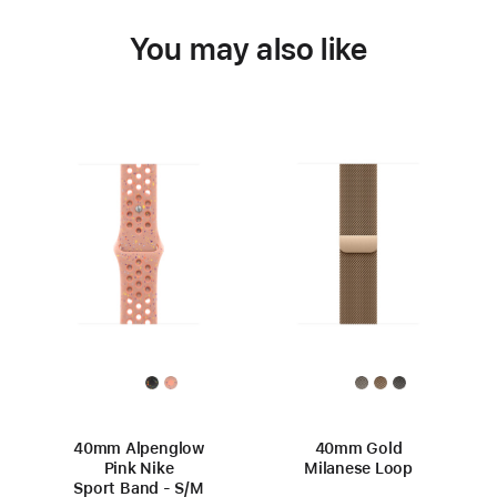
You may also like
40mm Alpenglow
40mm Gold
Pink Nike
Milanese Loop
Sport Band - S/M