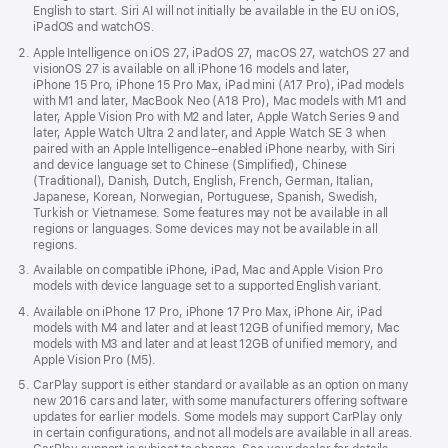
English to start. Siri AI will not initially be available in the EU on iOS,
iPadOS and watchOS.
Apple Intelligence on iOS 27, iPadOS 27, macOS 27, watchOS 27 and
visionOS 27 is available on all iPhone 16 models and later,
iPhone 15 Pro, iPhone 15 Pro Max, iPad mini (A17 Pro), iPad models
with M1 and later, MacBook Neo (A18 Pro), Mac models with M1 and
later, Apple Vision Pro with M2 and later, Apple Watch Series 9 and
later, Apple Watch Ultra 2 and later, and Apple Watch SE 3 when
paired with an Apple Intelligence–enabled iPhone nearby, with Siri
and device language set to Chinese (Simplified), Chinese
(Traditional), Danish, Dutch, English, French, German, Italian,
Japanese, Korean, Norwegian, Portuguese, Spanish, Swedish,
Turkish or Vietnamese. Some features may not be available in all
regions or languages. Some devices may not be available in all
regions.
Available on compatible iPhone, iPad, Mac and Apple Vision Pro
models with device language set to a supported English variant.
Available on iPhone 17 Pro, iPhone 17 Pro Max, iPhone Air, iPad
models with M4 and later and at least 12GB of unified memory, Mac
models with M3 and later and at least 12GB of unified memory, and
Apple Vision Pro (M5).
CarPlay support is either standard or available as an option on many
new 2016 cars and later, with some manufacturers offering software
updates for earlier models. Some models may support CarPlay only
in certain configurations, and not all models are available in all areas.