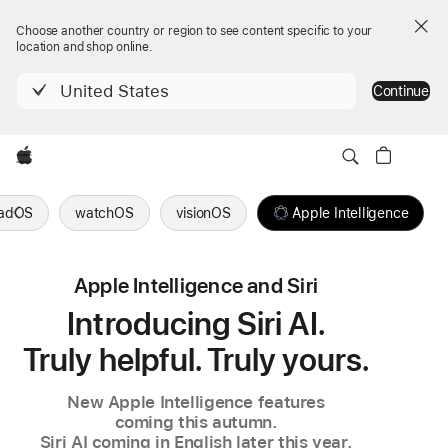
Choose another country or region to see content specific to your
location and shop online.
United States
Continue
Apple
PadOS
watchOS
visionOS
Apple Intelligence
Apple Intelligence and Siri
Introducing Siri AI.
Truly helpful. Truly yours.
New Apple Intelligence features
coming this autumn.
Siri AI coming in English
later this year.