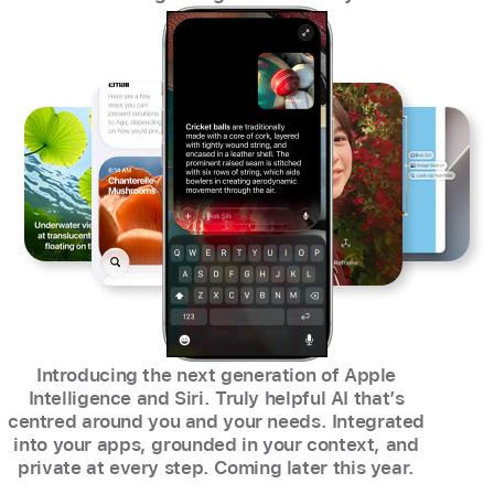
Introducing the next generation of Apple
Intelligence and Siri. Truly helpful AI that’s
centred around you and your needs. Integrated
into your apps, grounded in your context, and
private at every step. Coming later this year.