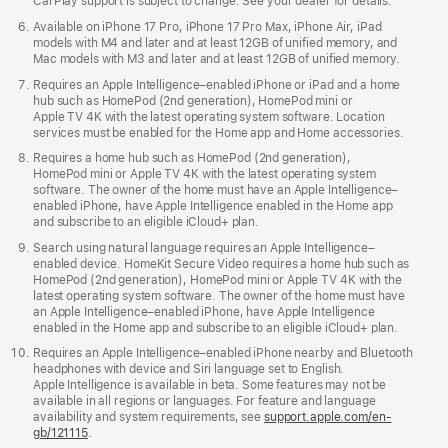
CarPlay support is subject to change. See your dealer for details.
Available on iPhone 17 Pro, iPhone 17 Pro Max, iPhone Air, iPad
models with M4 and later and at least 12GB of unified memory, and
Mac models with M3 and later and at least 12GB of unified memory.
Requires an Apple Intelligence–enabled iPhone or iPad and a home
hub such as HomePod (2nd generation), HomePod mini or
Apple TV 4K with the latest operating system software. Location
services must be enabled for the Home app and Home accessories.
Requires a home hub such as HomePod (2nd generation),
HomePod mini or Apple TV 4K with the latest operating system
software. The owner of the home must have an Apple Intelligence–
enabled iPhone, have Apple Intelligence enabled in the Home app
and subscribe to an eligible iCloud+ plan.
Search using natural language requires an Apple Intelligence–
enabled device. HomeKit Secure Video requires a home hub such as
HomePod (2nd generation), HomePod mini or Apple TV 4K with the
latest operating system software. The owner of the home must have
an Apple Intelligence–enabled iPhone, have Apple Intelligence
enabled in the Home app and subscribe to an eligible iCloud+ plan.
Requires an Apple Intelligence–enabled iPhone nearby and Bluetooth
headphones with device and Siri language set to English.
Apple Intelligence is available in beta. Some features may not be
available in all regions or languages. For feature and language
availability and system requirements, see
support.apple.com/en-
gb/121115
.