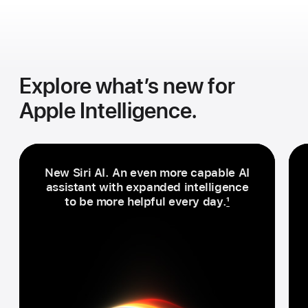
Explore what’s new for
Apple Intelligence.
New Siri AI. An even more capable AI
assistant with expanded intelligence
to be more helpful every day.
1