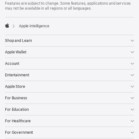
Features are subject to change. Some features, applications and services
may not be available in all regions or all languages.

Apple Intelligence
Apple
Shop and Learn
Apple Wallet
Account
Entertainment
Apple Store
For Business
For Education
For Healthcare
For Government