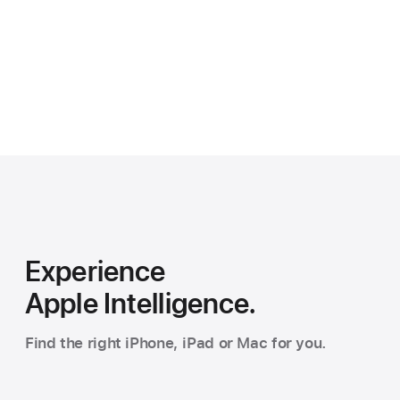
Experience
Apple Intelligence.
Find the right iPhone, iPad or Mac for you.