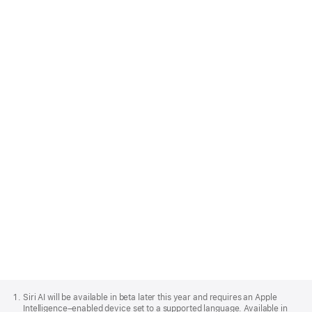
on‑device models that power Apple
Intelligence, and the features you build work
offline. And it’s all at no cost per request. App
developers can easily integrate features like
Siri, Writing Tools and Image Playground.
Learn more about developing for Apple
Intelligence
Apple
Footer
Siri AI will be available in beta later this year and requires an Apple
Intelligence–enabled device set to a supported language. Available in