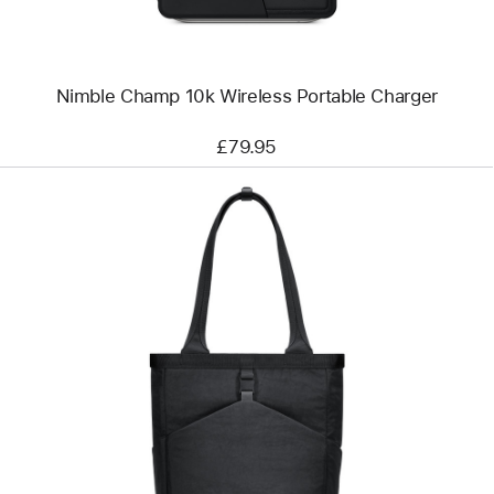
Nimble Champ 10k Wireless Portable Charger
£79.95
Previous
Image
-
Aer
Go
Tote
2