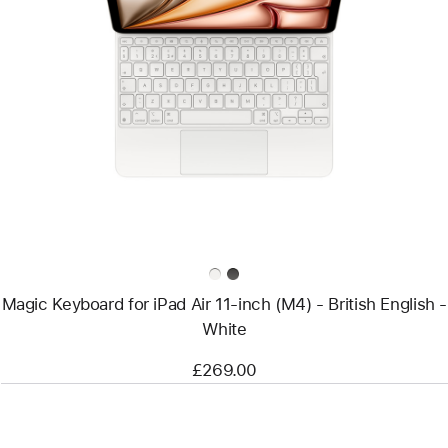
Previous
Image
-
Magic
Keyboard
for
iPad
Air
11‑inch
(M4)
-
British
English
-
White
Magic Keyboard for iPad Air 11‑inch (M4) - British English -
White
£269.00