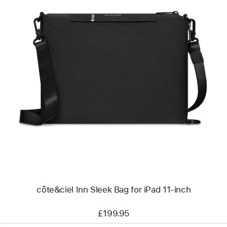
Previous
Image
-
côte&ciel
Inn
Sleek
Bag
for
iPad
11-
inch
côte&ciel Inn Sleek Bag for iPad 11-inch
£199.95