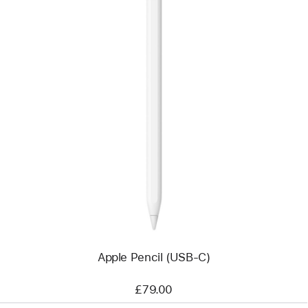
Previous
Image
-
Apple
Pencil
(USB-
C)
Apple Pencil (USB-C)
£79.00