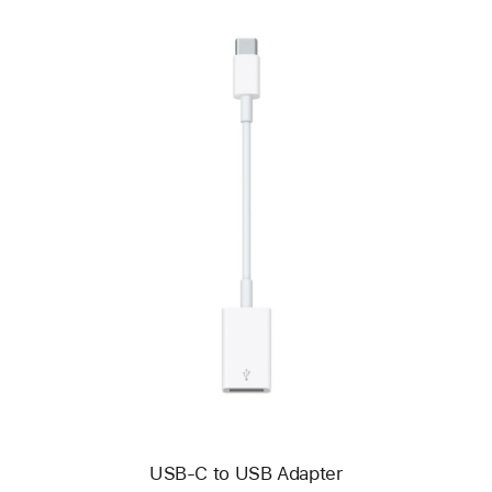
Previous
Image
-
USB-
C
to
USB
Adapter
USB-C to USB Adapter