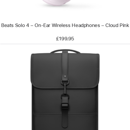
Headphones
–
Cloud
Pink
Beats Solo 4 – On-Ear Wireless Headphones – Cloud Pink
£199.95
Previous
Image
-
Rains
Backpack
Mini
for