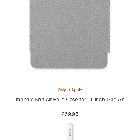
Previous
Image
-
mophie
Knit
Air
Folio
Case
for
11‑inch
iPad Air
Only at Apple
mophie Knit Air Folio Case for 11‑inch iPad Air
£69.95