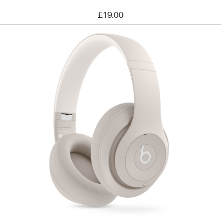
£19.00
Previous
Image
-
Beats
Studio
Pro
Wireless
Headphones
–
Sandstone