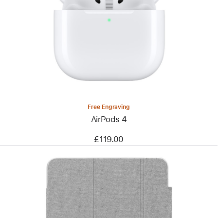
Free Engraving
AirPods 4
£119.00