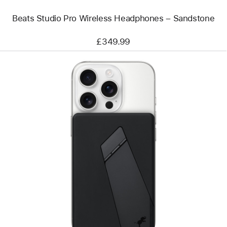
Beats Studio Pro Wireless Headphones – Sandstone
£349.99
Previous
Image
-
Nimble
Champ
10k
Wireless
Portable
Charger