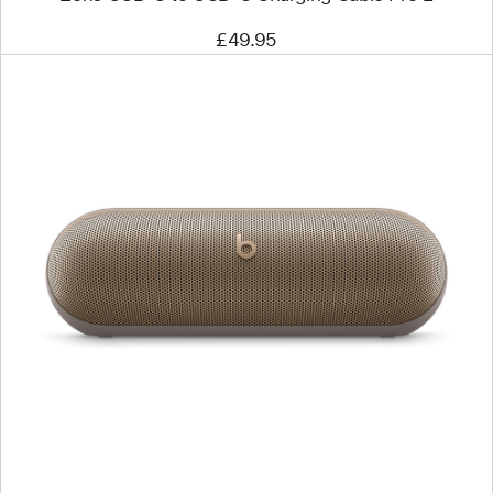
£49.95
Previous
Image
-
Beats
Pill
–
Wireless
Bluetooth®
Speaker
–
Champagne
Gold