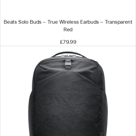
–
Transparent
Red
Beats Solo Buds – True Wireless Earbuds – Transparent
Red
£79.99
Previous
Image
-
Aer
Go
Pack
2