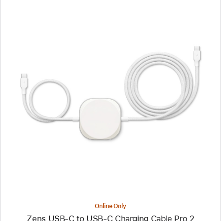
Previous
Image
-
Zens
USB-
C
to
USB-
C
Charging
Cable
Pro
2
Online Only
Zens USB-C to USB-C Charging Cable Pro 2