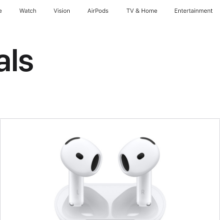
e
Watch
Vision
AirPods
TV & Home
Entertainment
als