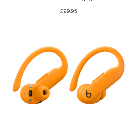
£99.95
Previous
Image
-
Powerbeats
Pro
2
–
High-
Performance
Earbuds
–
Electric
Orange