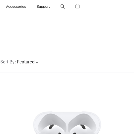
Accessories
Support
Sort By
:
Featured