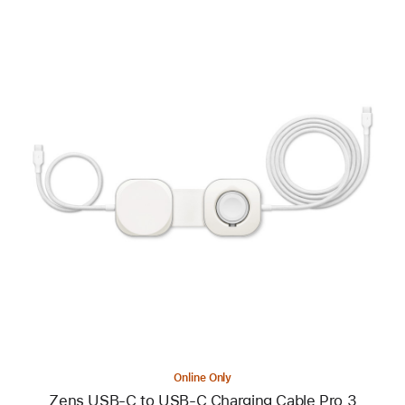
Previous
Image
-
Zens
USB-
C
to
USB-
C
Charging
Cable
Pro
3
Online Only
Zens USB-C to USB-C Charging Cable Pro 3