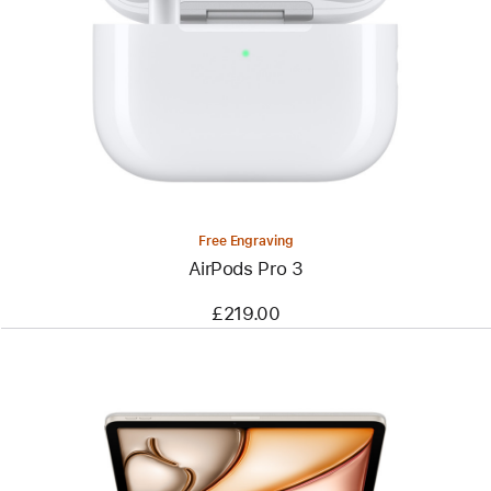
Free Engraving
AirPods Pro 3
£219.00