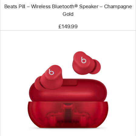
Beats Pill – Wireless Bluetooth® Speaker – Champagne
Gold
£149.99
Previous
Image
-
Beats
Solo
Buds
–
True
Wireless
Earbuds