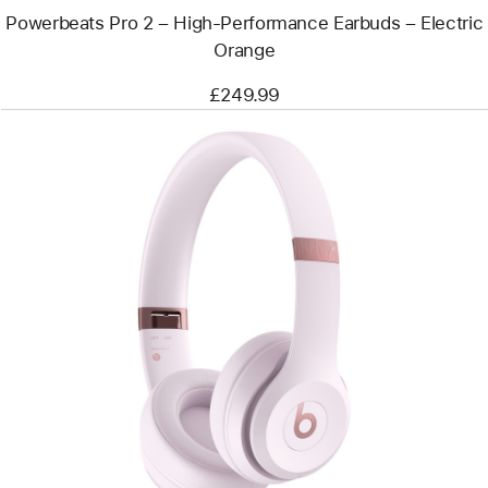
Powerbeats Pro 2 – High-Performance Earbuds – Electric
Orange
£249.99
Previous
Image
-
Beats
Solo
4
–
On-
Ear
Wireless