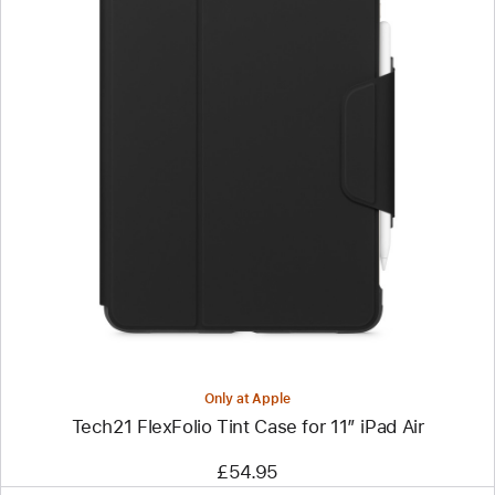
Previous
Image
-
Tech21
FlexFolio
Tint
Case
for
11”
iPad Air
Only at Apple
Tech21 FlexFolio Tint Case for 11” iPad Air
£54.95