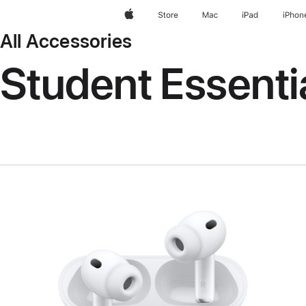
Apple
Store
Mac
iPad
iPhon
All Accessories
Student Essenti