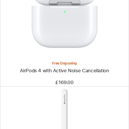
Free Engraving
AirPods 4 with Active Noise Cancellation
£169.00