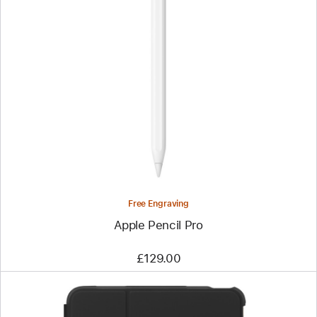
Previous
Image
-
Apple
Pencil
Pro
Free Engraving
Apple Pencil Pro
£129.00